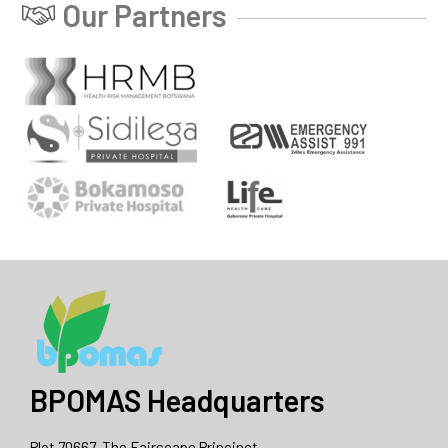
Our Partners
BPOMAS Headquarters
Plot 70667, The Fairscape Princinct