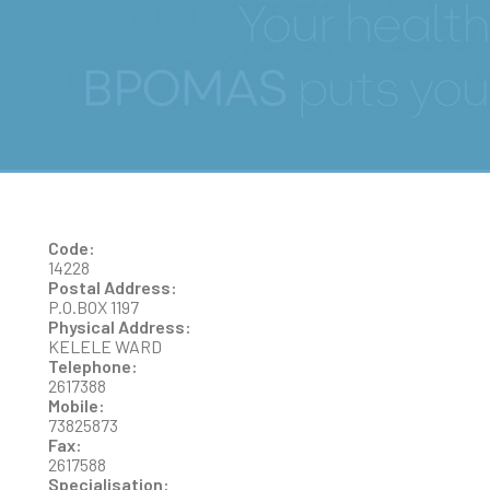
ALLAN D MSUYA
Code:
14228
Postal Address:
P.O.BOX 1197
Physical Address:
KELELE WARD
Telephone:
2617388
Mobile:
73825873
Fax:
2617588
Specialisation: