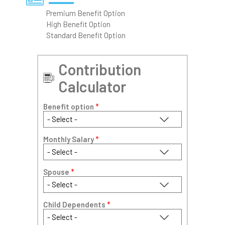
Premium Benefit Option
High Benefit Option
Standard Benefit Option
Contribution
Calculator
Benefit option
*
Monthly Salary
*
Spouse
*
Child Dependents
*