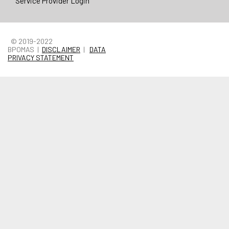
Service Provider Login
© 2019-2022
BPOMAS |
DISCLAIMER
|
DATA
PRIVACY STATEMENT