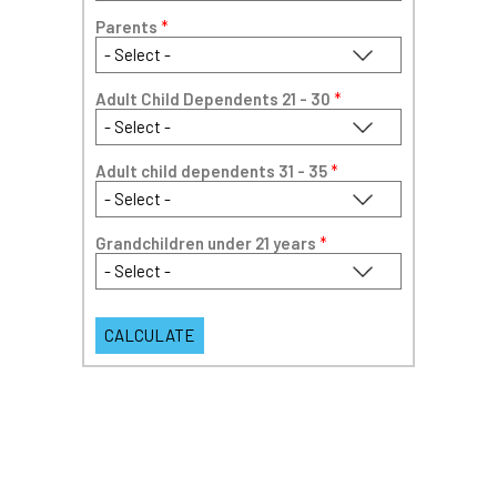
Parents
*
Adult Child Dependents 21 - 30
*
Adult child dependents 31 - 35
*
Grandchildren under 21 years
*