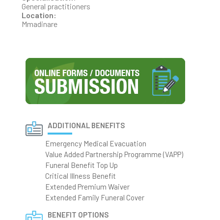
General practitioners
Location:
Mmadinare
ADDITIONAL BENEFITS
Emergency Medical Evacuation
Value Added Partnership Programme (VAPP)
Funeral Benefit Top Up
Critical Illness Benefit
Extended Premium Waiver
Extended Family Funeral Cover
BENEFIT OPTIONS