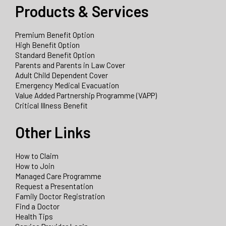
Products & Services
Premium Benefit Option
High Benefit Option
Standard Benefit Option
Parents and Parents in Law Cover
Adult Child Dependent Cover
Emergency Medical Evacuation
Value Added Partnership Programme (VAPP)
Critical Illness Benefit
Other Links
How to Claim
How to Join
Managed Care Programme
Request a Presentation
Family Doctor Registration
Find a Doctor
Health Tips