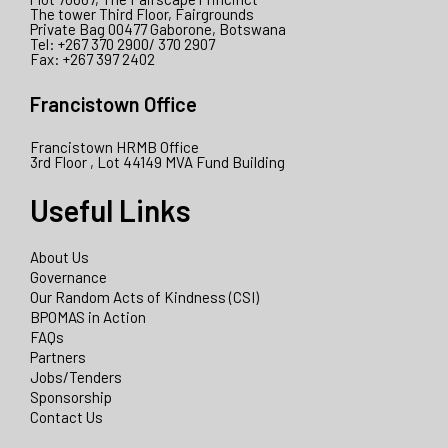
The tower Third Floor, Fairgrounds
Private Bag 00477 Gaborone, Botswana
Tel: +267 370 2900/ 370 2907
Fax: +267 397 2402
Francistown Office
Francistown HRMB Office
3rd Floor , Lot 44149 MVA Fund Building
Useful Links
About Us
Governance
Our Random Acts of Kindness (CSI)
BPOMAS in Action
FAQs
Partners
Jobs/Tenders
Sponsorship
Contact Us