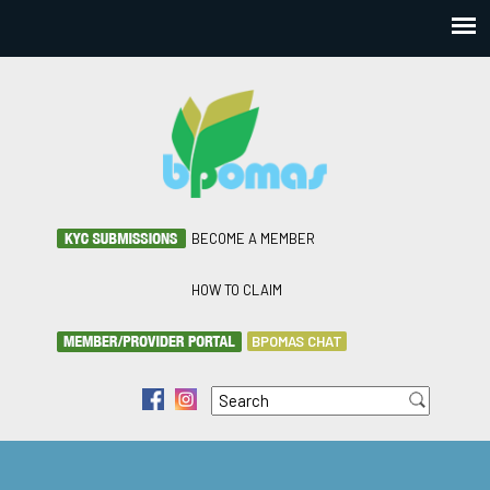
BECOME A MEMBER
HOW TO CLAIM
BPOMAS CHAT
Search
f
i
Search form