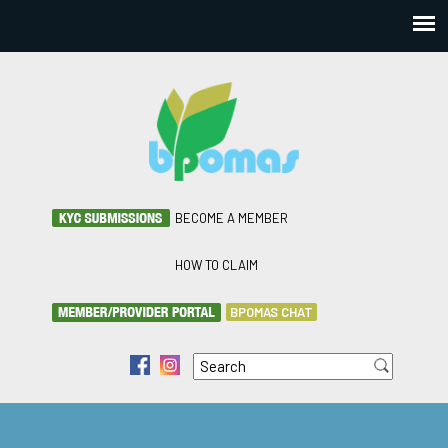
BECOME A MEMBER
HOW TO CLAIM
BPOMAS CHAT
Search
f
i
Search form