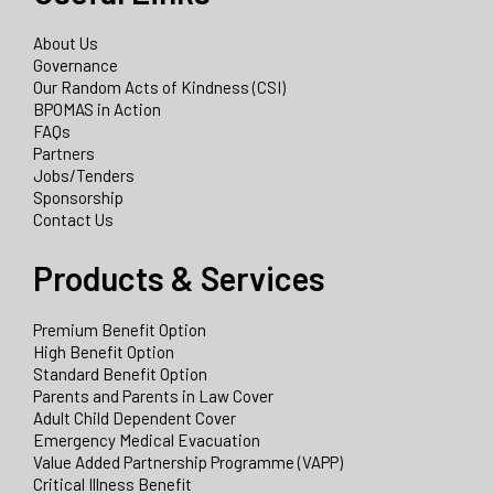
About Us
Governance
Our Random Acts of Kindness (CSI)
BPOMAS in Action
FAQs
Partners
Jobs/Tenders
Sponsorship
Contact Us
Products & Services
Premium Benefit Option
High Benefit Option
Standard Benefit Option
Parents and Parents in Law Cover
Adult Child Dependent Cover
Emergency Medical Evacuation
Value Added Partnership Programme (VAPP)
Critical Illness Benefit