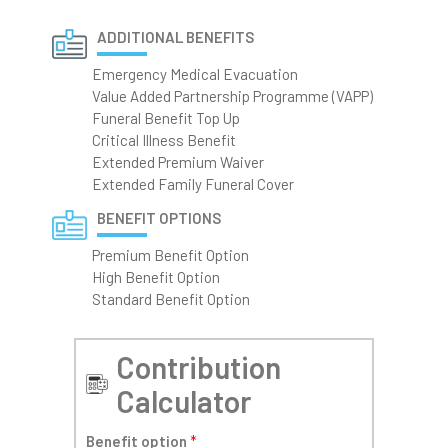
ADDITIONAL BENEFITS
Emergency Medical Evacuation
Value Added Partnership Programme (VAPP)
Funeral Benefit Top Up
Critical Illness Benefit
Extended Premium Waiver
Extended Family Funeral Cover
BENEFIT OPTIONS
Premium Benefit Option
High Benefit Option
Standard Benefit Option
Contribution
Calculator
Benefit option
*