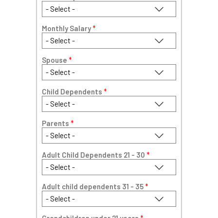
Monthly Salary
*
Spouse
*
Child Dependents
*
Parents
*
Adult Child Dependents 21 - 30
*
Adult child dependents 31 - 35
*