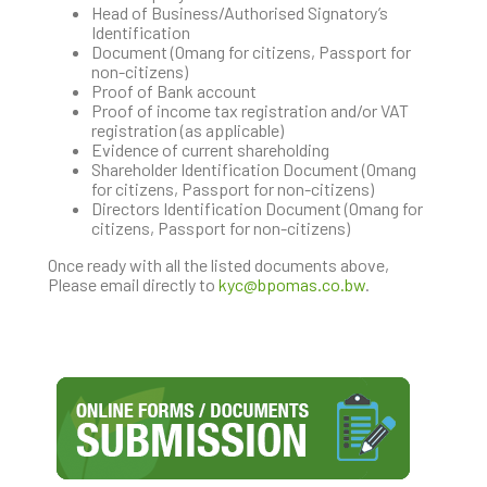
Head of Business/Authorised Signatory’s
Identification
Document (Omang for citizens, Passport for
non-citizens)
Proof of Bank account
Proof of income tax registration and/or VAT
registration (as applicable)
Evidence of current shareholding
Shareholder Identification Document (Omang
for citizens, Passport for non-citizens)
Directors Identification Document (Omang for
citizens, Passport for non-citizens)
Once ready with all the listed documents above,
Please email directly to
kyc@bpomas.co.bw
.