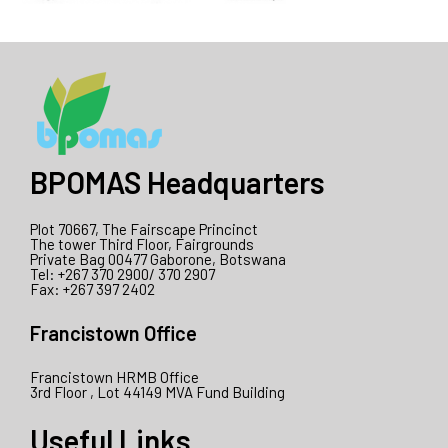
BPOMAS Headquarters
Plot 70667, The Fairscape Princinct
The tower Third Floor, Fairgrounds
Private Bag 00477 Gaborone, Botswana
Tel: +267 370 2900/ 370 2907
Fax: +267 397 2402
Francistown Office
Francistown HRMB Office
3rd Floor , Lot 44149 MVA Fund Building
Useful Links