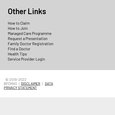
Other Links
How to Claim
How to Join
Managed Care Programme
Request a Presentation
Family Doctor Registration
Find a Doctor
Health Tips
Service Provider Login
© 2019-2022
BPOMAS |
DISCLAIMER
|
DATA
PRIVACY STATEMENT