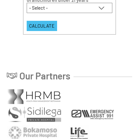
Grandchildren under 21 years
*
Our Partners