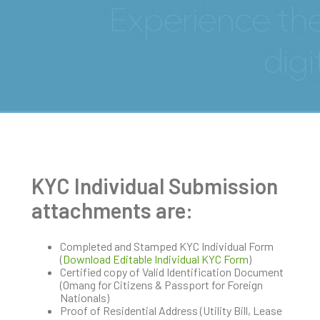
KYC Submissions
KYC Individual Submission
attachments are:
Completed and Stamped KYC Individual Form
(
Download Editable Individual KYC Form
)
Certified copy of Valid Identification Document
(Omang for Citizens & Passport for Foreign
Nationals)
Proof of Residential Address (Utility Bill, Lease