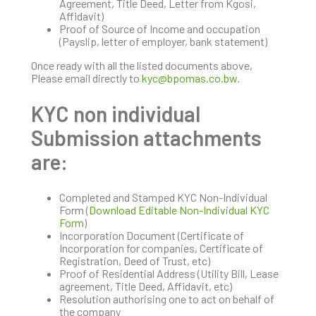
Agreement, Title Deed, Letter from Kgosi,
Affidavit)
Proof of Source of Income and occupation
(Payslip, letter of employer, bank statement)
Once ready with all the listed documents above,
Please email directly to
kyc@bpomas.co.bw
.
KYC non individual
Submission attachments
are:
Completed and Stamped KYC Non-Individual
Form (
Download Editable Non-Individual KYC
Form
)
Incorporation Document (Certificate of
Incorporation for companies, Certificate of
Registration, Deed of Trust, etc)
Proof of Residential Address (Utility Bill, Lease
agreement, Title Deed, Affidavit, etc)
Resolution authorising one to act on behalf of
the company