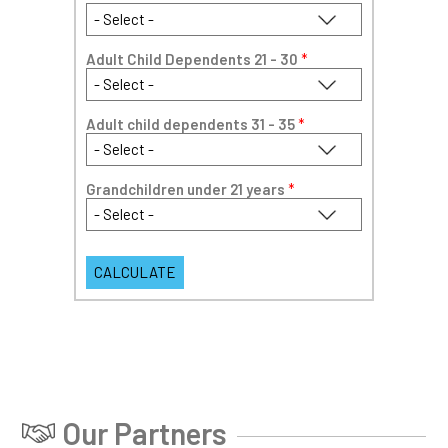
Adult Child Dependents 21 - 30
*
Adult child dependents 31 - 35
*
Grandchildren under 21 years
*
Our Partners