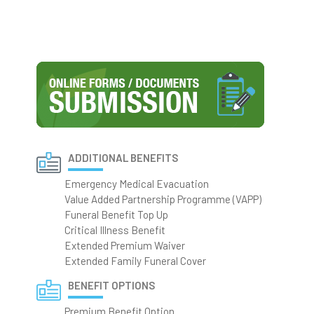
ADDITIONAL BENEFITS
Emergency Medical Evacuation
Value Added Partnership Programme (VAPP)
Funeral Benefit Top Up
Critical Illness Benefit
Extended Premium Waiver
Extended Family Funeral Cover
BENEFIT OPTIONS
Premium Benefit Option