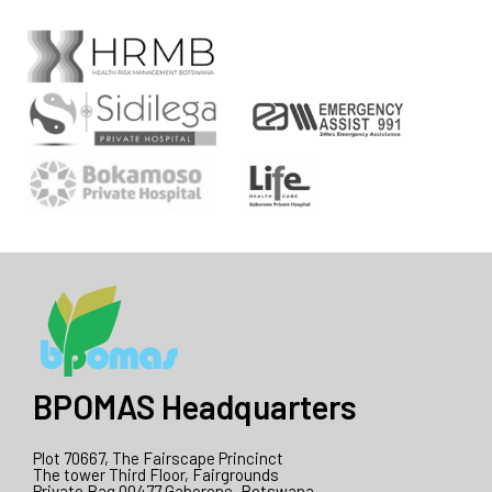
BPOMAS Headquarters
Plot 70667, The Fairscape Princinct
The tower Third Floor, Fairgrounds
Private Bag 00477 Gaborone, Botswana