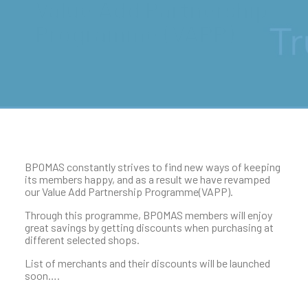
Value Add Partnership
Programme (VAPP)
BPOMAS constantly strives to find new ways of keeping
its members happy, and as a result we have revamped
our Value Add Partnership Programme(VAPP).
Through this programme, BPOMAS members will enjoy
great savings by getting discounts when purchasing at
different selected shops.
List of merchants and their discounts will be launched
soon….