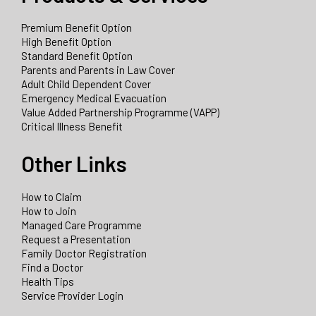
Premium Benefit Option
High Benefit Option
Standard Benefit Option
Parents and Parents in Law Cover
Adult Child Dependent Cover
Emergency Medical Evacuation
Value Added Partnership Programme (VAPP)
Critical Illness Benefit
Other Links
How to Claim
How to Join
Managed Care Programme
Request a Presentation
Family Doctor Registration
Find a Doctor
Health Tips
Service Provider Login