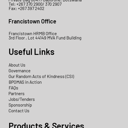
Tel: +267 370 2900/ 370 2907
Fax: +267 397 2402
Francistown Office
Francistown HRMB Office
3rd Floor , Lot 44149 MVA Fund Building
Useful Links
About Us
Governance
Our Random Acts of Kindness (CSI)
BPOMAS in Action
FAQs
Partners
Jobs/Tenders
Sponsorship
Contact Us
Products & Services