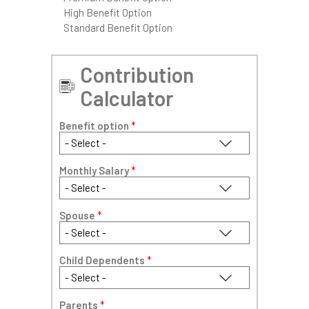
High Benefit Option
Standard Benefit Option
Contribution
Calculator
Benefit option
*
Monthly Salary
*
Spouse
*
Child Dependents
*
Parents
*