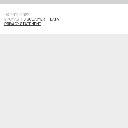
© 2019-2022
BPOMAS |
DISCLAIMER
|
DATA
PRIVACY STATEMENT