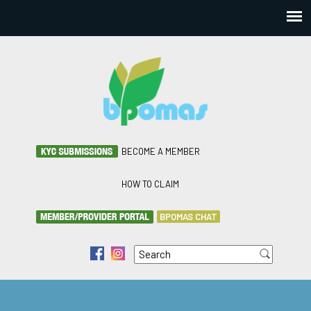
BECOME A MEMBER
HOW TO CLAIM
BPOMAS CHAT
Search
f
i
Search form