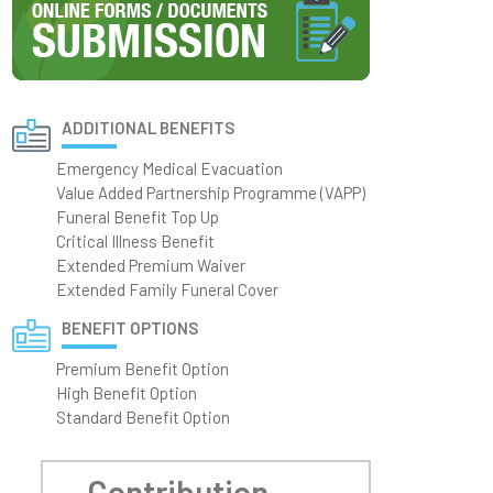
ADDITIONAL BENEFITS
Emergency Medical Evacuation
Value Added Partnership Programme (VAPP)
Funeral Benefit Top Up
Critical Illness Benefit
Extended Premium Waiver
Extended Family Funeral Cover
BENEFIT OPTIONS
Premium Benefit Option
High Benefit Option
Standard Benefit Option
Contribution