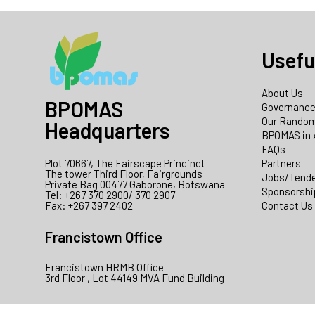
Usefu
About Us
BPOMAS
Governanc
Our Random
Headquarters
BPOMAS in 
FAQs
Plot 70667, The Fairscape Princinct
Partners
The tower Third Floor, Fairgrounds
Jobs/Tend
Private Bag 00477 Gaborone, Botswana
Sponsorshi
Tel: +267 370 2900/ 370 2907
Fax: +267 397 2402
Contact Us
Francistown Office
Francistown HRMB Office
3rd Floor , Lot 44149 MVA Fund Building