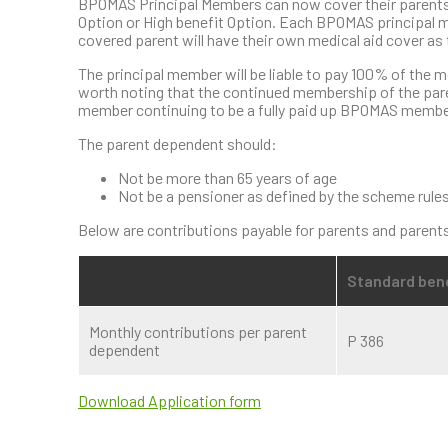
BPOMAS Principal Members can now cover their parents 
Option or High benefit Option. Each BPOMAS principal m
covered parent will have their own medical aid cover a
The principal member will be liable to pay 100% of the m
worth noting that the continued membership of the pare
member continuing to be a fully paid up BPOMAS membe
The parent dependent should:
Not be more than 65 years of age
Not be a pensioner as defined by the scheme rule
Below are contributions payable for parents and parents
Standard bene
Monthly contributions per parent
P 386
dependent
Download Application form