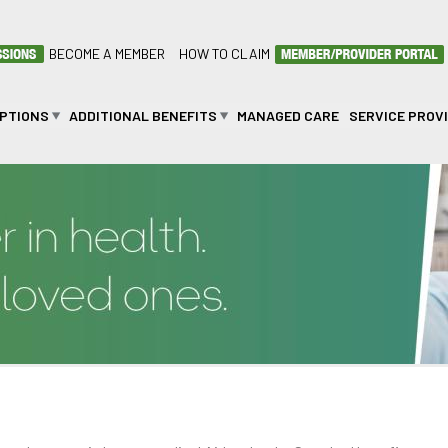
BECOME A MEMBER
HOW TO CLAIM
OPTIONS
ADDITIONAL BENEFITS
MANAGED CARE
SERVICE PROV
n Law Cover