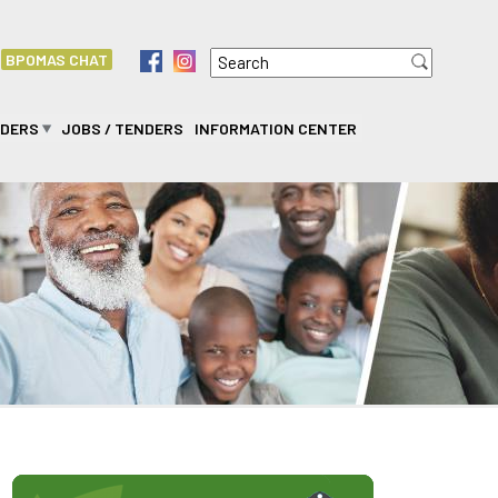
Search
f
i
BPOMAS CHAT
Search form
IDERS
JOBS / TENDERS
INFORMATION CENTER