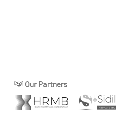
Our Partners