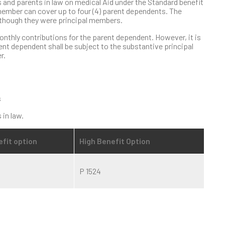
and parents in law on medical Aid under the Standard benefit
ember can cover up to four (4) parent dependents. The
s though they were principal members.
onthly contributions for the parent dependent. However, it is
nt dependent shall be subject to the substantive principal
r.
s
 in law.
fit option
High Benefit Option
P 1524