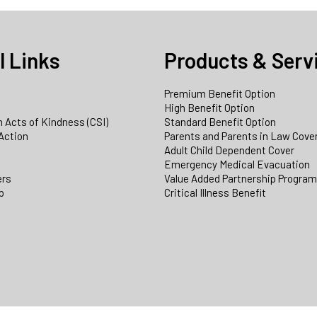
l Links
Products & Serv
Premium Benefit Option
e
High Benefit Option
 Acts of Kindness (CSI)
Standard Benefit Option
Action
Parents and Parents in Law Cove
Adult Child Dependent Cover
Emergency Medical Evacuation
ers
Value Added Partnership Progra
p
Critical Illness Benefit