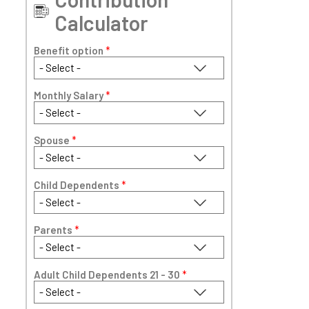
Calculator
Benefit option
*
Monthly Salary
*
Spouse
*
Child Dependents
*
Parents
*
Adult Child Dependents 21 - 30
*