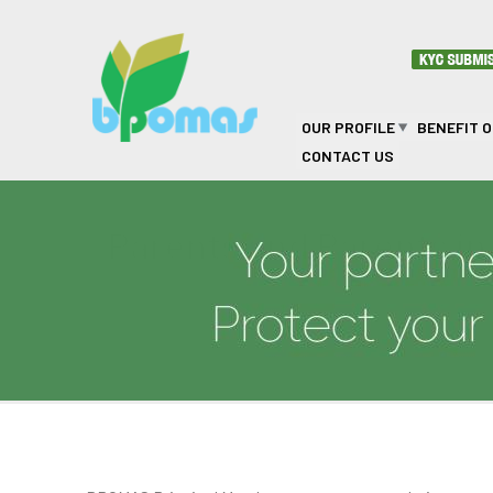
Skip to main content
OUR PROFILE
BENEFIT 
CONTACT US
Parents and Parents i