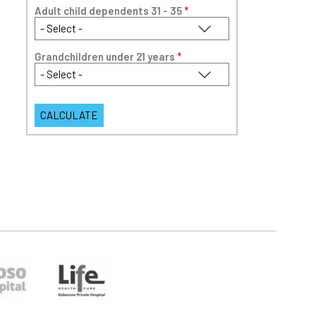
Adult child dependents 31 - 35
*
Grandchildren under 21 years
*