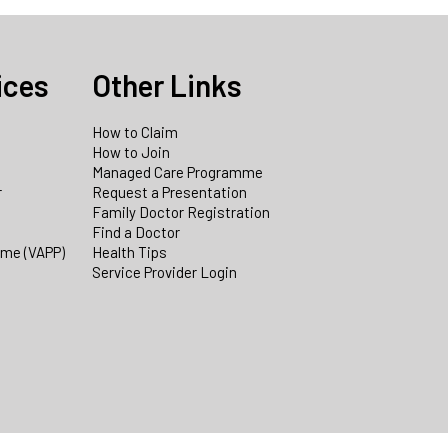
ices
Other Links
How to Claim
How to Join
Managed Care Programme
r
Request a Presentation
Family Doctor Registration
Find a Doctor
mme (VAPP)
Health Tips
Service Provider Login