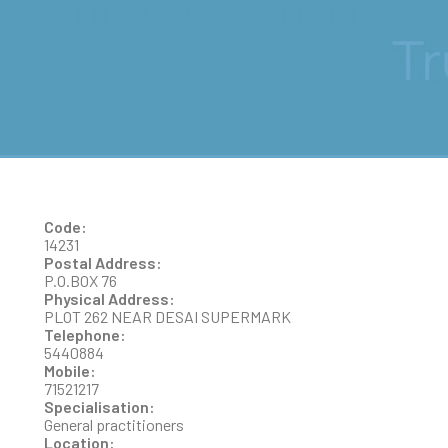
AMEVUVOR SAMUEL
Code:
14231
Postal Address:
P.O.BOX 76
Physical Address:
PLOT 262 NEAR DESAI SUPERMARK
Telephone:
5440884
Mobile:
71521217
Specialisation:
General practitioners
Location: