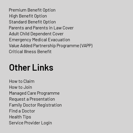
Premium Benefit Option
High Benefit Option
Standard Benefit Option
Parents and Parents in Law Cover
Adult Child Dependent Cover
Emergency Medical Evacuation
Value Added Partnership Programme (VAPP)
Critical Illness Benefit
Other Links
How to Claim
How to Join
Managed Care Programme
Request a Presentation
Family Doctor Registration
Find a Doctor
Health Tips
Service Provider Login