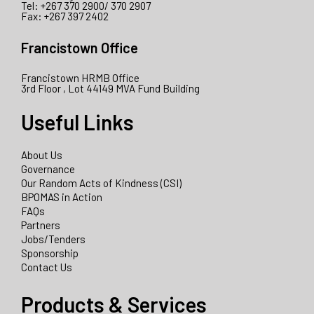
Tel: +267 370 2900/ 370 2907
Fax: +267 397 2402
Francistown Office
Francistown HRMB Office
3rd Floor , Lot 44149 MVA Fund Building
Useful Links
About Us
Governance
Our Random Acts of Kindness (CSI)
BPOMAS in Action
FAQs
Partners
Jobs/Tenders
Sponsorship
Contact Us
Products & Services