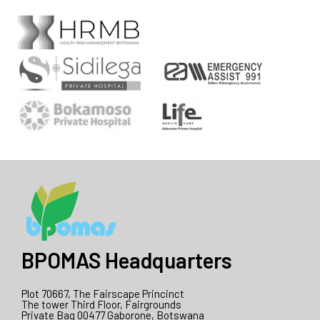
BPOMAS Headquarters
Plot 70667, The Fairscape Princinct
The tower Third Floor, Fairgrounds
Private Bag 00477 Gaborone, Botswana