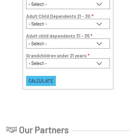
Adult Child Dependents 21 - 30
*
Adult child dependents 31 - 35
*
Grandchildren under 21 years
*
Our Partners