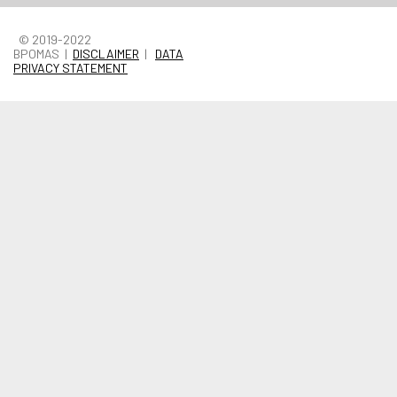
© 2019-2022
BPOMAS |
DISCLAIMER
|
DATA
PRIVACY STATEMENT