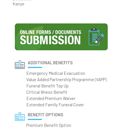
Kanye
ADDITIONAL BENEFITS
Emergency Medical Evacuation
Value Added Partnership Programme (VAPP)
Funeral Benefit Top Up
Critical Illness Benefit
Extended Premium Waiver
Extended Family Funeral Cover
BENEFIT OPTIONS
Premium Benefit Option