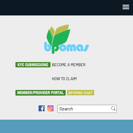
BECOME A MEMBER
HOW TO CLAIM
BPOMAS CHAT
Search
f
i
Search form