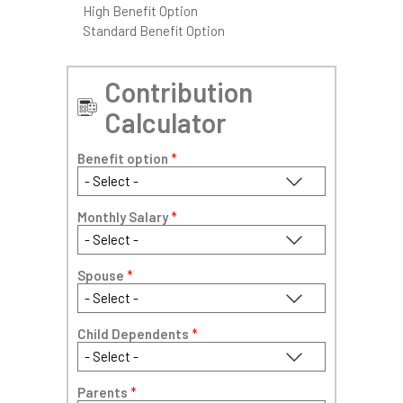
High Benefit Option
Standard Benefit Option
Contribution
Calculator
Benefit option
*
Monthly Salary
*
Spouse
*
Child Dependents
*
Parents
*