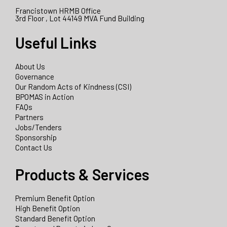
Francistown HRMB Office
3rd Floor , Lot 44149 MVA Fund Building
Useful Links
About Us
Governance
Our Random Acts of Kindness (CSI)
BPOMAS in Action
FAQs
Partners
Jobs/Tenders
Sponsorship
Contact Us
Products & Services
Premium Benefit Option
High Benefit Option
Standard Benefit Option