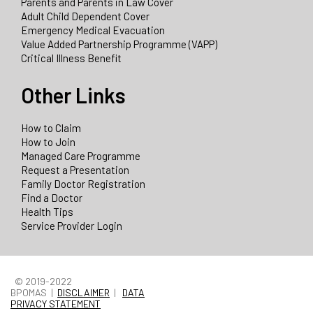
Parents and Parents in Law Cover
Adult Child Dependent Cover
Emergency Medical Evacuation
Value Added Partnership Programme (VAPP)
Critical Illness Benefit
Other Links
How to Claim
How to Join
Managed Care Programme
Request a Presentation
Family Doctor Registration
Find a Doctor
Health Tips
Service Provider Login
© 2019-2022
BPOMAS |
DISCLAIMER
|
DATA
PRIVACY STATEMENT