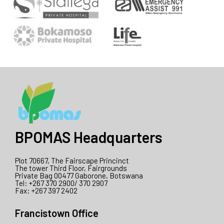
BPOMAS Headquarters
Plot 70667, The Fairscape Princinct
The tower Third Floor, Fairgrounds
Private Bag 00477 Gaborone, Botswana
Tel: +267 370 2900/ 370 2907
Fax: +267 397 2402
Francistown Office