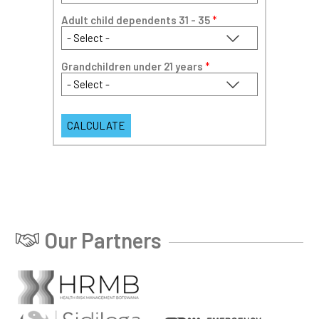
Adult child dependents 31 - 35
*
Grandchildren under 21 years
*
Our Partners