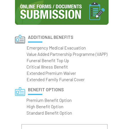
ADDITIONAL BENEFITS
Emergency Medical Evacuation
Value Added Partnership Programme (VAPP)
Funeral Benefit Top Up
Critical Illness Benefit
Extended Premium Waiver
Extended Family Funeral Cover
BENEFIT OPTIONS
Premium Benefit Option
High Benefit Option
Standard Benefit Option