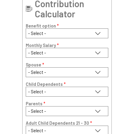
Contribution
Calculator
Benefit option
*
Monthly Salary
*
Spouse
*
Child Dependents
*
Parents
*
Adult Child Dependents 21 - 30
*