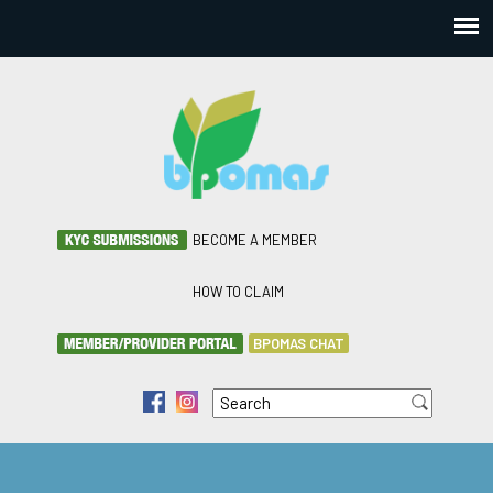
BECOME A MEMBER
HOW TO CLAIM
BPOMAS CHAT
Search
f
i
Search form