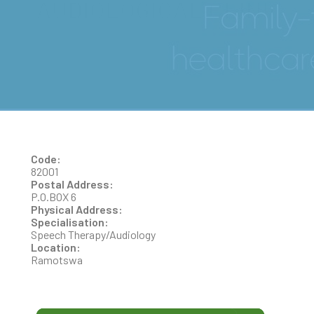
AUDIOLOGICAL CLINIC
Code:
82001
Postal Address:
P.O.BOX 6
Physical Address:
Specialisation:
Speech Therapy/Audiology
Location:
Ramotswa