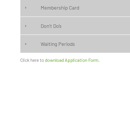
Membership Card
Don’t Do’s
Waiting Periods
Click here to
download Application Form
.