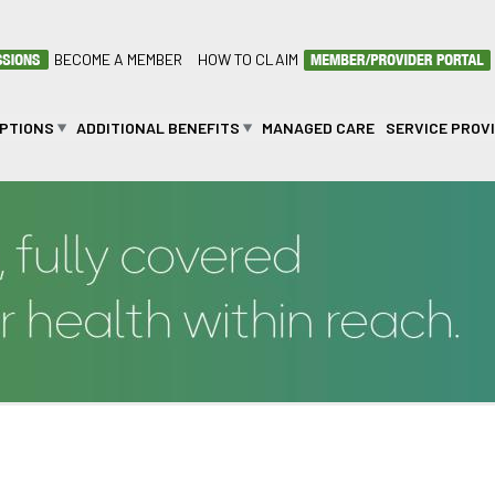
BECOME A MEMBER
HOW TO CLAIM
OPTIONS
ADDITIONAL BENEFITS
MANAGED CARE
SERVICE PROV