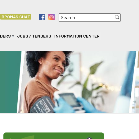
Search
f
i
BPOMAS CHAT
Search form
IDERS
JOBS / TENDERS
INFORMATION CENTER