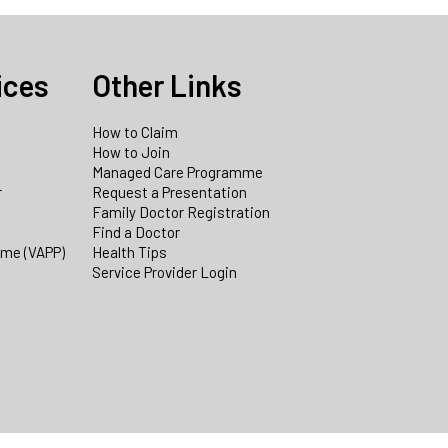
ices
Other Links
How to Claim
How to Join
Managed Care Programme
r
Request a Presentation
Family Doctor Registration
Find a Doctor
mme (VAPP)
Health Tips
Service Provider Login