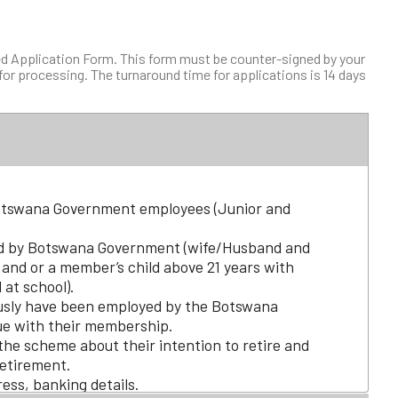
d Application Form. This form must be counter-signed by your
or processing. The turnaround time for applications is 14 days
Botswana Government employees (Junior and
 by Botswana Government (wife/Husband and
 and or a member’s child above 21 years with
l at school).
sly have been employed by the Botswana
ue with their membership.
the scheme about their intention to retire and
etirement.
ress, banking details.