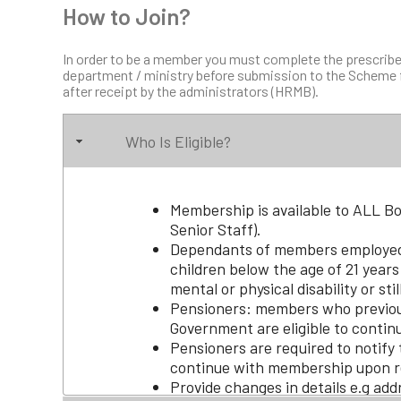
How to Join?
In order to be a member you must complete the prescribe
department / ministry before submission to the Scheme f
after receipt by the administrators (HRMB).
Who Is Eligible?
Membership is available to ALL 
Senior Staff).
Dependants of members employed
children below the age of 21 years
mental or physical disability or stil
Pensioners: members who previou
Government are eligible to contin
Pensioners are required to notify 
continue with membership upon r
Provide changes in details e.g add