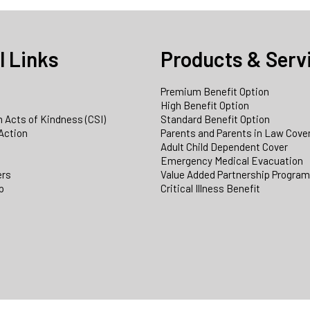
l Links
Products & Serv
Premium Benefit Option
e
High Benefit Option
 Acts of Kindness (CSI)
Standard Benefit Option
Action
Parents and Parents in Law Cove
Adult Child Dependent Cover
Emergency Medical Evacuation
ers
Value Added Partnership Progra
p
Critical Illness Benefit