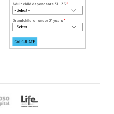
Adult child dependents 31 - 35
*
Grandchildren under 21 years
*