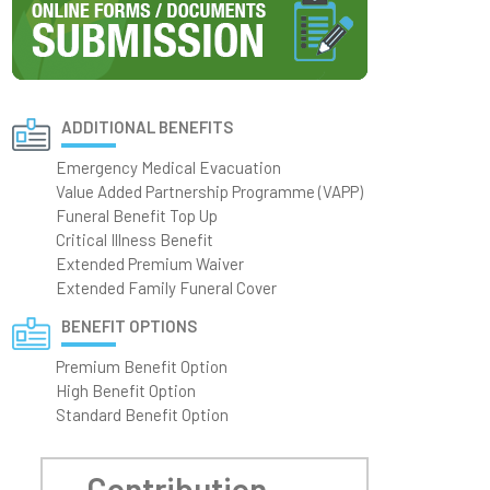
ADDITIONAL BENEFITS
Emergency Medical Evacuation
Value Added Partnership Programme (VAPP)
Funeral Benefit Top Up
Critical Illness Benefit
Extended Premium Waiver
Extended Family Funeral Cover
BENEFIT OPTIONS
Premium Benefit Option
High Benefit Option
Standard Benefit Option
Contribution