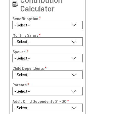
Calculator
Benefit option
*
Monthly Salary
*
Spouse
*
Child Dependents
*
Parents
*
Adult Child Dependents 21 - 30
*