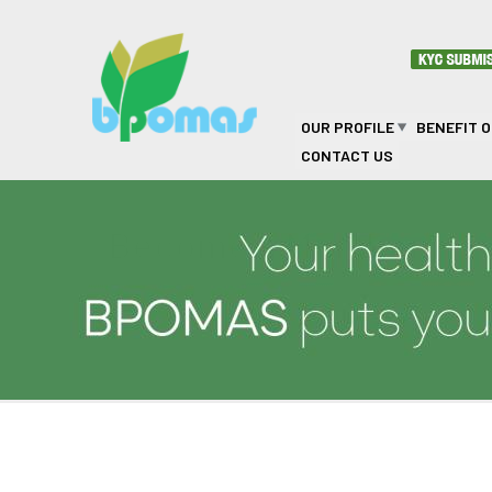
Skip to main content
OUR PROFILE
BENEFIT 
CONTACT US
Become a Member