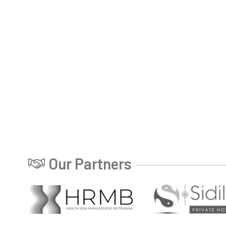
Our Partners