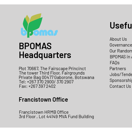
Usefu
About Us
BPOMAS
Governanc
Our Random
Headquarters
BPOMAS in 
FAQs
Plot 70667, The Fairscape Princinct
Partners
The tower Third Floor, Fairgrounds
Jobs/Tend
Private Bag 00477 Gaborone, Botswana
Sponsorshi
Tel: +267 370 2900/ 370 2907
Fax: +267 397 2402
Contact Us
Francistown Office
Francistown HRMB Office
3rd Floor , Lot 44149 MVA Fund Building