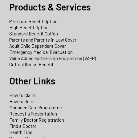
Products & Services
Premium Benefit Option
High Benefit Option
Standard Benefit Option
Parents and Parents in Law Cover
Adult Child Dependent Cover
Emergency Medical Evacuation
Value Added Partnership Programme (VAPP)
Critical Illness Benefit
Other Links
How to Claim
How to Join
Managed Care Programme
Request a Presentation
Family Doctor Registration
Find a Doctor
Health Tips