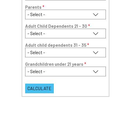
Parents
*
Adult Child Dependents 21 - 30
*
Adult child dependents 31 - 35
*
Grandchildren under 21 years
*