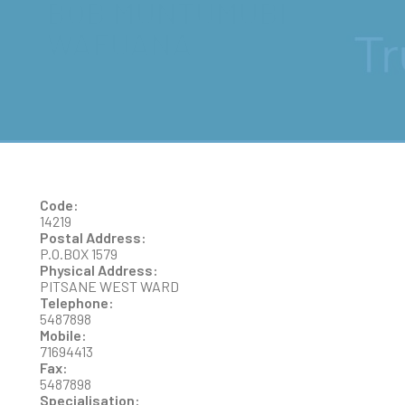
BOB MUNTUMUBI
WAFUANA
Code:
14219
Postal Address:
P.O.BOX 1579
Physical Address:
PITSANE WEST WARD
Telephone:
5487898
Mobile:
71694413
Fax:
5487898
Specialisation: