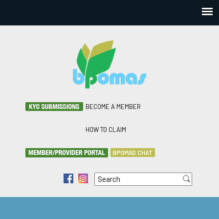
BECOME A MEMBER
HOW TO CLAIM
BPOMAS CHAT
Search
f
i
Search form