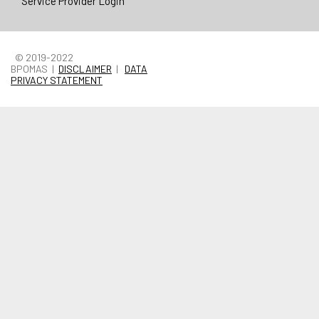
Service Provider Login
© 2019-2022
BPOMAS |
DISCLAIMER
|
DATA
PRIVACY STATEMENT