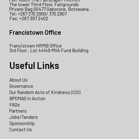
The tower Third Floor, Fairgrounds
Private Bag 00477 Gaborone, Botswana
Tel: +267 370 2900/ 370 2907
Fax: +267 397 2402
Francistown Office
Francistown HRMB Office
3rd Floor , Lot 44149 MVA Fund Building
Useful Links
About Us
Governance
Our Random Acts of Kindness (CSI)
BPOMAS in Action
FAQs
Partners
Jobs/Tenders
Sponsorship
Contact Us