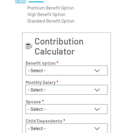
Premium Benefit Option
High Benefit Option
Standard Benefit Option
Contribution
Calculator
Benefit option
*
Monthly Salary
*
Spouse
*
Child Dependents
*