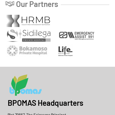
Our Partners
BPOMAS Headquarters
Plot 70667, The Fairscape Princinct