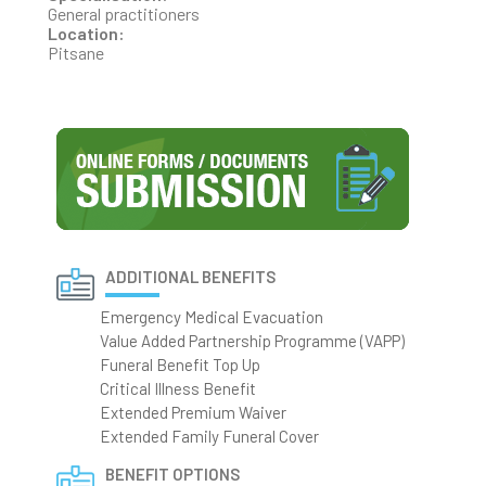
General practitioners
Location:
Pitsane
ADDITIONAL BENEFITS
Emergency Medical Evacuation
Value Added Partnership Programme (VAPP)
Funeral Benefit Top Up
Critical Illness Benefit
Extended Premium Waiver
Extended Family Funeral Cover
BENEFIT OPTIONS