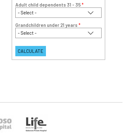
Adult child dependents 31 - 35
*
Grandchildren under 21 years
*