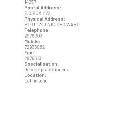
14257
Postal Address:
P.O.BOX 1172
Physical Address:
PLOT 1743 NKOSHO WARD
Telephone:
2976003
Mobile:
72938082
Fax:
2976013
Specialisation:
General practitioners
Location:
Letlhakane