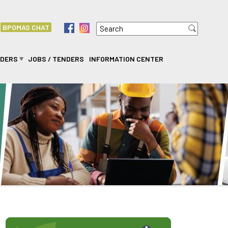
Search
f
i
BPOMAS CHAT
Search form
IDERS
JOBS / TENDERS
INFORMATION CENTER