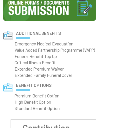
ADDITIONAL BENEFITS
Emergency Medical Evacuation
Value Added Partnership Programme (VAPP)
Funeral Benefit Top Up
Critical Illness Benefit
Extended Premium Waiver
Extended Family Funeral Cover
BENEFIT OPTIONS
Premium Benefit Option
High Benefit Option
Standard Benefit Option
Contribution