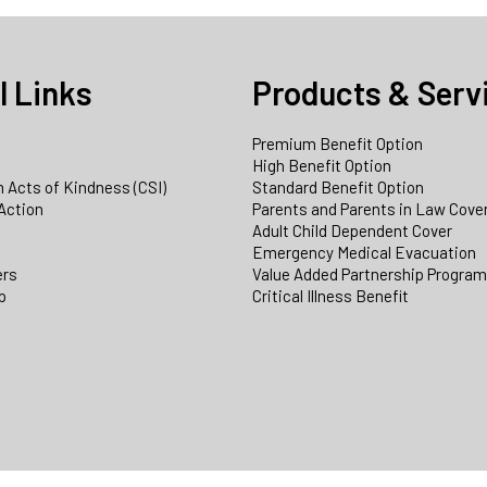
l Links
Products & Serv
Premium Benefit Option
e
High Benefit Option
 Acts of Kindness (CSI)
Standard Benefit Option
Action
Parents and Parents in Law Cove
Adult Child Dependent Cover
Emergency Medical Evacuation
ers
Value Added Partnership Progra
p
Critical Illness Benefit