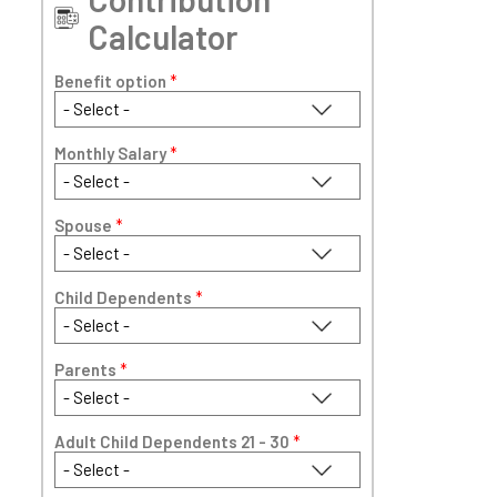
Calculator
Benefit option
*
Monthly Salary
*
Spouse
*
Child Dependents
*
Parents
*
Adult Child Dependents 21 - 30
*