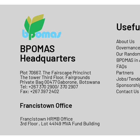
Usefu
About Us
BPOMAS
Governanc
Our Random
Headquarters
BPOMAS in 
FAQs
Plot 70667, The Fairscape Princinct
Partners
The tower Third Floor, Fairgrounds
Jobs/Tend
Private Bag 00477 Gaborone, Botswana
Sponsorshi
Tel: +267 370 2900/ 370 2907
Fax: +267 397 2402
Contact Us
Francistown Office
Francistown HRMB Office
3rd Floor , Lot 44149 MVA Fund Building