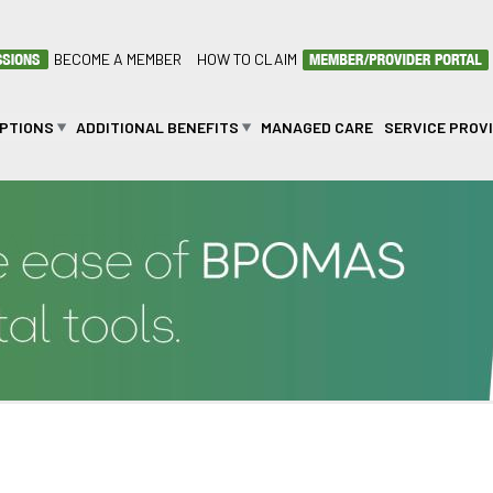
BECOME A MEMBER
HOW TO CLAIM
OPTIONS
ADDITIONAL BENEFITS
MANAGED CARE
SERVICE PROV
SALETSWE