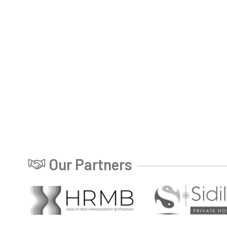
Our Partners