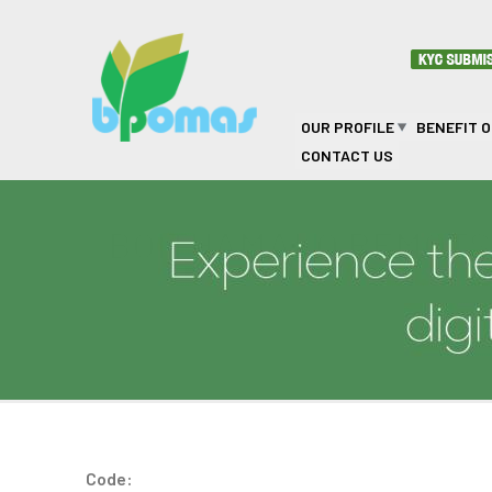
Skip to main content
OUR PROFILE
BENEFIT 
CONTACT US
BOITHAMAKO REMOT
Code: