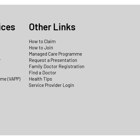
ices
Other Links
How to Claim
How to Join
Managed Care Programme
r
Request a Presentation
Family Doctor Registration
Find a Doctor
mme (VAPP)
Health Tips
Service Provider Login