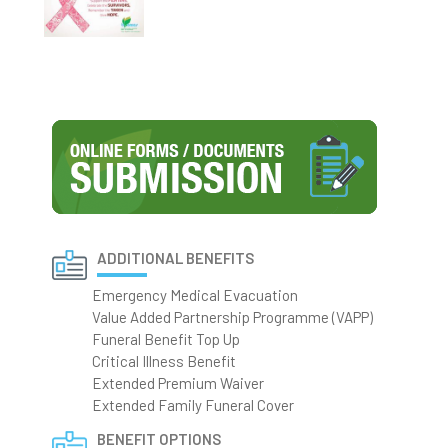
ADDITIONAL BENEFITS
Emergency Medical Evacuation
Value Added Partnership Programme (VAPP)
Funeral Benefit Top Up
Critical Illness Benefit
Extended Premium Waiver
Extended Family Funeral Cover
BENEFIT OPTIONS