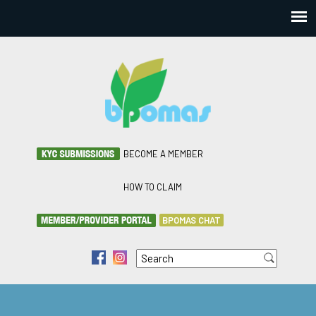
BECOME A MEMBER
HOW TO CLAIM
BPOMAS CHAT
Search
f
i
Search form