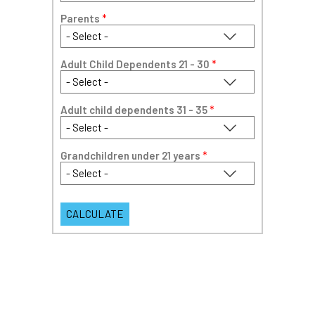
Parents
*
Adult Child Dependents 21 - 30
*
Adult child dependents 31 - 35
*
Grandchildren under 21 years
*