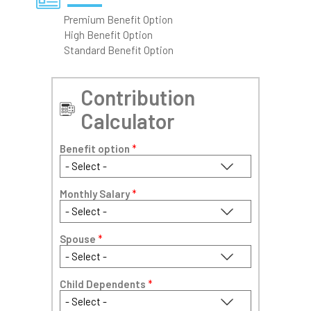
Premium Benefit Option
High Benefit Option
Standard Benefit Option
Contribution
Calculator
Benefit option
*
Monthly Salary
*
Spouse
*
Child Dependents
*