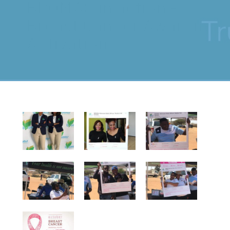
BPOMAS in action -
Breast Cancer Awareness
Activation