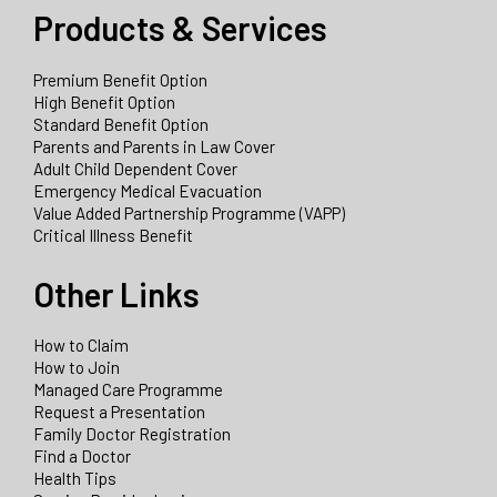
Products & Services
Premium Benefit Option
High Benefit Option
Standard Benefit Option
Parents and Parents in Law Cover
Adult Child Dependent Cover
Emergency Medical Evacuation
Value Added Partnership Programme (VAPP)
Critical Illness Benefit
Other Links
How to Claim
How to Join
Managed Care Programme
Request a Presentation
Family Doctor Registration
Find a Doctor
Health Tips