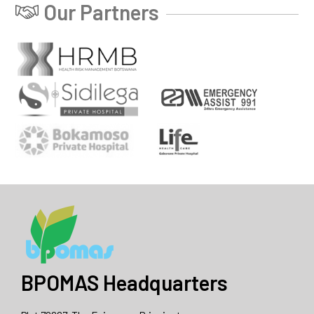
Our Partners
BPOMAS Headquarters