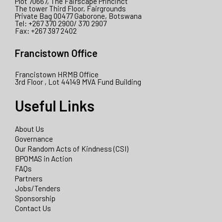
Plot 70667, The Fairscape Princinct
The tower Third Floor, Fairgrounds
Private Bag 00477 Gaborone, Botswana
Tel: +267 370 2900/ 370 2907
Fax: +267 397 2402
Francistown Office
Francistown HRMB Office
3rd Floor , Lot 44149 MVA Fund Building
Useful Links
About Us
Governance
Our Random Acts of Kindness (CSI)
BPOMAS in Action
FAQs
Partners
Jobs/Tenders
Sponsorship
Contact Us