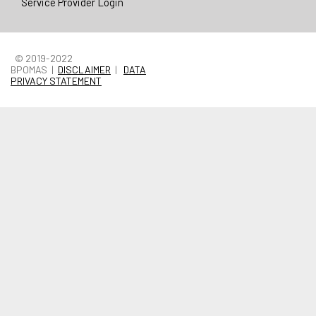
Service Provider Login
© 2019-2022
BPOMAS |
DISCLAIMER
|
DATA
PRIVACY STATEMENT