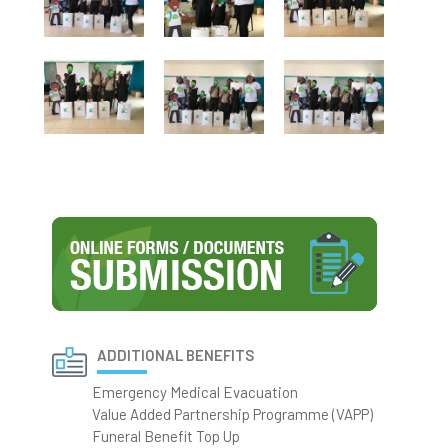
ADDITIONAL BENEFITS
Emergency Medical Evacuation
Value Added Partnership Programme (VAPP)
Funeral Benefit Top Up