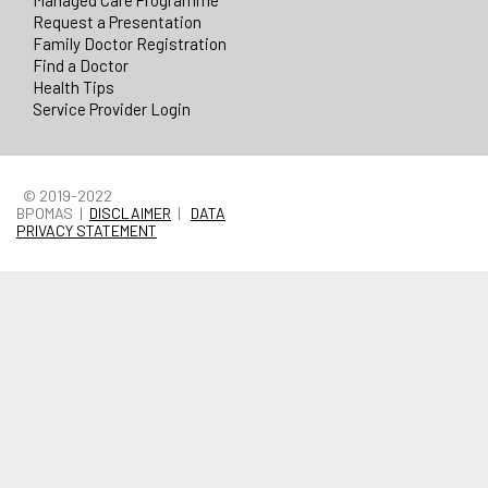
Managed Care Programme
Request a Presentation
Family Doctor Registration
Find a Doctor
Health Tips
Service Provider Login
© 2019-2022
BPOMAS |
DISCLAIMER
|
DATA
PRIVACY STATEMENT