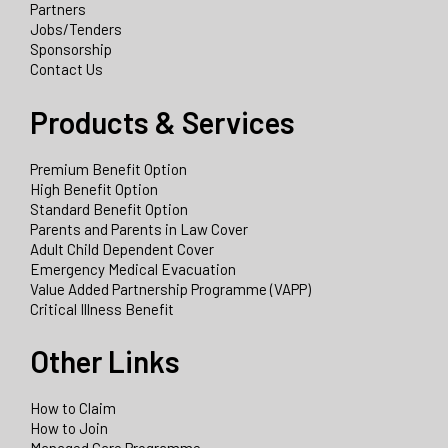
Partners
Jobs/Tenders
Sponsorship
Contact Us
Products & Services
Premium Benefit Option
High Benefit Option
Standard Benefit Option
Parents and Parents in Law Cover
Adult Child Dependent Cover
Emergency Medical Evacuation
Value Added Partnership Programme (VAPP)
Critical Illness Benefit
Other Links
How to Claim
How to Join