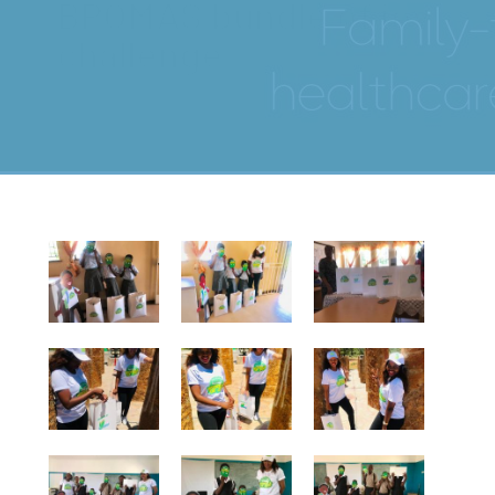
BPOMAS bundle of joy
challenge