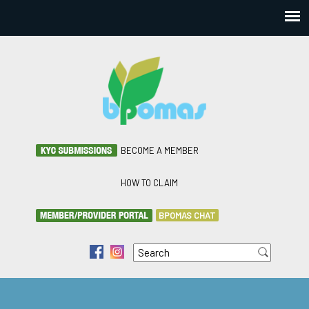
BECOME A MEMBER
HOW TO CLAIM
BPOMAS CHAT
Search
f
i
Search form