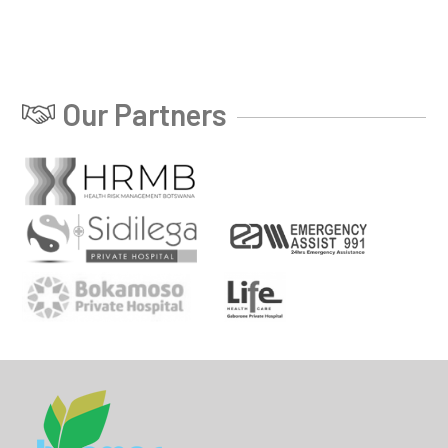
Our Partners