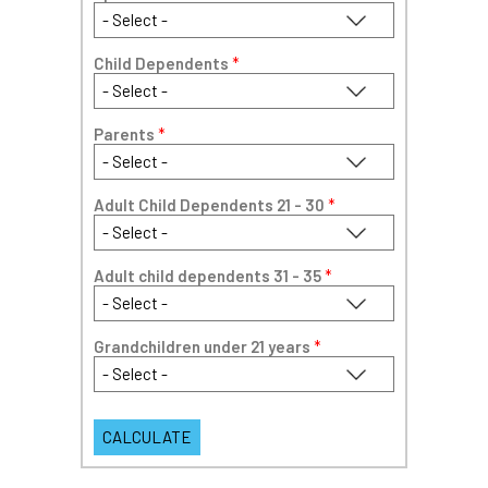
Child Dependents
*
Parents
*
Adult Child Dependents 21 - 30
*
Adult child dependents 31 - 35
*
Grandchildren under 21 years
*