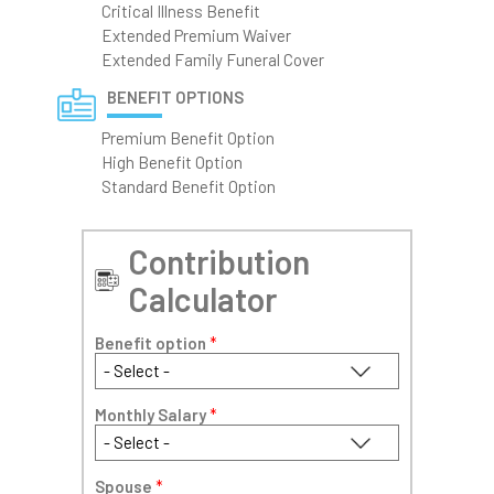
Critical Illness Benefit
Extended Premium Waiver
Extended Family Funeral Cover
BENEFIT OPTIONS
Premium Benefit Option
High Benefit Option
Standard Benefit Option
Contribution
Calculator
Benefit option
*
Monthly Salary
*
Spouse
*