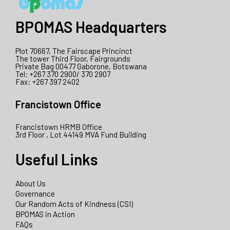
BPOMAS Headquarters
Plot 70667, The Fairscape Princinct
The tower Third Floor, Fairgrounds
Private Bag 00477 Gaborone, Botswana
Tel: +267 370 2900/ 370 2907
Fax: +267 397 2402
Francistown Office
Francistown HRMB Office
3rd Floor , Lot 44149 MVA Fund Building
Useful Links
About Us
Governance
Our Random Acts of Kindness (CSI)
BPOMAS in Action
FAQs