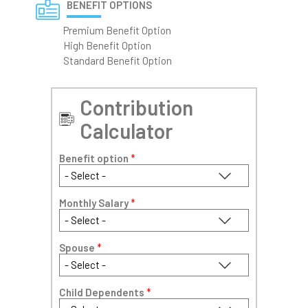
BENEFIT OPTIONS
Premium Benefit Option
High Benefit Option
Standard Benefit Option
Contribution
Calculator
Benefit option
*
Monthly Salary
*
Spouse
*
Child Dependents
*