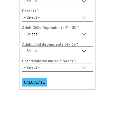
Parents
*
Adult Child Dependents 21 - 30
*
Adult child dependents 31 - 35
*
Grandchildren under 21 years
*