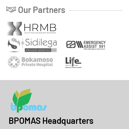
Our Partners
BPOMAS Headquarters