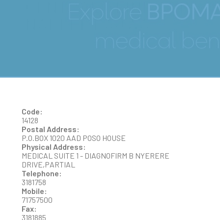
CENTRAL CLINIC- DR
NABEEL BAJWA
Code:
14128
Postal Address:
P.O.BOX 1020 AAD POSO HOUSE
Physical Address:
MEDICAL SUITE 1 - DIAGNOFIRM B NYERERE
DRIVE,PARTIAL
Telephone:
3181758
Mobile:
71757500
Fax:
3181885