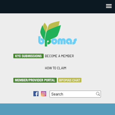
BECOME A MEMBER
HOW TO CLAIM
BPOMAS CHAT
Search
f
i
Search form