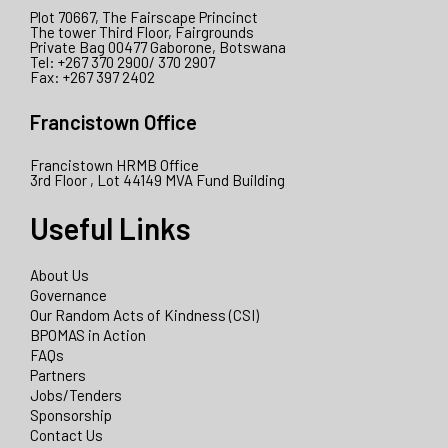
Plot 70667, The Fairscape Princinct
The tower Third Floor, Fairgrounds
Private Bag 00477 Gaborone, Botswana
Tel: +267 370 2900/ 370 2907
Fax: +267 397 2402
Francistown Office
Francistown HRMB Office
3rd Floor , Lot 44149 MVA Fund Building
Useful Links
About Us
Governance
Our Random Acts of Kindness (CSI)
BPOMAS in Action
FAQs
Partners
Jobs/Tenders
Sponsorship
Contact Us