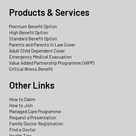
Products & Services
Premium Benefit Option
High Benefit Option
Standard Benefit Option
Parents and Parents in Law Cover
Adult Child Dependent Cover
Emergency Medical Evacuation
Value Added Partnership Programme (VAPP)
Critical Illness Benefit
Other Links
How to Claim
How to Join
Managed Care Programme
Request a Presentation
Family Doctor Registration
Find a Doctor
Health Tips