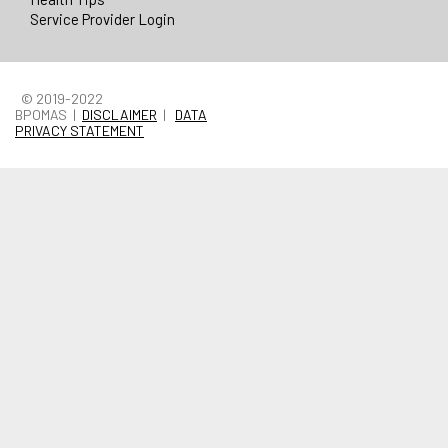
Service Provider Login
© 2019-2022
BPOMAS |
DISCLAIMER
|
DATA
PRIVACY STATEMENT