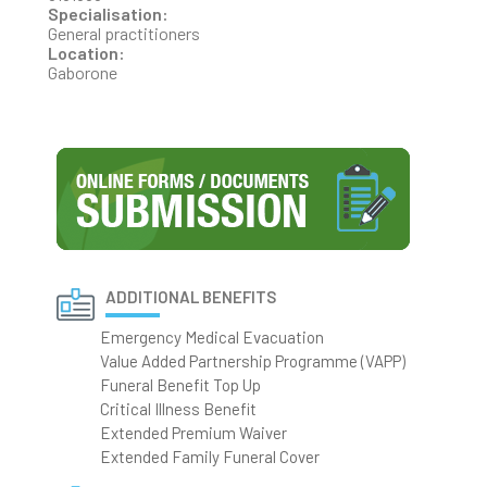
Specialisation:
General practitioners
Location:
Gaborone
ADDITIONAL BENEFITS
Emergency Medical Evacuation
Value Added Partnership Programme (VAPP)
Funeral Benefit Top Up
Critical Illness Benefit
Extended Premium Waiver
Extended Family Funeral Cover