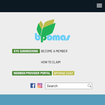
BECOME A MEMBER
HOW TO CLAIM
BPOMAS CHAT
Search
f
i
Search form