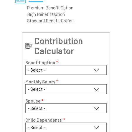
Premium Benefit Option
High Benefit Option
Standard Benefit Option
Contribution
Calculator
Benefit option
*
Monthly Salary
*
Spouse
*
Child Dependents
*