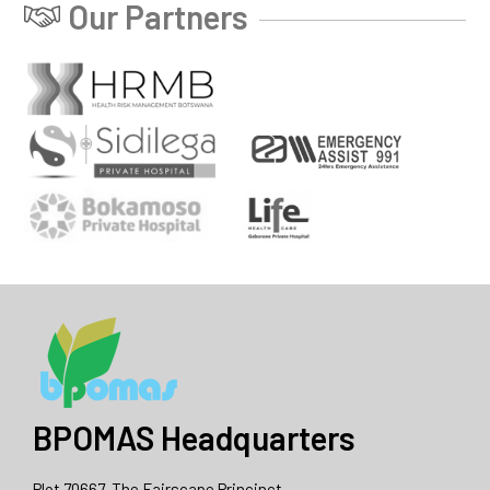
Our Partners
BPOMAS Headquarters
Plot 70667, The Fairscape Princinct