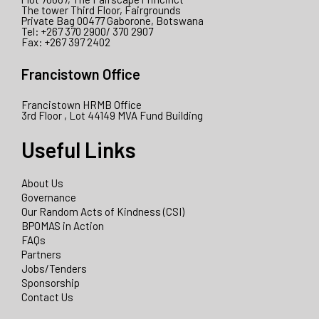
The tower Third Floor, Fairgrounds
Private Bag 00477 Gaborone, Botswana
Tel: +267 370 2900/ 370 2907
Fax: +267 397 2402
Francistown Office
Francistown HRMB Office
3rd Floor , Lot 44149 MVA Fund Building
Useful Links
About Us
Governance
Our Random Acts of Kindness (CSI)
BPOMAS in Action
FAQs
Partners
Jobs/Tenders
Sponsorship
Contact Us