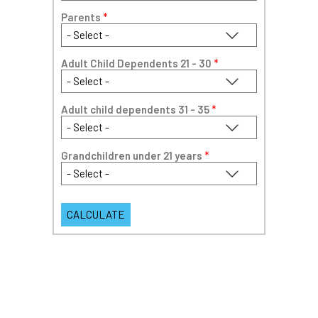
Parents
*
Adult Child Dependents 21 - 30
*
Adult child dependents 31 - 35
*
Grandchildren under 21 years
*