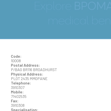
DR EVA MIKULASOVA
Code:
10008
Postal Address:
P/BAG BR116 BROADHURST
Physical Address:
PLOT 2435 MMOPANE
Telephone:
3910307
Mobile:
71402535
Fax:
3910308
Specialisation: