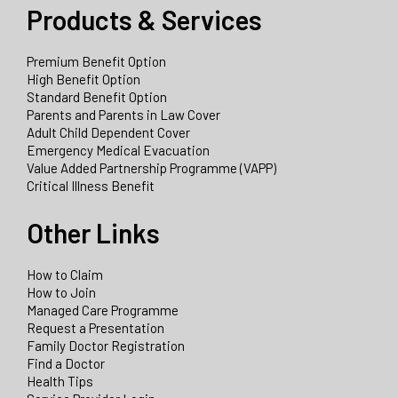
Products & Services
Premium Benefit Option
High Benefit Option
Standard Benefit Option
Parents and Parents in Law Cover
Adult Child Dependent Cover
Emergency Medical Evacuation
Value Added Partnership Programme (VAPP)
Critical Illness Benefit
Other Links
How to Claim
How to Join
Managed Care Programme
Request a Presentation
Family Doctor Registration
Find a Doctor
Health Tips