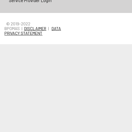
Service Provider Login
© 2019-2022
BPOMAS |
DISCLAIMER
|
DATA
PRIVACY STATEMENT