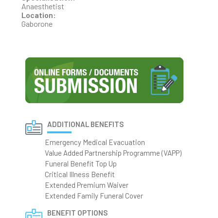
Anaesthetist
Location:
Gaborone
ADDITIONAL BENEFITS
Emergency Medical Evacuation
Value Added Partnership Programme (VAPP)
Funeral Benefit Top Up
Critical Illness Benefit
Extended Premium Waiver
Extended Family Funeral Cover
BENEFIT OPTIONS