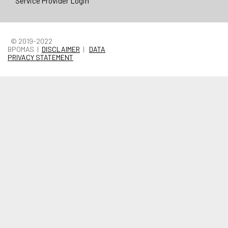
Service Provider Login
© 2019-2022
BPOMAS |
DISCLAIMER
|
DATA
PRIVACY STATEMENT