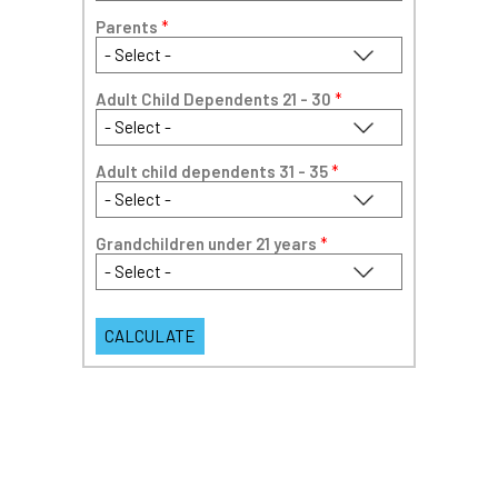
Parents
*
Adult Child Dependents 21 - 30
*
Adult child dependents 31 - 35
*
Grandchildren under 21 years
*