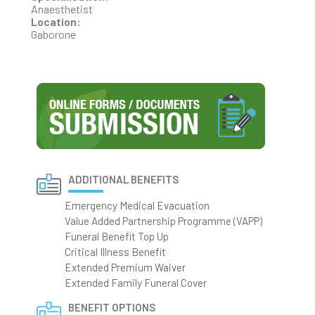
Anaesthetist
Location:
Gaborone
ADDITIONAL BENEFITS
Emergency Medical Evacuation
Value Added Partnership Programme (VAPP)
Funeral Benefit Top Up
Critical Illness Benefit
Extended Premium Waiver
Extended Family Funeral Cover
BENEFIT OPTIONS