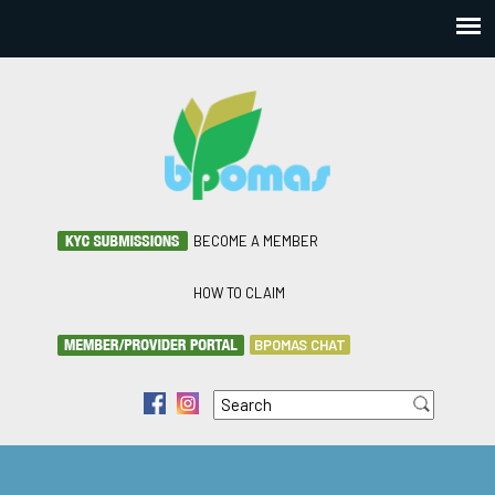
BECOME A MEMBER
HOW TO CLAIM
BPOMAS CHAT
Search
f
i
Search form