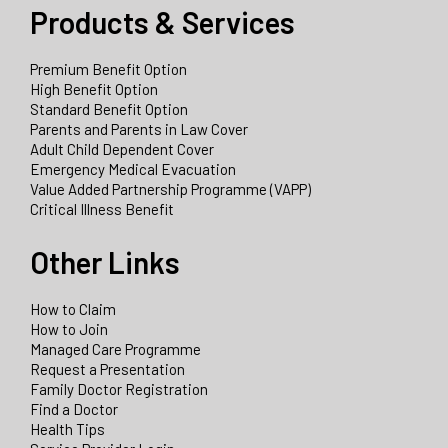
Products & Services
Premium Benefit Option
High Benefit Option
Standard Benefit Option
Parents and Parents in Law Cover
Adult Child Dependent Cover
Emergency Medical Evacuation
Value Added Partnership Programme (VAPP)
Critical Illness Benefit
Other Links
How to Claim
How to Join
Managed Care Programme
Request a Presentation
Family Doctor Registration
Find a Doctor
Health Tips