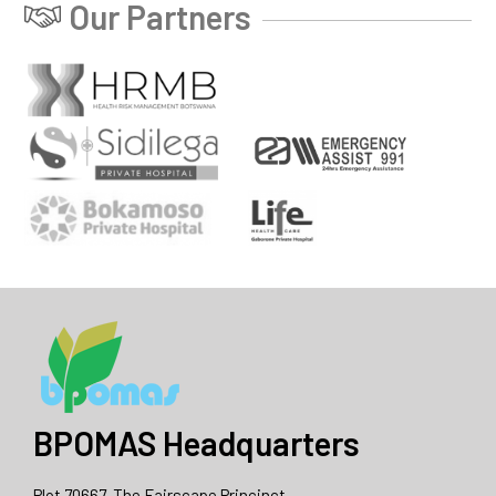
Our Partners
BPOMAS Headquarters
Plot 70667, The Fairscape Princinct