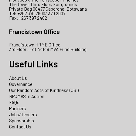
The tower Third Floor, Fairgrounds
Private Bag 00477 Gaborone, Botswana
Tel: +267 370 2900/ 370 2907
Fax: +267 397 2402
Francistown Office
Francistown HRMB Office
3rd Floor , Lot 44149 MVA Fund Building
Useful Links
About Us
Governance
Our Random Acts of Kindness (CSI)
BPOMAS in Action
FAQs
Partners
Jobs/Tenders
Sponsorship
Contact Us