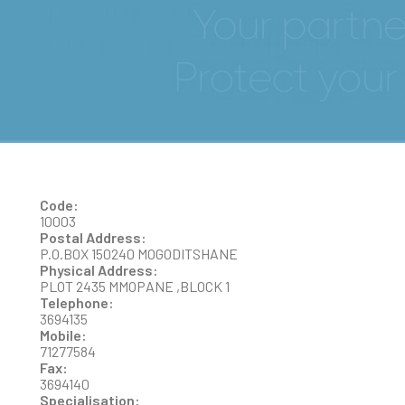
DR JULIO CESAR
GONZALEZ GUTIERREZ
Code:
10003
Postal Address:
P.O.BOX 150240 MOGODITSHANE
Physical Address:
PLOT 2435 MMOPANE ,BLOCK 1
Telephone:
3694135
Mobile:
71277584
Fax:
3694140
Specialisation: