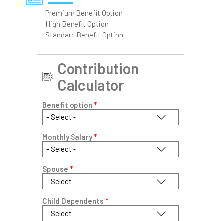
Premium Benefit Option
High Benefit Option
Standard Benefit Option
Contribution
Calculator
Benefit option
*
Monthly Salary
*
Spouse
*
Child Dependents
*