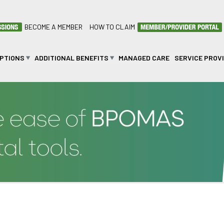
BECOME A MEMBER
HOW TO CLAIM
OPTIONS
ADDITIONAL BENEFITS
MANAGED CARE
SERVICE PROV
ETSI SETLHARE