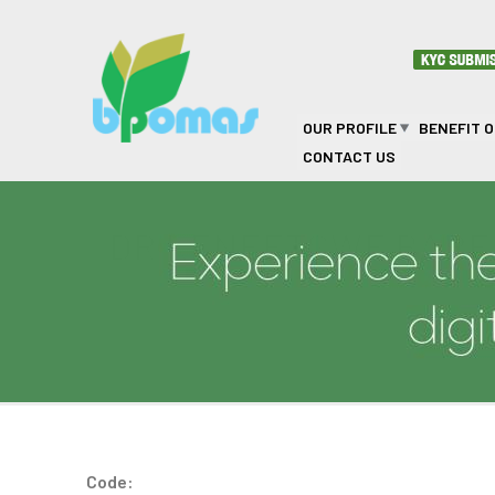
Skip to main content
OUR PROFILE
BENEFIT 
CONTACT US
DR KENEETSWE BARE
Code: