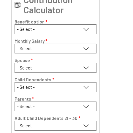
Calculator
Benefit option
*
Monthly Salary
*
Spouse
*
Child Dependents
*
Parents
*
Adult Child Dependents 21 - 30
*