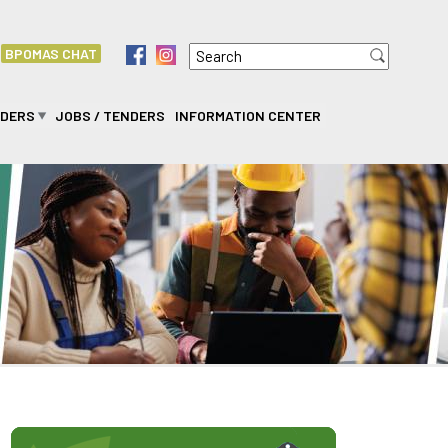
Search
f
i
BPOMAS CHAT
Search form
IDERS
JOBS / TENDERS
INFORMATION CENTER