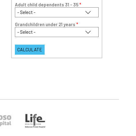
Adult child dependents 31 - 35
*
Grandchildren under 21 years
*