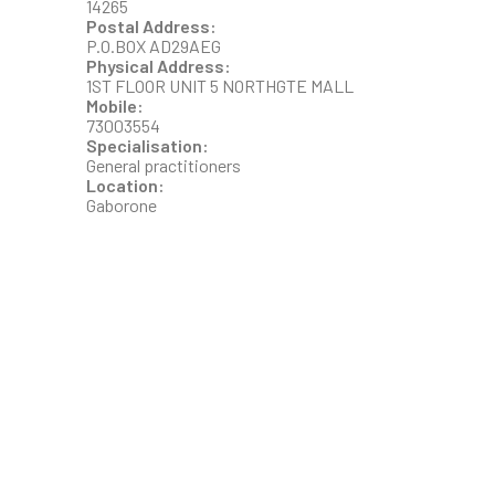
14265
Postal Address:
P.O.BOX AD29AEG
Physical Address:
1ST FLOOR UNIT 5 NORTHGTE MALL
Mobile:
73003554
Specialisation:
General practitioners
Location:
Gaborone