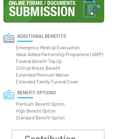
ADDITIONAL BENEFITS
Emergency Medical Evacuation
Value Added Partnership Programme (VAPP)
Funeral Benefit Top Up
Critical Illness Benefit
Extended Premium Waiver
Extended Family Funeral Cover
BENEFIT OPTIONS
Premium Benefit Option
High Benefit Option
Standard Benefit Option
Contribution