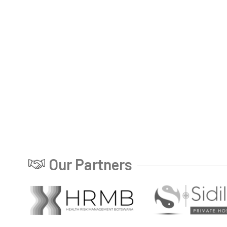
Our Partners