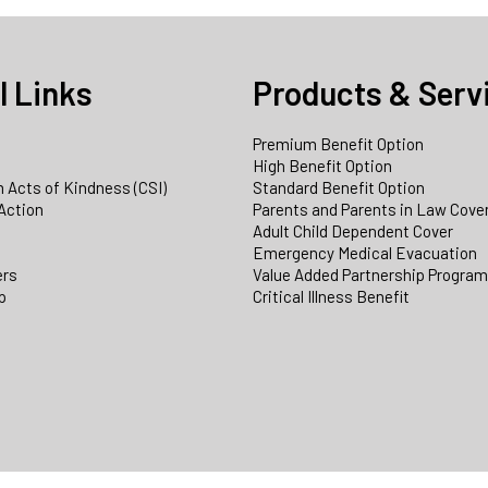
l Links
Products & Serv
Premium Benefit Option
e
High Benefit Option
 Acts of Kindness (CSI)
Standard Benefit Option
Action
Parents and Parents in Law Cove
Adult Child Dependent Cover
Emergency Medical Evacuation
ers
Value Added Partnership Progra
p
Critical Illness Benefit