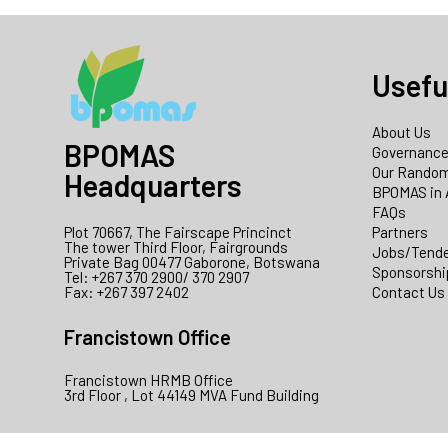
Usefu
About Us
BPOMAS
Governanc
Our Random
Headquarters
BPOMAS in 
FAQs
Plot 70667, The Fairscape Princinct
Partners
The tower Third Floor, Fairgrounds
Jobs/Tend
Private Bag 00477 Gaborone, Botswana
Sponsorshi
Tel: +267 370 2900/ 370 2907
Fax: +267 397 2402
Contact Us
Francistown Office
Francistown HRMB Office
3rd Floor , Lot 44149 MVA Fund Building