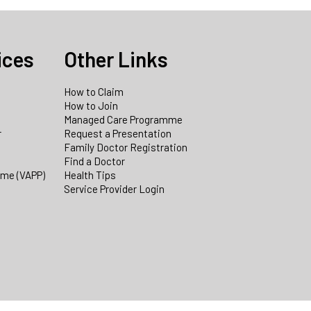
ices
Other Links
How to Claim
How to Join
Managed Care Programme
r
Request a Presentation
Family Doctor Registration
Find a Doctor
mme (VAPP)
Health Tips
Service Provider Login