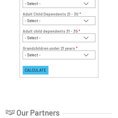
Adult Child Dependents 21 - 30
*
Adult child dependents 31 - 35
*
Grandchildren under 21 years
*
Our Partners