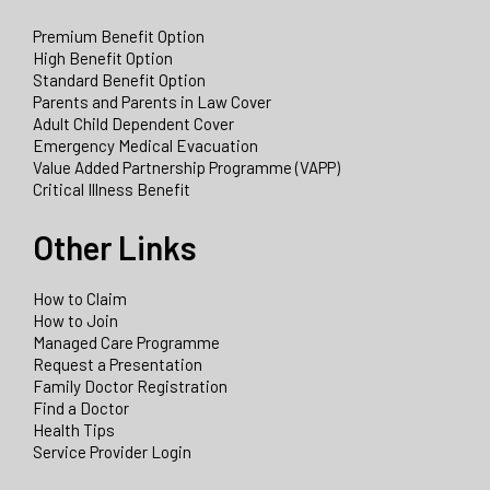
Premium Benefit Option
High Benefit Option
Standard Benefit Option
Parents and Parents in Law Cover
Adult Child Dependent Cover
Emergency Medical Evacuation
Value Added Partnership Programme (VAPP)
Critical Illness Benefit
Other Links
How to Claim
How to Join
Managed Care Programme
Request a Presentation
Family Doctor Registration
Find a Doctor
Health Tips
Service Provider Login