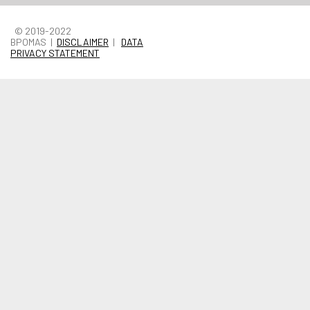
© 2019-2022
BPOMAS |
DISCLAIMER
|
DATA
PRIVACY STATEMENT