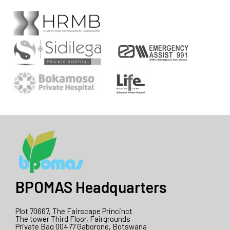
BPOMAS Headquarters
Plot 70667, The Fairscape Princinct
The tower Third Floor, Fairgrounds
Private Bag 00477 Gaborone, Botswana