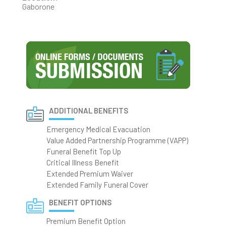
Gaborone
ADDITIONAL BENEFITS
Emergency Medical Evacuation
Value Added Partnership Programme (VAPP)
Funeral Benefit Top Up
Critical Illness Benefit
Extended Premium Waiver
Extended Family Funeral Cover
BENEFIT OPTIONS
Premium Benefit Option