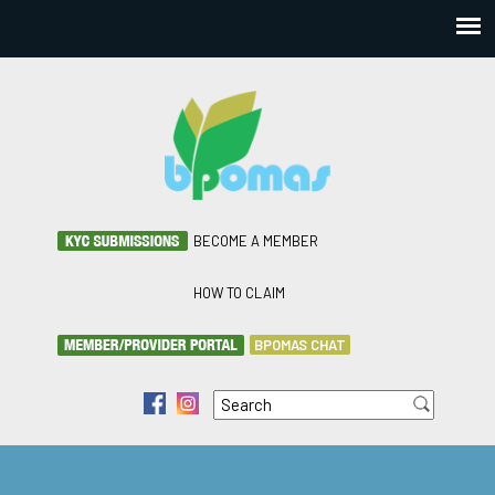
BECOME A MEMBER
HOW TO CLAIM
BPOMAS CHAT
Search
f
i
Search form