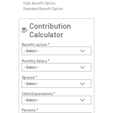
High Benefit Option
Standard Benefit Option
Contribution
Calculator
Benefit option
*
Monthly Salary
*
Spouse
*
Child Dependents
*
Parents
*