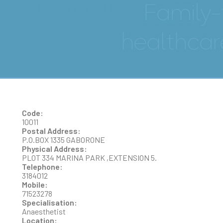
DR LIN YANG
Code:
10011
Postal Address:
P.O.BOX 1335 GABORONE
Physical Address:
PLOT 334 MARINA PARK ,EXTENSION 5.
Telephone:
3184012
Mobile:
71523278
Specialisation:
Anaesthetist
Location: