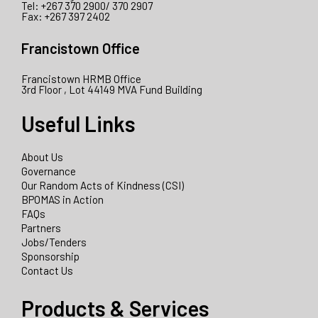
Tel: +267 370 2900/ 370 2907
Fax: +267 397 2402
Francistown Office
Francistown HRMB Office
3rd Floor , Lot 44149 MVA Fund Building
Useful Links
About Us
Governance
Our Random Acts of Kindness (CSI)
BPOMAS in Action
FAQs
Partners
Jobs/Tenders
Sponsorship
Contact Us
Products & Services