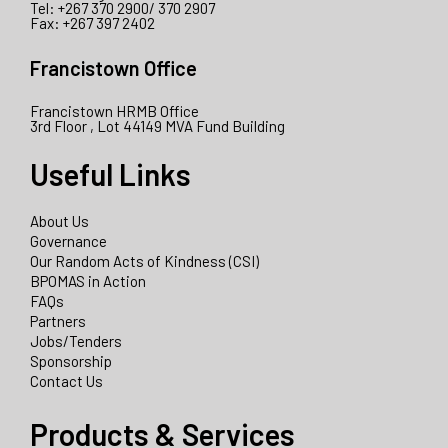
Tel: +267 370 2900/ 370 2907
Fax: +267 397 2402
Francistown Office
Francistown HRMB Office
3rd Floor , Lot 44149 MVA Fund Building
Useful Links
About Us
Governance
Our Random Acts of Kindness (CSI)
BPOMAS in Action
FAQs
Partners
Jobs/Tenders
Sponsorship
Contact Us
Products & Services