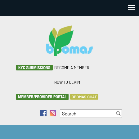
BECOME A MEMBER
HOW TO CLAIM
BPOMAS CHAT
Search
f
i
Search form