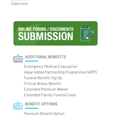
Gaborone
ADDITIONAL BENEFITS
Emergency Medical Evacuation
Value Added Partnership Programme (VAPP)
Funeral Benefit Top Up
Critical Illness Benefit
Extended Premium Waiver
Extended Family Funeral Cover
BENEFIT OPTIONS
Premium Benefit Option