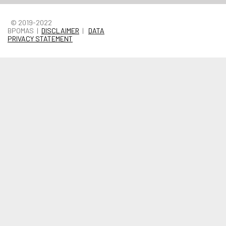
© 2019-2022
BPOMAS |
DISCLAIMER
|
DATA
PRIVACY STATEMENT