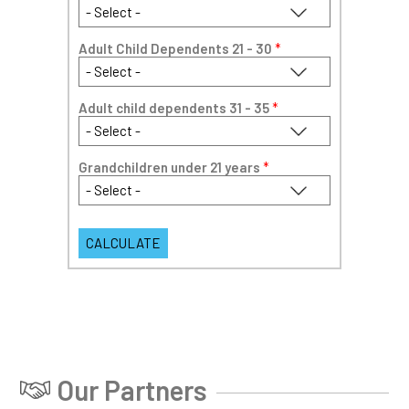
Adult Child Dependents 21 - 30
*
Adult child dependents 31 - 35
*
Grandchildren under 21 years
*
Our Partners