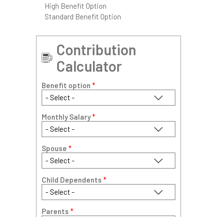
High Benefit Option
Standard Benefit Option
Contribution
Calculator
Benefit option
*
Monthly Salary
*
Spouse
*
Child Dependents
*
Parents
*