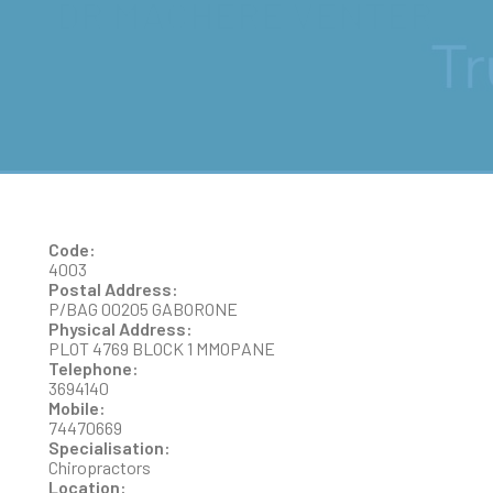
DR MACHERE VENTER
Code:
4003
Postal Address:
P/BAG 00205 GABORONE
Physical Address:
PLOT 4769 BLOCK 1 MMOPANE
Telephone:
3694140
Mobile:
74470669
Specialisation:
Chiropractors
Location: