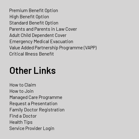
Premium Benefit Option
High Benefit Option
Standard Benefit Option
Parents and Parents in Law Cover
Adult Child Dependent Cover
Emergency Medical Evacuation
Value Added Partnership Programme (VAPP)
Critical Illness Benefit
Other Links
How to Claim
How to Join
Managed Care Programme
Request a Presentation
Family Doctor Registration
Find a Doctor
Health Tips
Service Provider Login