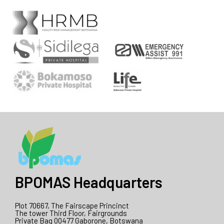
BPOMAS Headquarters
Plot 70667, The Fairscape Princinct
The tower Third Floor, Fairgrounds
Private Bag 00477 Gaborone, Botswana