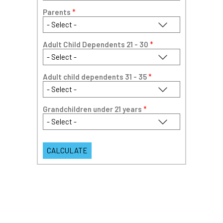
Parents
*
Adult Child Dependents 21 - 30
*
Adult child dependents 31 - 35
*
Grandchildren under 21 years
*