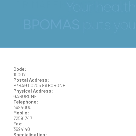
DR MAREK POSPISIL
Code:
10007
Postal Address:
P/BAG 00205 GABORONE
Physical Address:
GABORONE
Telephone:
3694000
Mobile:
72591747
Fax:
3694140
Specialisation: