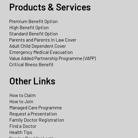
Products & Services
Premium Benefit Option
High Benefit Option
Standard Benefit Option
Parents and Parents in Law Cover
Adult Child Dependent Cover
Emergency Medical Evacuation
Value Added Partnership Programme (VAPP)
Critical Illness Benefit
Other Links
How to Claim
How to Join
Managed Care Programme
Request a Presentation
Family Doctor Registration
Find a Doctor
Health Tips