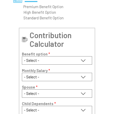
Premium Benefit Option
High Benefit Option
Standard Benefit Option
Contribution
Calculator
Benefit option
*
Monthly Salary
*
Spouse
*
Child Dependents
*