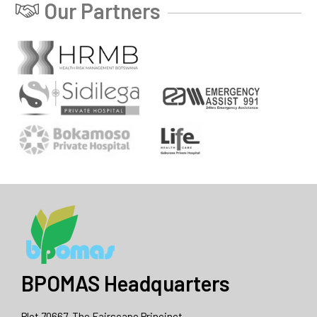
Our Partners
BPOMAS Headquarters
Plot 70667, The Fairscape Princinct