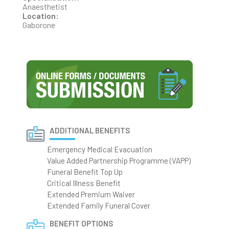
Anaesthetist
Location:
Gaborone
ADDITIONAL BENEFITS
Emergency Medical Evacuation
Value Added Partnership Programme (VAPP)
Funeral Benefit Top Up
Critical Illness Benefit
Extended Premium Waiver
Extended Family Funeral Cover
BENEFIT OPTIONS