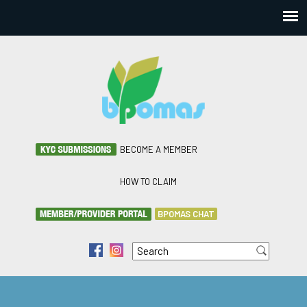
BECOME A MEMBER
HOW TO CLAIM
BPOMAS CHAT
Search
f
i
Search form