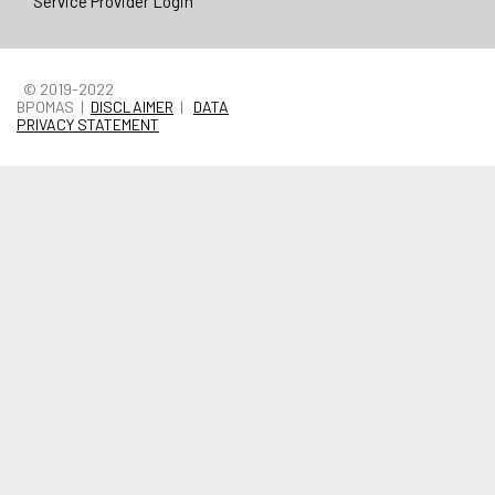
Service Provider Login
© 2019-2022
BPOMAS |
DISCLAIMER
|
DATA
PRIVACY STATEMENT