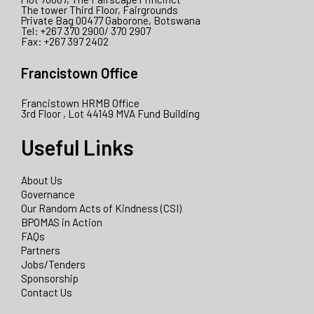
The tower Third Floor, Fairgrounds
Private Bag 00477 Gaborone, Botswana
Tel: +267 370 2900/ 370 2907
Fax: +267 397 2402
Francistown Office
Francistown HRMB Office
3rd Floor , Lot 44149 MVA Fund Building
Useful Links
About Us
Governance
Our Random Acts of Kindness (CSI)
BPOMAS in Action
FAQs
Partners
Jobs/Tenders
Sponsorship
Contact Us