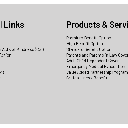
l Links
Products & Serv
Premium Benefit Option
e
High Benefit Option
 Acts of Kindness (CSI)
Standard Benefit Option
Action
Parents and Parents in Law Cove
Adult Child Dependent Cover
Emergency Medical Evacuation
ers
Value Added Partnership Progra
p
Critical Illness Benefit