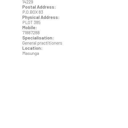
14229
Postal Address:
P.O.BOX 83
Physical Address:
PLOT 385
Mobile:
71887288
Specialisation:
General practitioners
Location:
Masunga