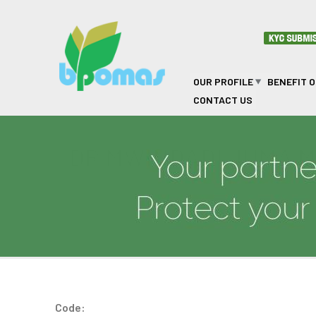
Skip to main content
OUR PROFILE
BENEFIT 
CONTACT US
DR MWINDADI JUMA 
Code: