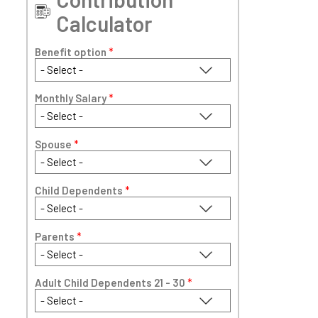
Calculator
Benefit option
*
Monthly Salary
*
Spouse
*
Child Dependents
*
Parents
*
Adult Child Dependents 21 - 30
*