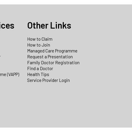
ices
Other Links
How to Claim
How to Join
Managed Care Programme
r
Request a Presentation
Family Doctor Registration
Find a Doctor
mme (VAPP)
Health Tips
Service Provider Login