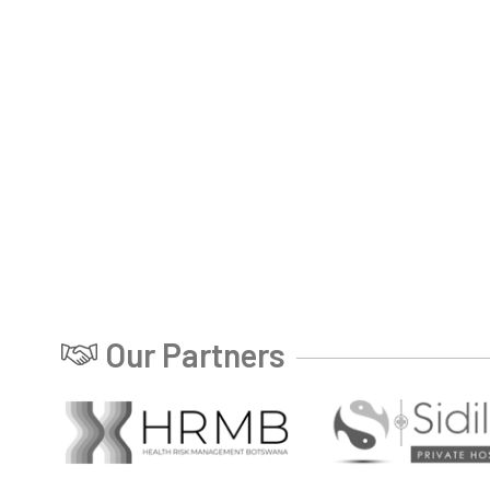
Our Partners