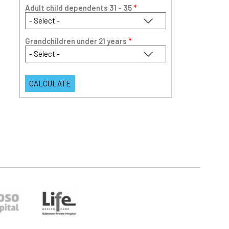
Adult child dependents 31 - 35
*
Grandchildren under 21 years
*