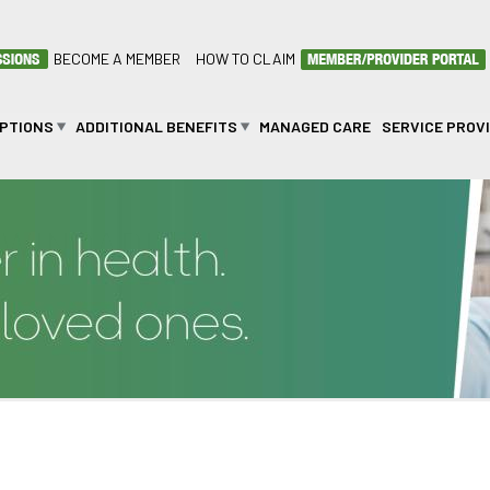
BECOME A MEMBER
HOW TO CLAIM
OPTIONS
ADDITIONAL BENEFITS
MANAGED CARE
SERVICE PROV
MWINDADI