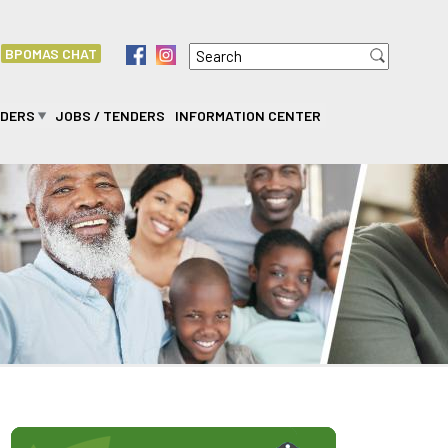
Search
f
i
BPOMAS CHAT
Search form
IDERS
JOBS / TENDERS
INFORMATION CENTER