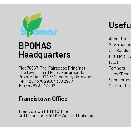
Usefu
About Us
BPOMAS
Governanc
Our Random
Headquarters
BPOMAS in 
FAQs
Plot 70667, The Fairscape Princinct
Partners
The tower Third Floor, Fairgrounds
Jobs/Tend
Private Bag 00477 Gaborone, Botswana
Sponsorshi
Tel: +267 370 2900/ 370 2907
Fax: +267 397 2402
Contact Us
Francistown Office
Francistown HRMB Office
3rd Floor , Lot 44149 MVA Fund Building