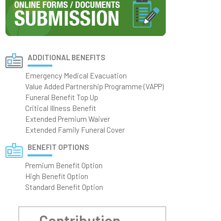
ADDITIONAL BENEFITS
Emergency Medical Evacuation
Value Added Partnership Programme (VAPP)
Funeral Benefit Top Up
Critical Illness Benefit
Extended Premium Waiver
Extended Family Funeral Cover
BENEFIT OPTIONS
Premium Benefit Option
High Benefit Option
Standard Benefit Option
Contribution