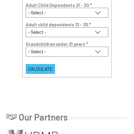
Adult Child Dependents 21 - 30
*
Adult child dependents 31 - 35
*
Grandchildren under 21 years
*
Our Partners