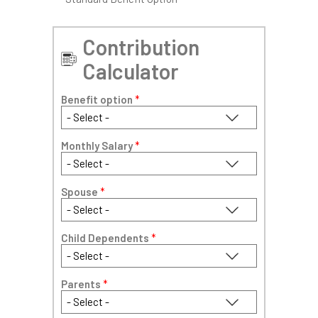
Contribution
Calculator
Benefit option
*
Monthly Salary
*
Spouse
*
Child Dependents
*
Parents
*