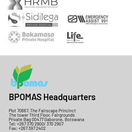
BPOMAS Headquarters
Plot 70667, The Fairscape Princinct
The tower Third Floor, Fairgrounds
Private Bag 00477 Gaborone, Botswana
Tel: +267 370 2900/ 370 2907
Fax: +267 397 2402