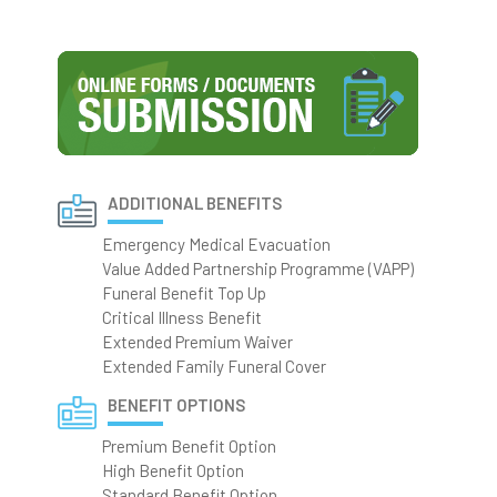
ADDITIONAL BENEFITS
Emergency Medical Evacuation
Value Added Partnership Programme (VAPP)
Funeral Benefit Top Up
Critical Illness Benefit
Extended Premium Waiver
Extended Family Funeral Cover
BENEFIT OPTIONS
Premium Benefit Option
High Benefit Option
Standard Benefit Option