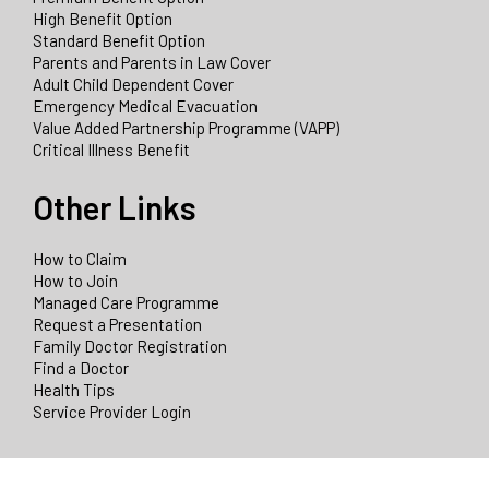
High Benefit Option
Standard Benefit Option
Parents and Parents in Law Cover
Adult Child Dependent Cover
Emergency Medical Evacuation
Value Added Partnership Programme (VAPP)
Critical Illness Benefit
Other Links
How to Claim
How to Join
Managed Care Programme
Request a Presentation
Family Doctor Registration
Find a Doctor
Health Tips
Service Provider Login