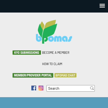
BECOME A MEMBER
HOW TO CLAIM
BPOMAS CHAT
Search
f
i
Search form