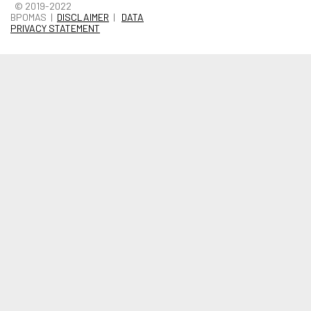
© 2019-2022
BPOMAS |
DISCLAIMER
|
DATA
PRIVACY STATEMENT