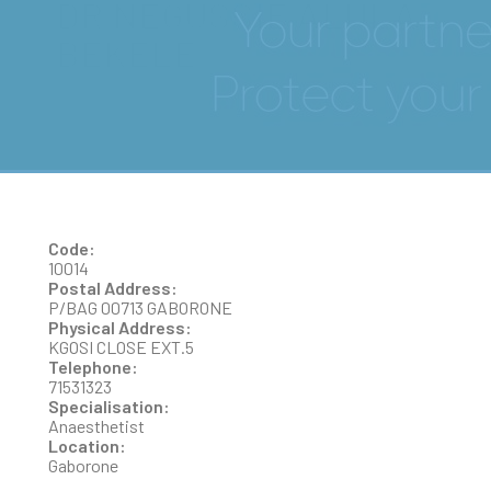
DR NEGUSSIE ALULA
BEKELE
Code:
10014
Postal Address:
P/BAG 00713 GABORONE
Physical Address:
KGOSI CLOSE EXT.5
Telephone:
71531323
Specialisation:
Anaesthetist
Location:
Gaborone