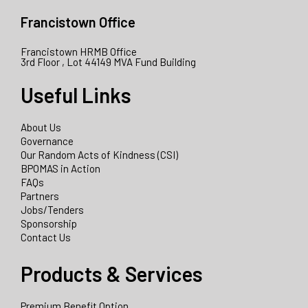
Francistown Office
Francistown HRMB Office
3rd Floor , Lot 44149 MVA Fund Building
Useful Links
About Us
Governance
Our Random Acts of Kindness (CSI)
BPOMAS in Action
FAQs
Partners
Jobs/Tenders
Sponsorship
Contact Us
Products & Services
Premium Benefit Option