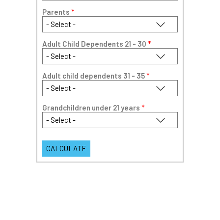
Parents
*
Adult Child Dependents 21 - 30
*
Adult child dependents 31 - 35
*
Grandchildren under 21 years
*