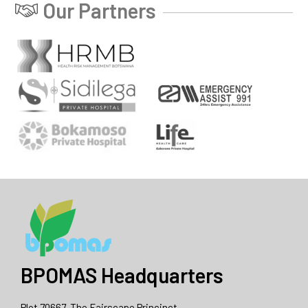
Our Partners
BPOMAS Headquarters
Plot 70667, The Fairscape Princinct