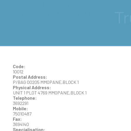
DR VADASSERY S
GOVINDAMENON
Code:
10012
Postal Address:
P/BAG 00205 MMOPANE,BLOCK 1
Physical Address:
UNIT 1 PLOT 4769 MMOPANE,BLOCK 1
Telephone:
3692291
Mobile:
75010487
Fax:
3694140
Specialisation: