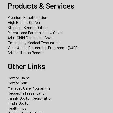
Products & Services
Premium Benefit Option
High Benefit Option
Standard Benefit Option
Parents and Parents in Law Cover
Adult Child Dependent Cover
Emergency Medical Evacuation
Value Added Partnership Programme (VAPP)
Critical Illness Benefit
Other Links
How to Claim
How to Join
Managed Care Programme
Request a Presentation
Family Doctor Registration
Find a Doctor
Health Tips