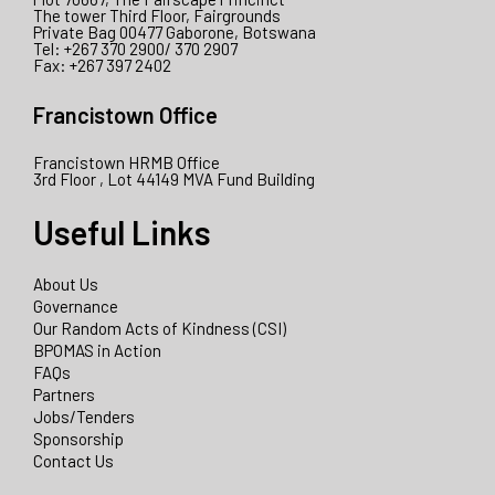
The tower Third Floor, Fairgrounds
Private Bag 00477 Gaborone, Botswana
Tel: +267 370 2900/ 370 2907
Fax: +267 397 2402
Francistown Office
Francistown HRMB Office
3rd Floor , Lot 44149 MVA Fund Building
Useful Links
About Us
Governance
Our Random Acts of Kindness (CSI)
BPOMAS in Action
FAQs
Partners
Jobs/Tenders
Sponsorship
Contact Us