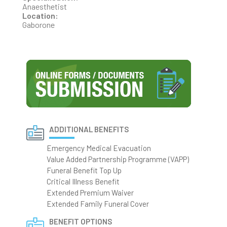
Anaesthetist
Location:
Gaborone
ADDITIONAL BENEFITS
Emergency Medical Evacuation
Value Added Partnership Programme (VAPP)
Funeral Benefit Top Up
Critical Illness Benefit
Extended Premium Waiver
Extended Family Funeral Cover
BENEFIT OPTIONS