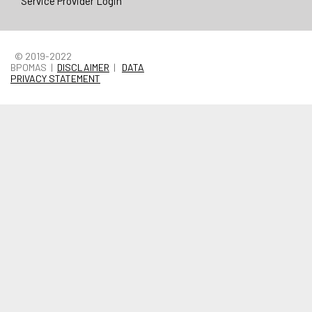
Service Provider Login
© 2019-2022
BPOMAS |
DISCLAIMER
|
DATA
PRIVACY STATEMENT