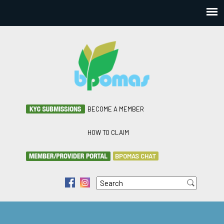
BECOME A MEMBER
HOW TO CLAIM
BPOMAS CHAT
Search
f
i
Search form