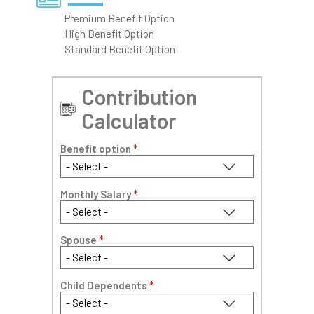
Premium Benefit Option
High Benefit Option
Standard Benefit Option
Contribution
Calculator
Benefit option
*
Monthly Salary
*
Spouse
*
Child Dependents
*