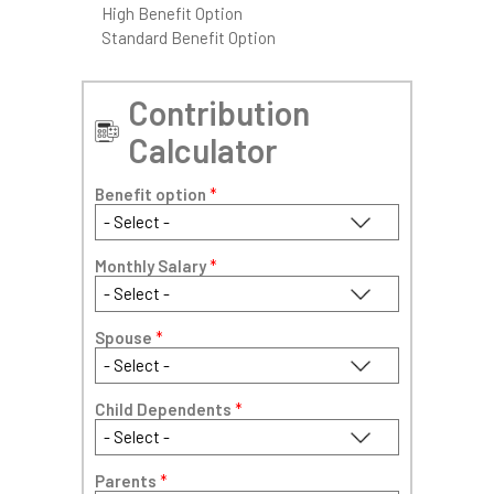
High Benefit Option
Standard Benefit Option
Contribution
Calculator
Benefit option
*
Monthly Salary
*
Spouse
*
Child Dependents
*
Parents
*