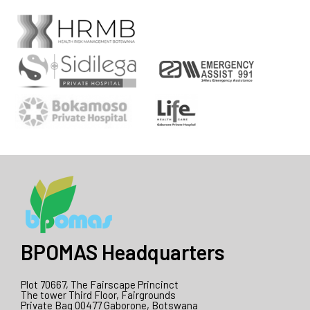
BPOMAS Headquarters
Plot 70667, The Fairscape Princinct
The tower Third Floor, Fairgrounds
Private Bag 00477 Gaborone, Botswana