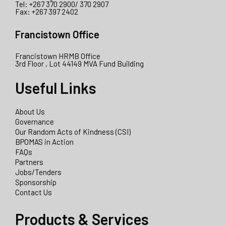
Tel: +267 370 2900/ 370 2907
Fax: +267 397 2402
Francistown Office
Francistown HRMB Office
3rd Floor , Lot 44149 MVA Fund Building
Useful Links
About Us
Governance
Our Random Acts of Kindness (CSI)
BPOMAS in Action
FAQs
Partners
Jobs/Tenders
Sponsorship
Contact Us
Products & Services