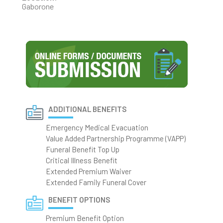
Gaborone
ADDITIONAL BENEFITS
Emergency Medical Evacuation
Value Added Partnership Programme (VAPP)
Funeral Benefit Top Up
Critical Illness Benefit
Extended Premium Waiver
Extended Family Funeral Cover
BENEFIT OPTIONS
Premium Benefit Option