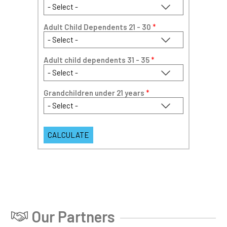
Adult Child Dependents 21 - 30
*
Adult child dependents 31 - 35
*
Grandchildren under 21 years
*
Our Partners