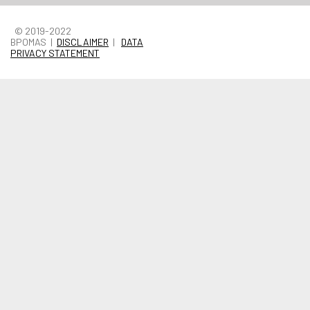
© 2019-2022
BPOMAS |
DISCLAIMER
|
DATA
PRIVACY STATEMENT