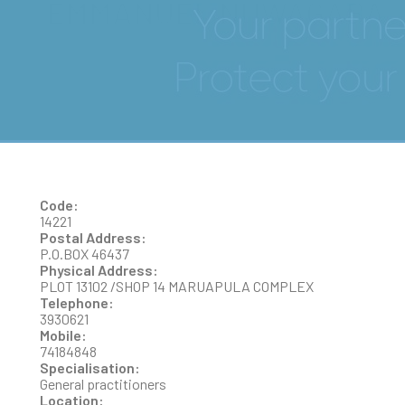
EMMANUEL NUWAGABA
Code:
14221
Postal Address:
P.O.BOX 46437
Physical Address:
PLOT 13102 /SHOP 14 MARUAPULA COMPLEX
Telephone:
3930621
Mobile:
74184848
Specialisation:
General practitioners
Location: