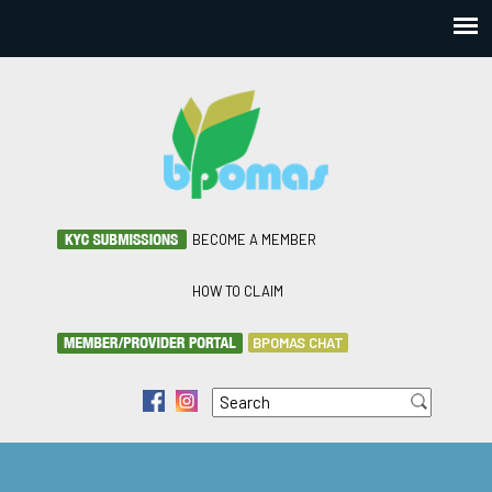
BECOME A MEMBER
HOW TO CLAIM
BPOMAS CHAT
Search
f
i
Search form