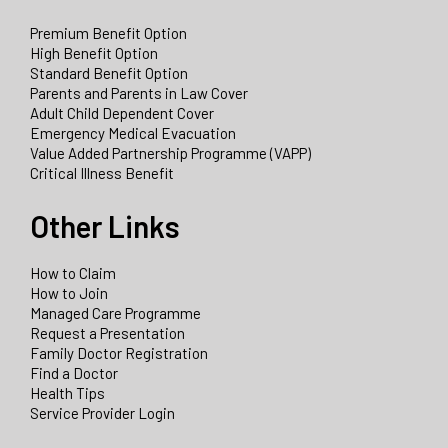
Premium Benefit Option
High Benefit Option
Standard Benefit Option
Parents and Parents in Law Cover
Adult Child Dependent Cover
Emergency Medical Evacuation
Value Added Partnership Programme (VAPP)
Critical Illness Benefit
Other Links
How to Claim
How to Join
Managed Care Programme
Request a Presentation
Family Doctor Registration
Find a Doctor
Health Tips
Service Provider Login