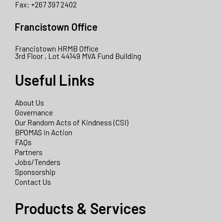
Fax: +267 397 2402
Francistown Office
Francistown HRMB Office
3rd Floor , Lot 44149 MVA Fund Building
Useful Links
About Us
Governance
Our Random Acts of Kindness (CSI)
BPOMAS in Action
FAQs
Partners
Jobs/Tenders
Sponsorship
Contact Us
Products & Services