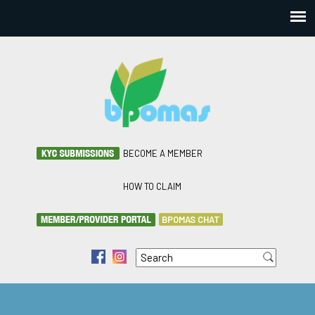
BECOME A MEMBER
HOW TO CLAIM
BPOMAS CHAT
Search
f
i
Search form