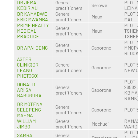
DR JEMAL
General
PLOT 
Serowe
KEDIR ALI
practitioners
LEINA
DR KAMABWE
General
PLOT 
Maun
ERIC MWAMBA
practitioners
MALL
PRIME HEALTY
PLOT 
General
MEDICAL
Maun
TSHEK
practitioners
PRACTICE
TSHEK
PLOT 
General
DR APAI DENG
Gaborone
MMOP
practitioners
BLOCK
ASTER
CLINIC(DR
General
PLOT 
Gaborone
LEANO
practitioners
NEW 
PHETOGO)
PLOT
DONALD
General
28582,
ARIISA
Gaborone
practitioners
KB MA
BABUGURA
RANK
DR MOTENA
General
SELEPENG
Gaborone
PLOT 
practitioners
MAEMA
WILLIAM
General
RAMA
Mochudi
JIMBO
practitioners
WARD
PLOT 
SAMBA
General
Francistown
A, LE