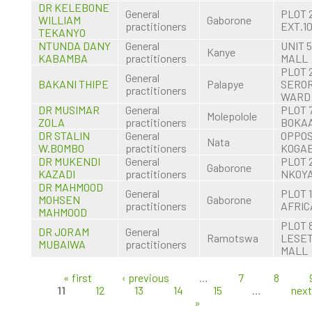
DR KELEBONE
General
PLOT 
WILLIAM
Gaborone
practitioners
EXT.1
TEKANYO
NTUNDA DANY
General
UNIT 
Kanye
KABAMBA
practitioners
MALL
PLOT 
General
BAKANI THIPE
Palapye
SERO
practitioners
WARD
DR MUSIMAR
General
PLOT 
Molepolole
ZOLA
practitioners
BOKA
DR STALIN
General
OPPOS
Nata
W.BOMBO
practitioners
KOGAE
DR MUKENDI
General
PLOT 
Gaborone
KAZADI
practitioners
NKOYA
DR MAHMOOD
General
PLOT 
MOHSEN
Gaborone
practitioners
AFRIC
MAHMOOD
PLOT 
DR JORAM
General
Ramotswa
LESE
MUBAIWA
practitioners
MALL
« first
‹ previous
…
7
8
Pages
11
12
13
14
15
…
next
»