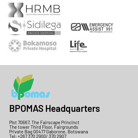
BPOMAS Headquarters
Plot 70667, The Fairscape Princinct
The tower Third Floor, Fairgrounds
Private Bag 00477 Gaborone, Botswana
Tel: +267 370 2900/ 370 2907