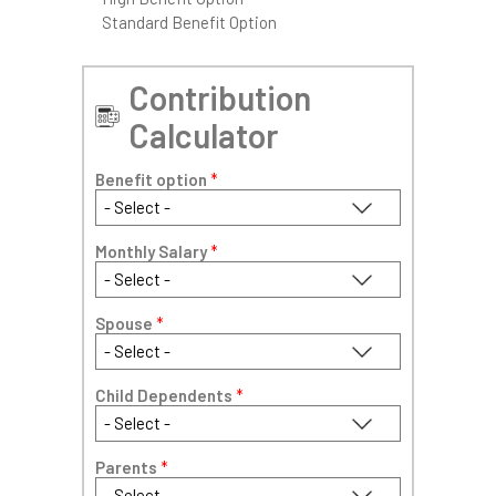
Standard Benefit Option
Contribution
Calculator
Benefit option
*
Monthly Salary
*
Spouse
*
Child Dependents
*
Parents
*