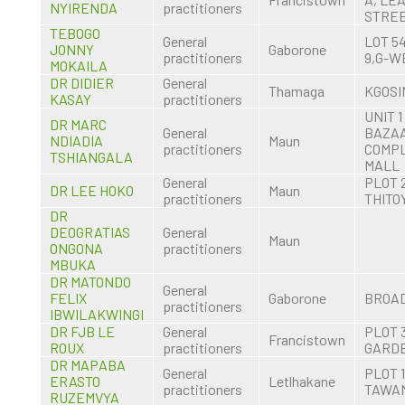
NYIRENDA
practitioners
STRE
TEBOGO
General
LOT 5
JONNY
Gaborone
practitioners
9,G-W
MOKAILA
DR DIDIER
General
Thamaga
KGOSI
KASAY
practitioners
UNIT 1
DR MARC
General
BAZA
NDIADIA
Maun
practitioners
COMP
TSHIANGALA
MALL
General
PLOT 
DR LEE HOKO
Maun
practitioners
THITO
DR
DEOGRATIAS
General
Maun
ONGONA
practitioners
MBUKA
DR MATONDO
General
FELIX
Gaborone
BROA
practitioners
IBWILAKWINGI
DR FJB LE
General
PLOT 
Francistown
ROUX
practitioners
GARD
DR MAPABA
General
PLOT 1
ERASTO
Letlhakane
practitioners
TAWA
RUZEMVYA