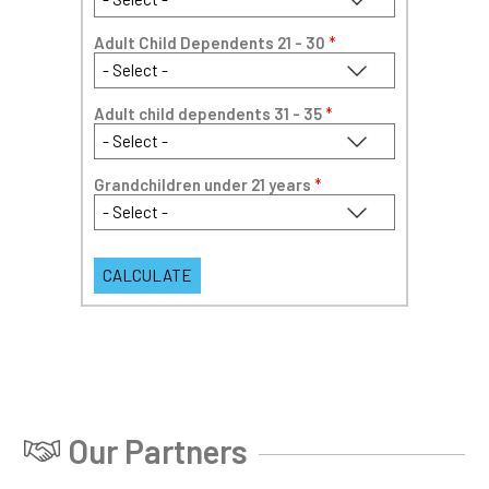
Adult Child Dependents 21 - 30
*
Adult child dependents 31 - 35
*
Grandchildren under 21 years
*
Our Partners