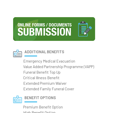
ADDITIONAL BENEFITS
Emergency Medical Evacuation
Value Added Partnership Programme (VAPP)
Funeral Benefit Top Up
Critical Illness Benefit
Extended Premium Waiver
Extended Family Funeral Cover
BENEFIT OPTIONS
Premium Benefit Option
High Benefit Option