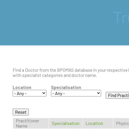
Find a Doctor
Find a Doctor from the BPOMAS database in your respective 
with specialist categories and doctor name.
Location
Specialisation
Practitioner
Specialisation
Location
Physic
Name