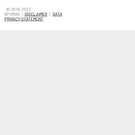
© 2019-2022
BPOMAS |
DISCLAIMER
|
DATA
PRIVACY STATEMENT