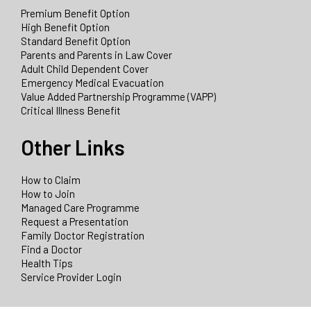
Premium Benefit Option
High Benefit Option
Standard Benefit Option
Parents and Parents in Law Cover
Adult Child Dependent Cover
Emergency Medical Evacuation
Value Added Partnership Programme (VAPP)
Critical Illness Benefit
Other Links
How to Claim
How to Join
Managed Care Programme
Request a Presentation
Family Doctor Registration
Find a Doctor
Health Tips
Service Provider Login