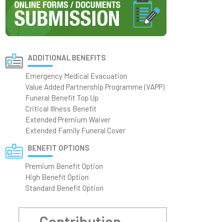
ADDITIONAL BENEFITS
Emergency Medical Evacuation
Value Added Partnership Programme (VAPP)
Funeral Benefit Top Up
Critical Illness Benefit
Extended Premium Waiver
Extended Family Funeral Cover
BENEFIT OPTIONS
Premium Benefit Option
High Benefit Option
Standard Benefit Option
Contribution