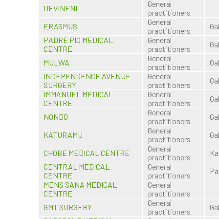
General
DEVINENI
practitioners
General
ERASMUS
Ga
practitioners
PADRE PIO MEDICAL
General
Ga
CENTRE
practitioners
General
MULWA
Ga
practitioners
INDEPENDENCE AVENUE
General
Ga
SURGERY
practitioners
IMMANUEL MEDICAL
General
Ga
CENTRE
practitioners
General
NONDO
Ga
practitioners
General
KATURAMU
Ga
practitioners
General
CHOBE MEDICAL CENTRE
Ka
practitioners
CENTRAL MEDICAL
General
Pa
CENTRE
practitioners
MENS SANA MEDICAL
General
CENTRE
practitioners
General
GMT SURGERY
Ga
practitioners