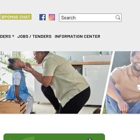
Search
f
i
BPOMAS CHAT
Search form
IDERS
JOBS / TENDERS
INFORMATION CENTER