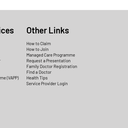
ices
Other Links
How to Claim
How to Join
Managed Care Programme
r
Request a Presentation
Family Doctor Registration
Find a Doctor
mme (VAPP)
Health Tips
Service Provider Login