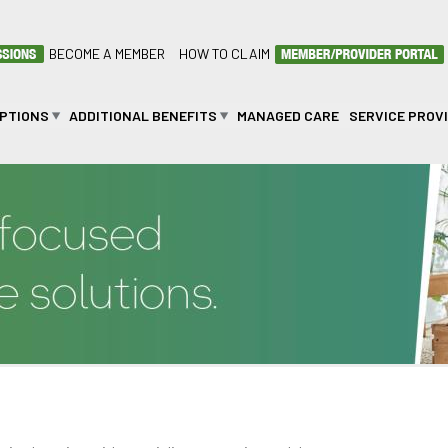
BECOME A MEMBER
HOW TO CLAIM
OPTIONS
ADDITIONAL BENEFITS
MANAGED CARE
SERVICE PROV