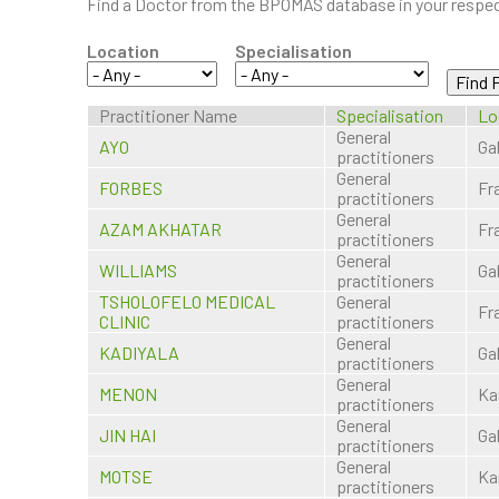
Find a Doctor from the BPOMAS database in your respect
Location
Specialisation
Practitioner Name
Specialisation
Lo
General
AYO
Ga
practitioners
General
FORBES
Fr
practitioners
General
AZAM AKHATAR
Fr
practitioners
General
WILLIAMS
Ga
practitioners
TSHOLOFELO MEDICAL
General
Fr
CLINIC
practitioners
General
KADIYALA
Ga
practitioners
General
MENON
Ka
practitioners
General
JIN HAI
Ga
practitioners
General
MOTSE
Ka
practitioners