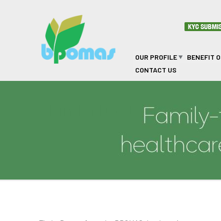
Skip to main content
OUR PROFILE
BENEFIT 
CONTACT US
Find a Doctor