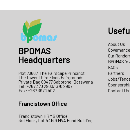
Usefu
About Us
BPOMAS
Governanc
Our Random
Headquarters
BPOMAS in 
FAQs
Plot 70667, The Fairscape Princinct
Partners
The tower Third Floor, Fairgrounds
Jobs/Tend
Private Bag 00477 Gaborone, Botswana
Sponsorshi
Tel: +267 370 2900/ 370 2907
Fax: +267 397 2402
Contact Us
Francistown Office
Francistown HRMB Office
3rd Floor , Lot 44149 MVA Fund Building