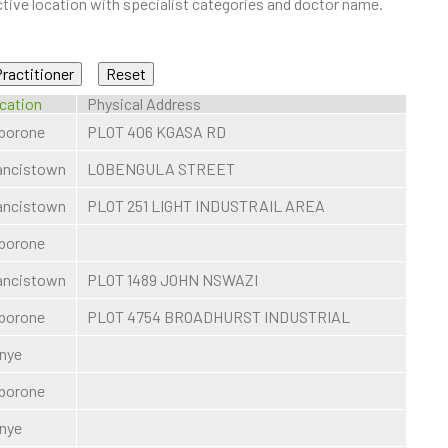
ive location with specialist categories and doctor name.
cation
Physical Address
borone
PLOT 406 KGASA RD
ancistown
LOBENGULA STREET
ancistown
PLOT 251 LIGHT INDUSTRAIL AREA
borone
ancistown
PLOT 1489 JOHN NSWAZI
borone
PLOT 4754 BROADHURST INDUSTRIAL
nye
borone
nye