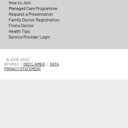
How to Join
Managed Care Programme
Request a Presentation
Family Doctor Registration
Find a Doctor
Health Tips
Service Provider Login
© 2019-2022
BPOMAS |
DISCLAIMER
|
DATA
PRIVACY STATEMENT