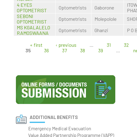
4 EYES
ITO
Optometrists
Gaborone
OPTOMETRIST
PHA
SEBONI
Optometrists
Molepolole
SHOP
OPTOMETRIST
MS KGALALELO
Optometrists
Ghanzi
P O 
RAMOSWAANA
« first
‹ previous
…
31
32
Pages
35
36
37
38
39
…
n
ADDITIONAL BENEFITS
Emergency Medical Evacuation
Value Added Partnership Programme (VAPP)