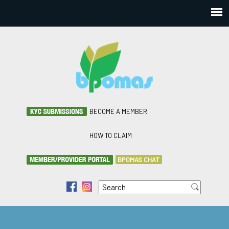
BECOME A MEMBER
HOW TO CLAIM
BPOMAS CHAT
Search
f
i
Search form