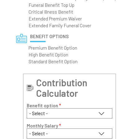
Funeral Benefit Top Up
Critical Illness Benefit
Extended Premium Waiver
Extended Family Funeral Cover
BENEFIT OPTIONS
Premium Benefit Option
High Benefit Option
Standard Benefit Option
Contribution
Calculator
Benefit option
*
Monthly Salary
*