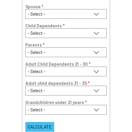
Spouse
*
Child Dependents
*
Parents
*
Adult Child Dependents 21 - 30
*
Adult child dependents 31 - 35
*
Grandchildren under 21 years
*