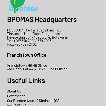
BPOMAS Headquarters
Plot 70667, The Fairscape Princinct
The tower Third Floor, Fairgrounds
Private Bag 00477 Gaborone, Botswana
Tel: +267 370 2900/ 370 2907
Fax: +267 397 2402
Francistown Office
Francistown HRMB Office
3rd Floor , Lot 44149 MVA Fund Building
Useful Links
About Us
Governance
Our Random Acts of Kindness (CSI)
BPOMAS in Action