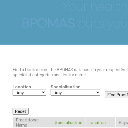
Find a Doctor
Find a Doctor from the BPOMAS database in your respective 
specialist categories and doctor name.
Location
Specialisation
Practitioner
Specialisation
Location
Phys
Name