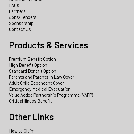
FAQs
Partners
Jobs/Tenders
Sponsorship
Contact Us
Products & Services
Premium Benefit Option
High Benefit Option
Standard Benefit Option
Parents and Parents in Law Cover
Adult Child Dependent Cover
Emergency Medical Evacuation
Value Added Partnership Programme (VAPP)
Critical Illness Benefit
Other Links
How to Claim