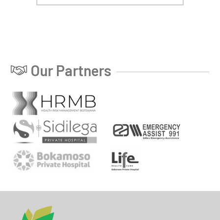
Our Partners