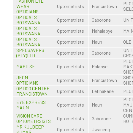
FASHION EYE
PLOT
WEAR
Optometrists
Francistown
SEL
OPTICIANS
OPTICALS
Optometrists
Gaborone
UNIT
BOTSWANA
OPTICALS
Optometrists
Mahalapye
MAI
BOTSWANA
OPTICALS
Optometrists
Maun
OLD
BOTSWANA
SPECSAVERS
UNIT
Optometrists
Gaborone
(PTY)LTD
CRO
PLOT
MAPITSE
Optometrists
Palapye
MAK
SHO
JEON
SHOP
Optometrists
Francistown
OPTICIANS
SHO
OPTICO CENTRE
Optometrists
Letlhakane
PLOT
FRANCISTOWN
PLOT
EYE EXPRESS
Optometrists
Maun
MAU
MAUN
CEN
VISION CARE
CUM
Optometrists
Gaborone
OPTOMETRSISTS
HOT
MR KULDEEP
Optometrists
Jwaneng
KUMAR