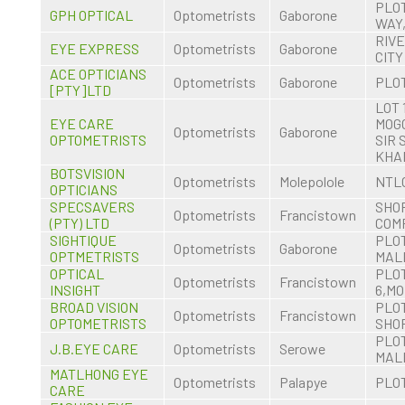
PLOT
GPH OPTICAL
Optometrists
Gaborone
WAY
RIV
EYE EXPRESS
Optometrists
Gaborone
CITY
ACE OPTICIANS
Optometrists
Gaborone
PLOT
[PTY]LTD
LOT 
EYE CARE
MOG
Optometrists
Gaborone
OPTOMETRISTS
SIR
KHA
BOTSVISION
Optometrists
Molepolole
NTL
OPTICIANS
SPECSAVERS
SHOP
Optometrists
Francistown
(PTY) LTD
COM
SIGHTIQUE
PLOT
Optometrists
Gaborone
OPTMETRISTS
MALL
OPTICAL
PLO
Optometrists
Francistown
INSIGHT
6,M
BROAD VISION
PLOT
Optometrists
Francistown
OPTOMETRISTS
SHOP
PLO
J.B.EYE CARE
Optometrists
Serowe
MAL
MATLHONG EYE
Optometrists
Palapye
PLOT
CARE