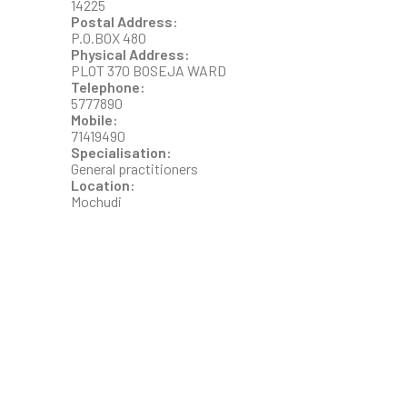
14225
Postal Address:
P.O.BOX 480
Physical Address:
PLOT 370 BOSEJA WARD
Telephone:
5777890
Mobile:
71419490
Specialisation:
General practitioners
Location:
Mochudi