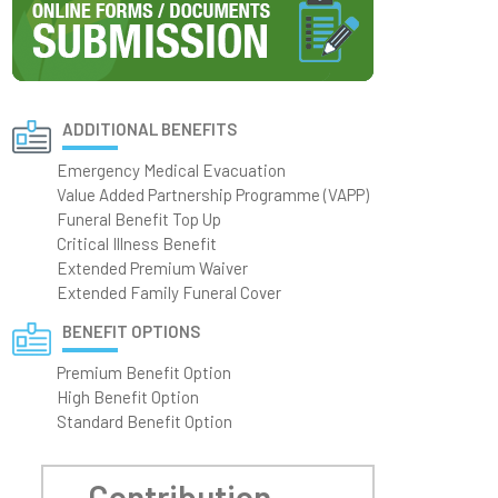
ADDITIONAL BENEFITS
Emergency Medical Evacuation
Value Added Partnership Programme (VAPP)
Funeral Benefit Top Up
Critical Illness Benefit
Extended Premium Waiver
Extended Family Funeral Cover
BENEFIT OPTIONS
Premium Benefit Option
High Benefit Option
Standard Benefit Option
Contribution