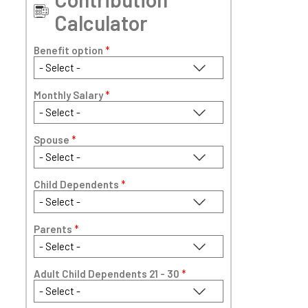
Calculator
Benefit option
*
Monthly Salary
*
Spouse
*
Child Dependents
*
Parents
*
Adult Child Dependents 21 - 30
*