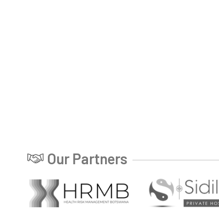
Our Partners