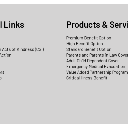
l Links
Products & Serv
Premium Benefit Option
e
High Benefit Option
 Acts of Kindness (CSI)
Standard Benefit Option
Action
Parents and Parents in Law Cove
Adult Child Dependent Cover
Emergency Medical Evacuation
ers
Value Added Partnership Progra
p
Critical Illness Benefit