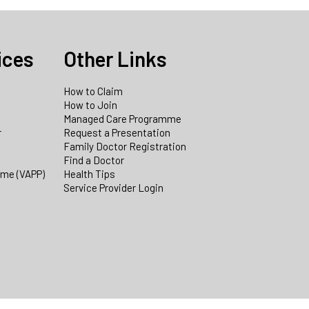
ices
Other Links
How to Claim
How to Join
Managed Care Programme
r
Request a Presentation
Family Doctor Registration
Find a Doctor
mme (VAPP)
Health Tips
Service Provider Login