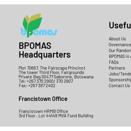
Usefu
About Us
BPOMAS
Governanc
Our Random
Headquarters
BPOMAS in 
FAQs
Plot 70667, The Fairscape Princinct
Partners
The tower Third Floor, Fairgrounds
Jobs/Tend
Private Bag 00477 Gaborone, Botswana
Sponsorshi
Tel: +267 370 2900/ 370 2907
Fax: +267 397 2402
Contact Us
Francistown Office
Francistown HRMB Office
3rd Floor , Lot 44149 MVA Fund Building