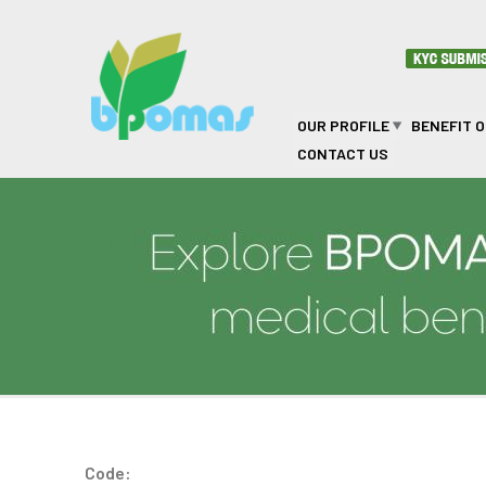
Skip to main content
OUR PROFILE
BENEFIT 
CONTACT US
GOLAM MAHBUB
Code: