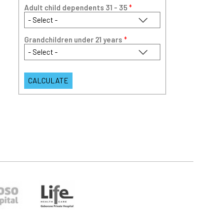
Adult child dependents 31 - 35
*
Grandchildren under 21 years
*