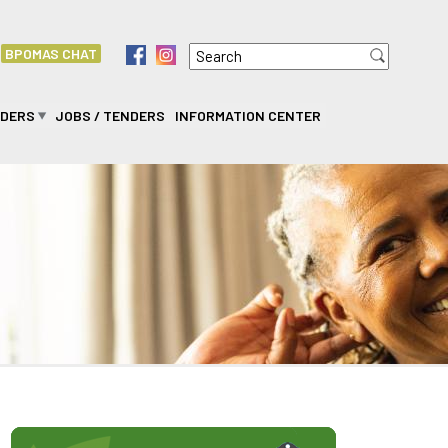
Search
f
i
BPOMAS CHAT
Search form
IDERS
JOBS / TENDERS
INFORMATION CENTER