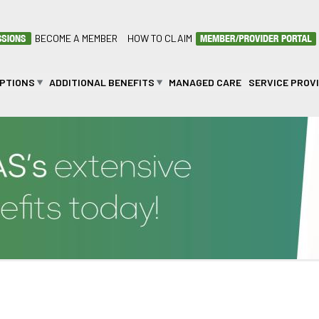
BECOME A MEMBER
HOW TO CLAIM
OPTIONS
ADDITIONAL BENEFITS
MANAGED CARE
SERVICE PROV