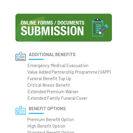
ADDITIONAL BENEFITS
Emergency Medical Evacuation
Value Added Partnership Programme (VAPP)
Funeral Benefit Top Up
Critical Illness Benefit
Extended Premium Waiver
Extended Family Funeral Cover
BENEFIT OPTIONS
Premium Benefit Option
High Benefit Option
Standard Benefit Option