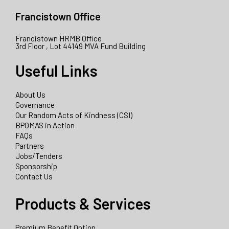
Francistown Office
Francistown HRMB Office
3rd Floor , Lot 44149 MVA Fund Building
Useful Links
About Us
Governance
Our Random Acts of Kindness (CSI)
BPOMAS in Action
FAQs
Partners
Jobs/Tenders
Sponsorship
Contact Us
Products & Services
Premium Benefit Option