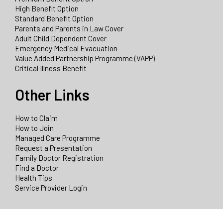
High Benefit Option
Standard Benefit Option
Parents and Parents in Law Cover
Adult Child Dependent Cover
Emergency Medical Evacuation
Value Added Partnership Programme (VAPP)
Critical Illness Benefit
Other Links
How to Claim
How to Join
Managed Care Programme
Request a Presentation
Family Doctor Registration
Find a Doctor
Health Tips
Service Provider Login