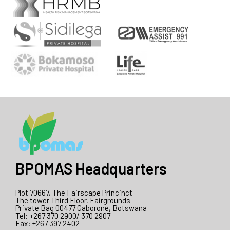
BPOMAS Headquarters
Plot 70667, The Fairscape Princinct
The tower Third Floor, Fairgrounds
Private Bag 00477 Gaborone, Botswana
Tel: +267 370 2900/ 370 2907
Fax: +267 397 2402