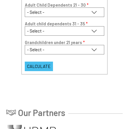
Adult Child Dependents 21 - 30
*
Adult child dependents 31 - 35
*
Grandchildren under 21 years
*
Our Partners