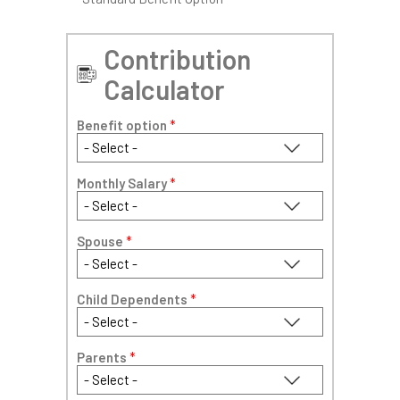
Contribution
Calculator
Benefit option
*
Monthly Salary
*
Spouse
*
Child Dependents
*
Parents
*