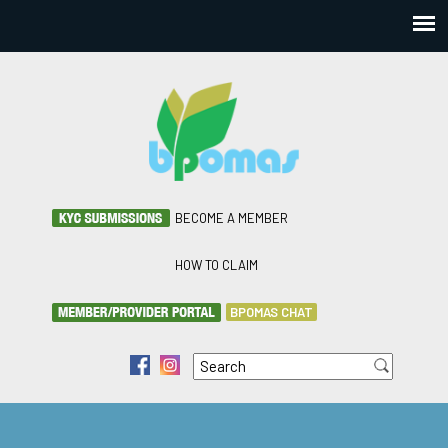
BECOME A MEMBER
HOW TO CLAIM
BPOMAS CHAT
Search
f
i
Search form