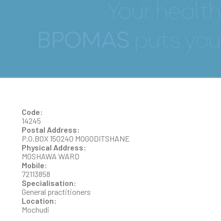
GONZALEZ BUNGA
ANTONIA
Code:
14245
Postal Address:
P.O.BOX 150240 MOGODITSHANE
Physical Address:
MOSHAWA WARD
Mobile:
72113858
Specialisation:
General practitioners
Location:
Mochudi