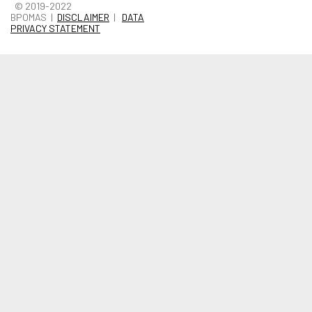
© 2019-2022
BPOMAS |
DISCLAIMER
|
DATA
PRIVACY STATEMENT