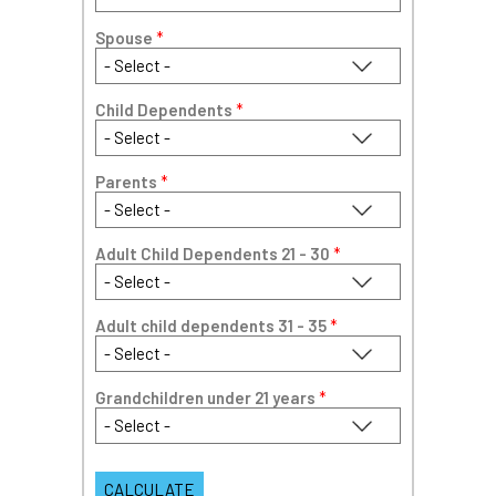
Spouse
*
Child Dependents
*
Parents
*
Adult Child Dependents 21 - 30
*
Adult child dependents 31 - 35
*
Grandchildren under 21 years
*