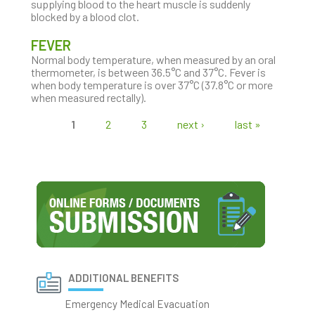
supplying blood to the heart muscle is suddenly
blocked by a blood clot.
FEVER
Normal body temperature, when measured by an oral
thermometer, is between 36.5°C and 37°C. Fever is
when body temperature is over 37°C (37.8°C or more
when measured rectally).
1
2
3
next ›
last »
Pages
ADDITIONAL BENEFITS
Emergency Medical Evacuation