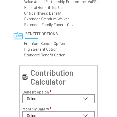
Value Added Partnership Programme (VAPP)
Funeral Benefit Top Up
Critical Illness Benefit
Extended Premium Waiver
Extended Family Funeral Cover
BENEFIT OPTIONS
Premium Benefit Option
High Benefit Option
Standard Benefit Option
Contribution
Calculator
Benefit option
*
Monthly Salary
*