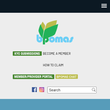
BECOME A MEMBER
HOW TO CLAIM
BPOMAS CHAT
Search
f
i
Search form