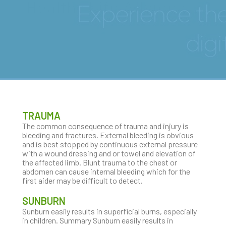
Healthy Life Advices
TRAUMA
The common consequence of trauma and injury is
bleeding and fractures. External bleeding is obvious
and is best stopped by continuous external pressure
with a wound dressing and or towel and elevation of
the affected limb. Blunt trauma to the chest or
abdomen can cause internal bleeding which for the
first aider may be difficult to detect.
SUNBURN
Sunburn easily results in superficial burns, especially
in children. Summary Sunburn easily results in