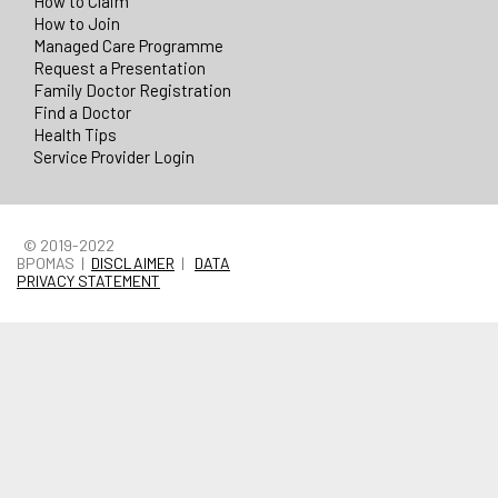
How to Claim
How to Join
Managed Care Programme
Request a Presentation
Family Doctor Registration
Find a Doctor
Health Tips
Service Provider Login
© 2019-2022
BPOMAS |
DISCLAIMER
|
DATA
PRIVACY STATEMENT