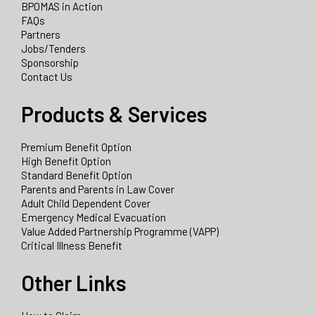
BPOMAS in Action
FAQs
Partners
Jobs/Tenders
Sponsorship
Contact Us
Products & Services
Premium Benefit Option
High Benefit Option
Standard Benefit Option
Parents and Parents in Law Cover
Adult Child Dependent Cover
Emergency Medical Evacuation
Value Added Partnership Programme (VAPP)
Critical Illness Benefit
Other Links