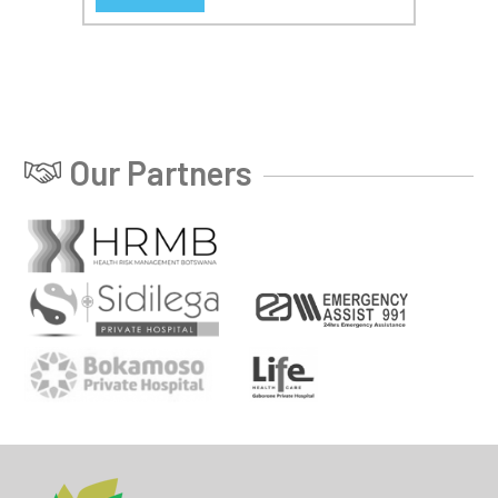
Our Partners