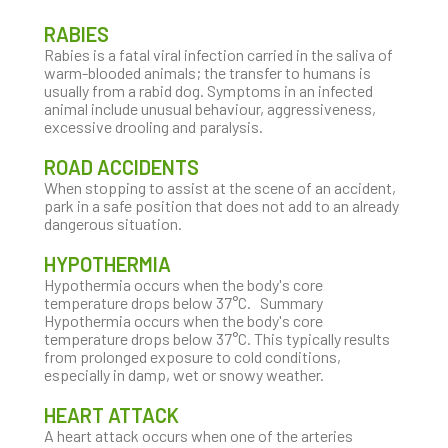
RABIES
Rabies is a fatal viral infection carried in the saliva of
warm-blooded animals; the transfer to humans is
usually from a rabid dog. Symptoms in an infected
animal include unusual behaviour, aggressiveness,
excessive drooling and paralysis.
ROAD ACCIDENTS
When stopping to assist at the scene of an accident,
park in a safe position that does not add to an already
dangerous situation.
HYPOTHERMIA
Hypothermia occurs when the body's core
temperature drops below 37°C. Summary
Hypothermia occurs when the body's core
temperature drops below 37°C. This typically results
from prolonged exposure to cold conditions,
especially in damp, wet or snowy weather.
HEART ATTACK
A heart attack occurs when one of the arteries