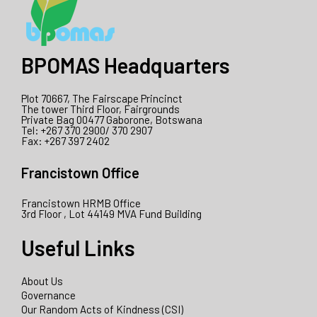
BPOMAS Headquarters
Plot 70667, The Fairscape Princinct
The tower Third Floor, Fairgrounds
Private Bag 00477 Gaborone, Botswana
Tel: +267 370 2900/ 370 2907
Fax: +267 397 2402
Francistown Office
Francistown HRMB Office
3rd Floor , Lot 44149 MVA Fund Building
Useful Links
About Us
Governance
Our Random Acts of Kindness (CSI)