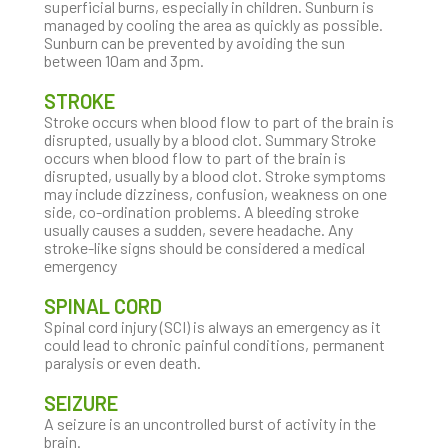
superficial burns, especially in children. Sunburn is
managed by cooling the area as quickly as possible.
Sunburn can be prevented by avoiding the sun
between 10am and 3pm.
STROKE
Stroke occurs when blood flow to part of the brain is
disrupted, usually by a blood clot. Summary Stroke
occurs when blood flow to part of the brain is
disrupted, usually by a blood clot. Stroke symptoms
may include dizziness, confusion, weakness on one
side, co-ordination problems. A bleeding stroke
usually causes a sudden, severe headache. Any
stroke-like signs should be considered a medical
emergency
SPINAL CORD
Spinal cord injury (SCI) is always an emergency as it
could lead to chronic painful conditions, permanent
paralysis or even death.
SEIZURE
A seizure is an uncontrolled burst of activity in the
brain.