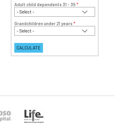
Adult child dependents 31 - 35
*
Grandchildren under 21 years
*