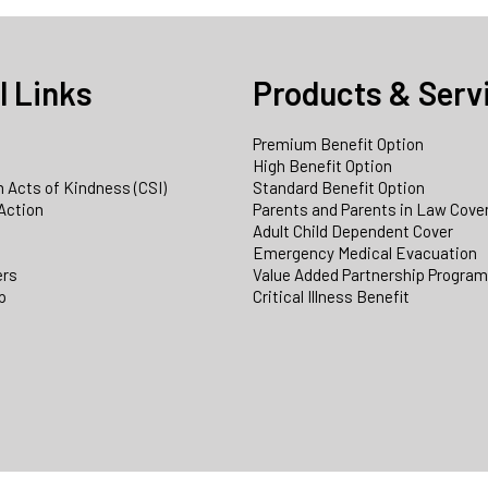
l Links
Products & Serv
Premium Benefit Option
e
High Benefit Option
 Acts of Kindness (CSI)
Standard Benefit Option
Action
Parents and Parents in Law Cove
Adult Child Dependent Cover
Emergency Medical Evacuation
ers
Value Added Partnership Progra
p
Critical Illness Benefit