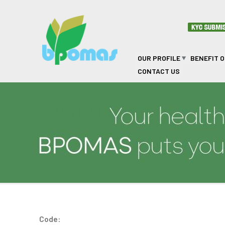
Skip to main content
OUR PROFILE
BENEFIT 
CONTACT US
JOHN PRIDGEON
Code: