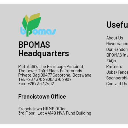
Usefu
About Us
BPOMAS
Governanc
Our Random
Headquarters
BPOMAS in 
FAQs
Plot 70667, The Fairscape Princinct
Partners
The tower Third Floor, Fairgrounds
Jobs/Tend
Private Bag 00477 Gaborone, Botswana
Sponsorshi
Tel: +267 370 2900/ 370 2907
Fax: +267 397 2402
Contact Us
Francistown Office
Francistown HRMB Office
3rd Floor , Lot 44149 MVA Fund Building