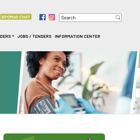
Search
f
i
BPOMAS CHAT
Search form
IDERS
JOBS / TENDERS
INFORMATION CENTER