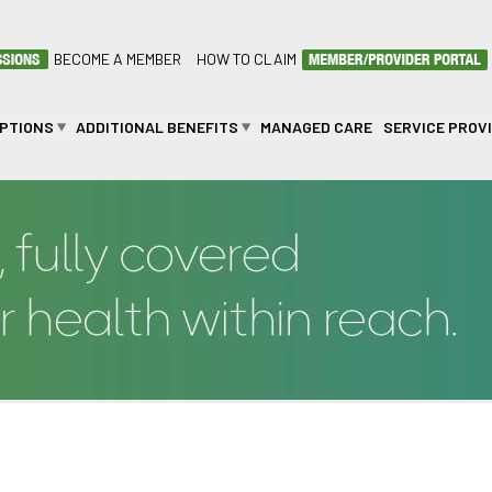
BECOME A MEMBER
HOW TO CLAIM
OPTIONS
ADDITIONAL BENEFITS
MANAGED CARE
SERVICE PROV