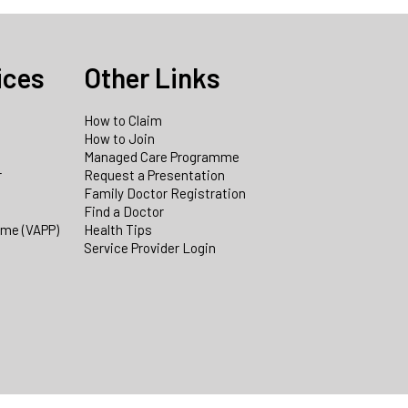
ices
Other Links
How to Claim
How to Join
Managed Care Programme
r
Request a Presentation
Family Doctor Registration
Find a Doctor
mme (VAPP)
Health Tips
Service Provider Login