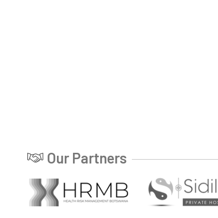
Our Partners