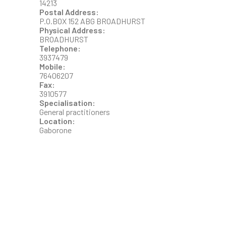
14213
Postal Address:
P.O.BOX 152 ABG BROADHURST
Physical Address:
BROADHURST
Telephone:
3937479
Mobile:
76406207
Fax:
3910577
Specialisation:
General practitioners
Location:
Gaborone