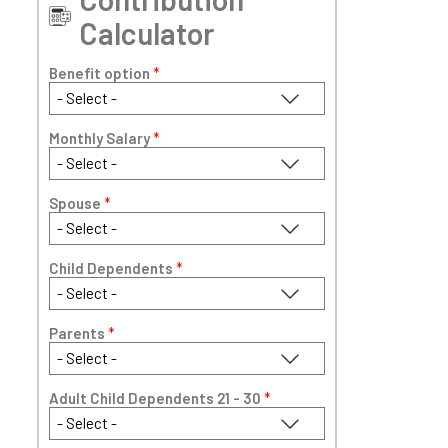
Calculator
Benefit option
*
Monthly Salary
*
Spouse
*
Child Dependents
*
Parents
*
Adult Child Dependents 21 - 30
*