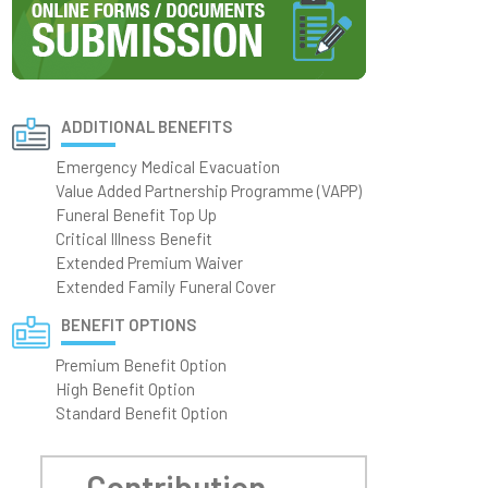
ADDITIONAL BENEFITS
Emergency Medical Evacuation
Value Added Partnership Programme (VAPP)
Funeral Benefit Top Up
Critical Illness Benefit
Extended Premium Waiver
Extended Family Funeral Cover
BENEFIT OPTIONS
Premium Benefit Option
High Benefit Option
Standard Benefit Option
Contribution