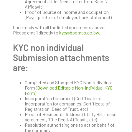
Agreement, Title Deed, Letter from Kgosi,
Affidavit)
Proof of Source of Income and occupation
(Payslip, letter of employer, bank statement)
Once ready with all the listed documents above,
Please email directly to
kyc@bpomas.co.bw
.
KYC non individual
Submission attachments
are:
Completed and Stamped KYC Non-Individual
Form (
Download Editable Non-Individual KYC
Form
)
Incorporation Document (Certificate of
Incorporation for companies, Certificate of
Registration, Deed of Trust, etc)
Proof of Residential Address (Utility Bill, Lease
agreement, Title Deed, Affidavit, etc)
Resolution authorising one to act on behalf of
the company