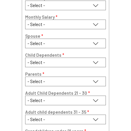
Monthly Salary
*
Spouse
*
Child Dependents
*
Parents
*
Adult Child Dependents 21 - 30
*
Adult child dependents 31 - 35
*