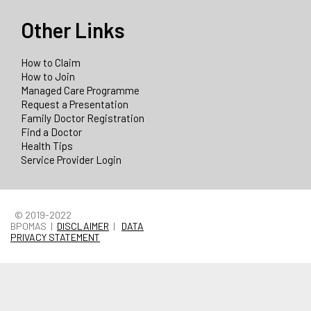
Other Links
How to Claim
How to Join
Managed Care Programme
Request a Presentation
Family Doctor Registration
Find a Doctor
Health Tips
Service Provider Login
© 2019-2022
BPOMAS |
DISCLAIMER
|
DATA
PRIVACY STATEMENT