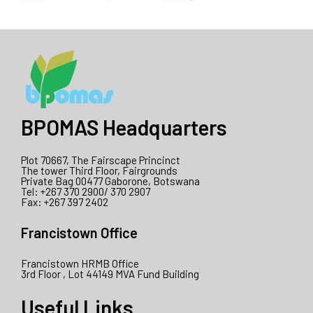
BPOMAS Headquarters
Plot 70667, The Fairscape Princinct
The tower Third Floor, Fairgrounds
Private Bag 00477 Gaborone, Botswana
Tel: +267 370 2900/ 370 2907
Fax: +267 397 2402
Francistown Office
Francistown HRMB Office
3rd Floor , Lot 44149 MVA Fund Building
Useful Links