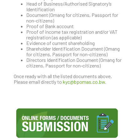
Head of Business/Authorised Signatory’s
Identification
Document (Omang for citizens, Passport for
non-citizens)
Proof of Bank account
Proof of income tax registration and/or VAT
registration (as applicable)
Evidence of current shareholding
Shareholder Identification Document (Omang
for citizens, Passport for non-citizens)
Directors Identification Document (Omang for
citizens, Passport for non-citizens)
Once ready with all the listed documents above,
Please email directly to
kyc@bpomas.co.bw
.