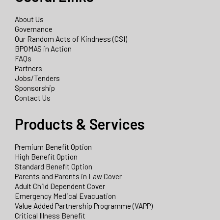
About Us
Governance
Our Random Acts of Kindness (CSI)
BPOMAS in Action
FAQs
Partners
Jobs/Tenders
Sponsorship
Contact Us
Products & Services
Premium Benefit Option
High Benefit Option
Standard Benefit Option
Parents and Parents in Law Cover
Adult Child Dependent Cover
Emergency Medical Evacuation
Value Added Partnership Programme (VAPP)
Critical Illness Benefit