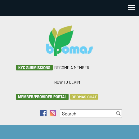
BECOME A MEMBER
HOW TO CLAIM
BPOMAS CHAT
Search
f
i
Search form