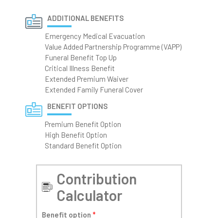
ADDITIONAL BENEFITS
Emergency Medical Evacuation
Value Added Partnership Programme (VAPP)
Funeral Benefit Top Up
Critical Illness Benefit
Extended Premium Waiver
Extended Family Funeral Cover
BENEFIT OPTIONS
Premium Benefit Option
High Benefit Option
Standard Benefit Option
Contribution
Calculator
Benefit option
*