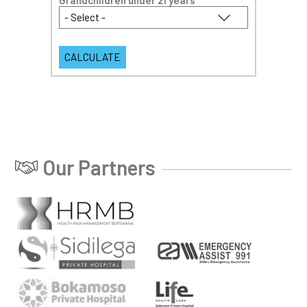
Grandchildren under 21 years
*
Our Partners