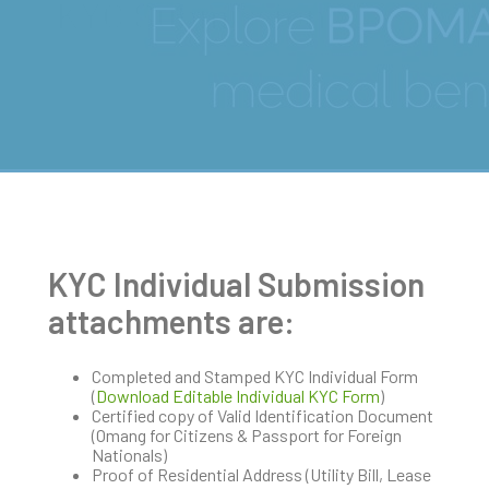
KYC Submissions
KYC Individual Submission
attachments are:
Completed and Stamped KYC Individual Form
(
Download Editable Individual KYC Form
)
Certified copy of Valid Identification Document
(Omang for Citizens & Passport for Foreign
Nationals)
Proof of Residential Address (Utility Bill, Lease