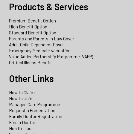
Products & Services
Premium Benefit Option
High Benefit Option
Standard Benefit Option
Parents and Parents in Law Cover
Adult Child Dependent Cover
Emergency Medical Evacuation
Value Added Partnership Programme (VAPP)
Critical Illness Benefit
Other Links
How to Claim
How to Join
Managed Care Programme
Request a Presentation
Family Doctor Registration
Find a Doctor
Health Tips