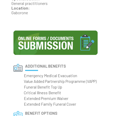
General practitioners
Location:
Gaborone
ADDITIONAL BENEFITS
Emergency Medical Evacuation
Value Added Partnership Programme (VAPP)
Funeral Benefit Top Up
Critical Illness Benefit
Extended Premium Waiver
Extended Family Funeral Cover
BENEFIT OPTIONS