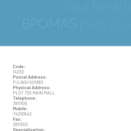
LETSHOLATHEBE
CHAWANGWA
Code:
14232
Postal Address:
P.O.BOX 501383
Physical Address:
PLOT 725 MAIN MALL
Telephone:
3911109
Mobile:
74210642
Fax:
3911302
Specialisation: