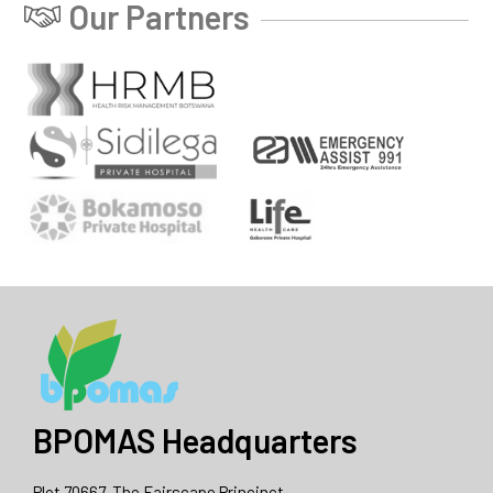
Our Partners
BPOMAS Headquarters
Plot 70667, The Fairscape Princinct