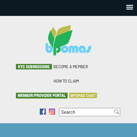
BECOME A MEMBER
HOW TO CLAIM
BPOMAS CHAT
Search
f
i
Search form