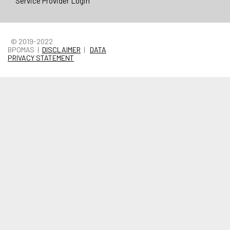
Service Provider Login
© 2019-2022
BPOMAS |
DISCLAIMER
|
DATA
PRIVACY STATEMENT