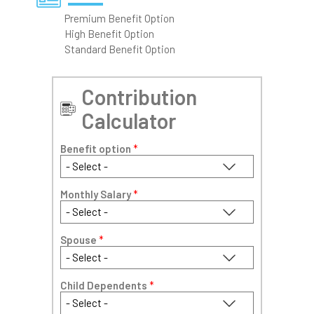
Premium Benefit Option
High Benefit Option
Standard Benefit Option
Contribution
Calculator
Benefit option
*
Monthly Salary
*
Spouse
*
Child Dependents
*