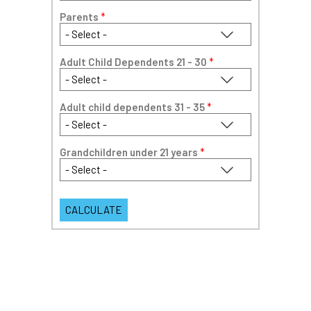
Parents
*
Adult Child Dependents 21 - 30
*
Adult child dependents 31 - 35
*
Grandchildren under 21 years
*