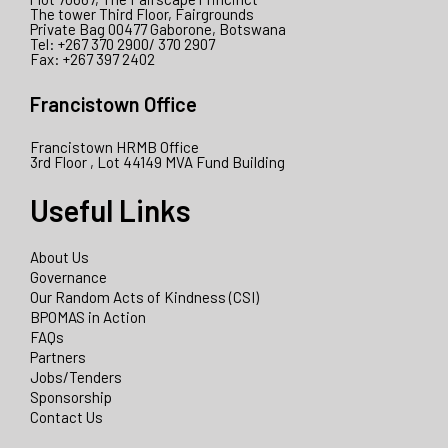
The tower Third Floor, Fairgrounds
Private Bag 00477 Gaborone, Botswana
Tel: +267 370 2900/ 370 2907
Fax: +267 397 2402
Francistown Office
Francistown HRMB Office
3rd Floor , Lot 44149 MVA Fund Building
Useful Links
About Us
Governance
Our Random Acts of Kindness (CSI)
BPOMAS in Action
FAQs
Partners
Jobs/Tenders
Sponsorship
Contact Us