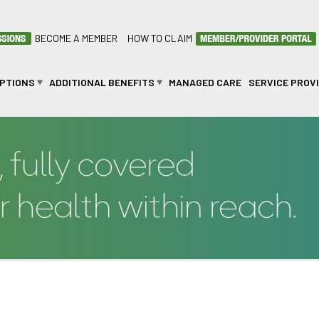
BECOME A MEMBER
HOW TO CLAIM
OPTIONS
ADDITIONAL BENEFITS
MANAGED CARE
SERVICE PROV