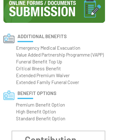
ADDITIONAL BENEFITS
Emergency Medical Evacuation
Value Added Partnership Programme (VAPP)
Funeral Benefit Top Up
Critical Illness Benefit
Extended Premium Waiver
Extended Family Funeral Cover
BENEFIT OPTIONS
Premium Benefit Option
High Benefit Option
Standard Benefit Option
Contribution