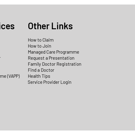
ices
Other Links
How to Claim
How to Join
Managed Care Programme
r
Request a Presentation
Family Doctor Registration
Find a Doctor
mme (VAPP)
Health Tips
Service Provider Login