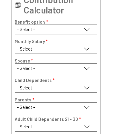
Calculator
Benefit option
*
Monthly Salary
*
Spouse
*
Child Dependents
*
Parents
*
Adult Child Dependents 21 - 30
*