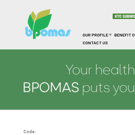
Skip to main content
OUR PROFILE
BENEFIT 
CONTACT US
LYAKU
Code: