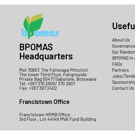
Usefu
About Us
BPOMAS
Governanc
Our Random
Headquarters
BPOMAS in 
FAQs
Plot 70667, The Fairscape Princinct
Partners
The tower Third Floor, Fairgrounds
Jobs/Tend
Private Bag 00477 Gaborone, Botswana
Sponsorshi
Tel: +267 370 2900/ 370 2907
Fax: +267 397 2402
Contact Us
Francistown Office
Francistown HRMB Office
3rd Floor , Lot 44149 MVA Fund Building