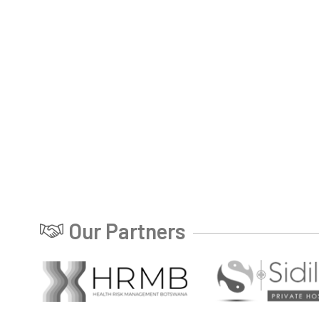
Our Partners