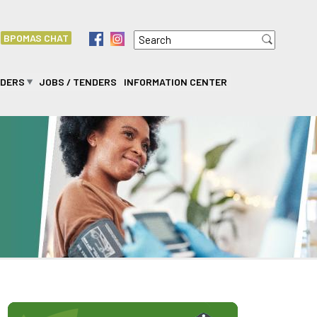
Search
f
i
BPOMAS CHAT
Search form
IDERS
JOBS / TENDERS
INFORMATION CENTER