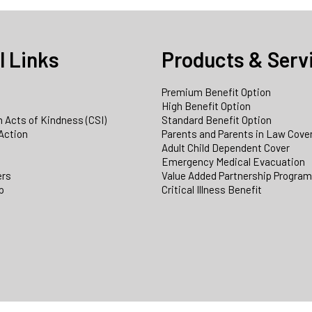
l Links
Products & Serv
Premium Benefit Option
e
High Benefit Option
 Acts of Kindness (CSI)
Standard Benefit Option
Action
Parents and Parents in Law Cove
Adult Child Dependent Cover
Emergency Medical Evacuation
ers
Value Added Partnership Progra
p
Critical Illness Benefit