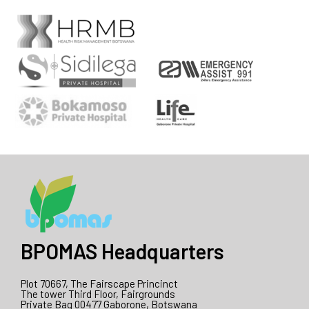
BPOMAS Headquarters
Plot 70667, The Fairscape Princinct
The tower Third Floor, Fairgrounds
Private Bag 00477 Gaborone, Botswana