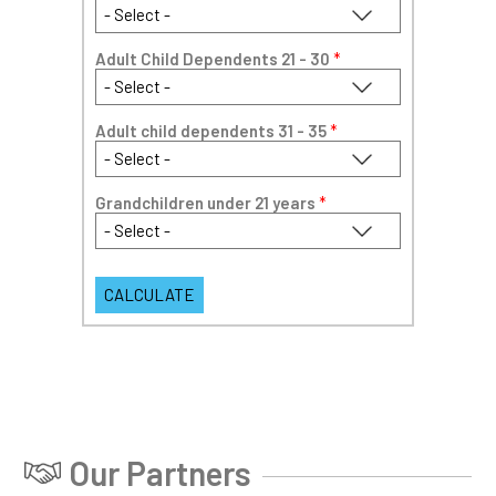
Adult Child Dependents 21 - 30
*
Adult child dependents 31 - 35
*
Grandchildren under 21 years
*
Our Partners