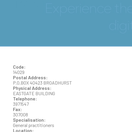
MAINE
Code:
14029
Postal Address:
P.O.BOX 40423 BROADHURST
Physical Address:
EASTGATE BUILDING
Telephone:
3971547
Fax:
307008
Specialisation:
General practitioners
Location: