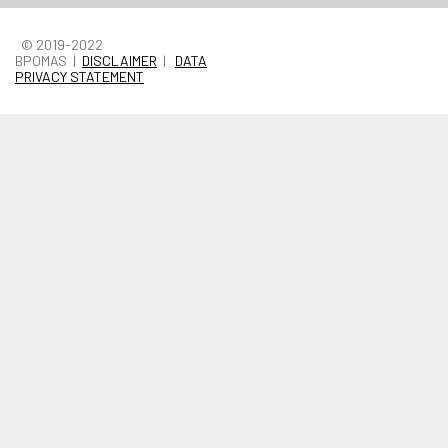
© 2019-2022
BPOMAS |
DISCLAIMER
|
DATA
PRIVACY STATEMENT