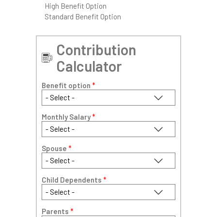
High Benefit Option
Standard Benefit Option
Contribution
Calculator
Benefit option
*
Monthly Salary
*
Spouse
*
Child Dependents
*
Parents
*