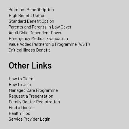
Premium Benefit Option
High Benefit Option
Standard Benefit Option
Parents and Parents in Law Cover
Adult Child Dependent Cover
Emergency Medical Evacuation
Value Added Partnership Programme (VAPP)
Critical Illness Benefit
Other Links
How to Claim
How to Join
Managed Care Programme
Request a Presentation
Family Doctor Registration
Find a Doctor
Health Tips
Service Provider Login