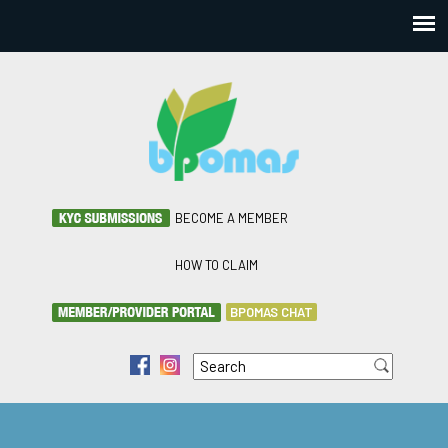
BECOME A MEMBER
HOW TO CLAIM
BPOMAS CHAT
Search
f
i
Search form