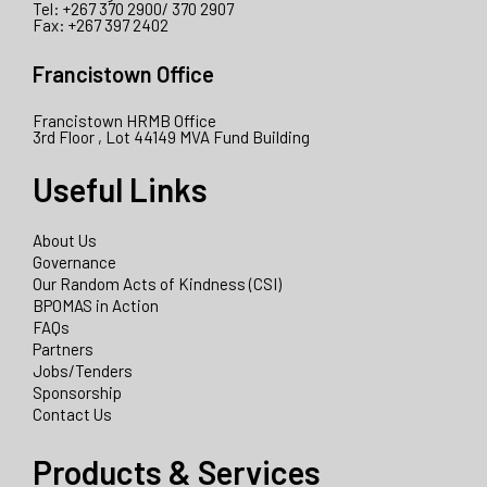
Tel: +267 370 2900/ 370 2907
Fax: +267 397 2402
Francistown Office
Francistown HRMB Office
3rd Floor , Lot 44149 MVA Fund Building
Useful Links
About Us
Governance
Our Random Acts of Kindness (CSI)
BPOMAS in Action
FAQs
Partners
Jobs/Tenders
Sponsorship
Contact Us
Products & Services