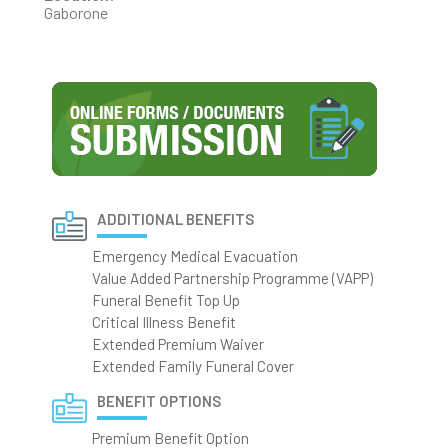
Gaborone
ADDITIONAL BENEFITS
Emergency Medical Evacuation
Value Added Partnership Programme (VAPP)
Funeral Benefit Top Up
Critical Illness Benefit
Extended Premium Waiver
Extended Family Funeral Cover
BENEFIT OPTIONS
Premium Benefit Option