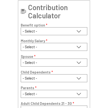
Contribution
Calculator
Benefit option
*
Monthly Salary
*
Spouse
*
Child Dependents
*
Parents
*
Adult Child Dependents 21 - 30
*