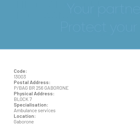
MEDICAL RESCUE
BOTSWANA
Code:
13003
Postal Address:
P/BAG BR 256 GABORONE
Physical Address:
BLOCK 7
Specialisation:
Ambulance services
Location:
Gaborone