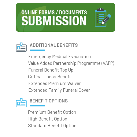
ADDITIONAL BENEFITS
Emergency Medical Evacuation
Value Added Partnership Programme (VAPP)
Funeral Benefit Top Up
Critical Illness Benefit
Extended Premium Waiver
Extended Family Funeral Cover
BENEFIT OPTIONS
Premium Benefit Option
High Benefit Option
Standard Benefit Option