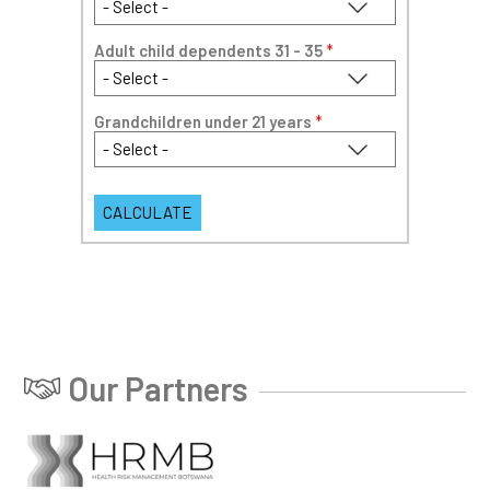
Adult child dependents 31 - 35
*
Grandchildren under 21 years
*
Our Partners