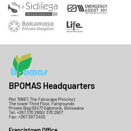
BPOMAS Headquarters
Plot 70667, The Fairscape Princinct
The tower Third Floor, Fairgrounds
Private Bag 00477 Gaborone, Botswana
Tel: +267 370 2900/ 370 2907
Fax: +267 397 2402
Francistown Office