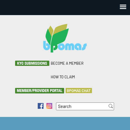
BECOME A MEMBER
HOW TO CLAIM
BPOMAS CHAT
Search
f
i
Search form