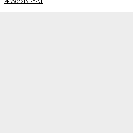
PRIVACY STATEMENT