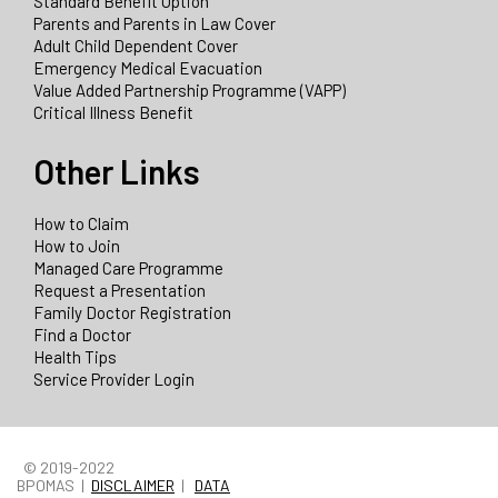
Standard Benefit Option
Parents and Parents in Law Cover
Adult Child Dependent Cover
Emergency Medical Evacuation
Value Added Partnership Programme (VAPP)
Critical Illness Benefit
Other Links
How to Claim
How to Join
Managed Care Programme
Request a Presentation
Family Doctor Registration
Find a Doctor
Health Tips
Service Provider Login
© 2019-2022
BPOMAS |
DISCLAIMER
|
DATA