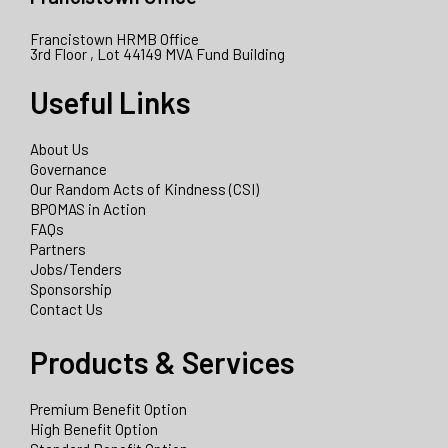
Francistown HRMB Office
3rd Floor , Lot 44149 MVA Fund Building
Useful Links
About Us
Governance
Our Random Acts of Kindness (CSI)
BPOMAS in Action
FAQs
Partners
Jobs/Tenders
Sponsorship
Contact Us
Products & Services
Premium Benefit Option
High Benefit Option