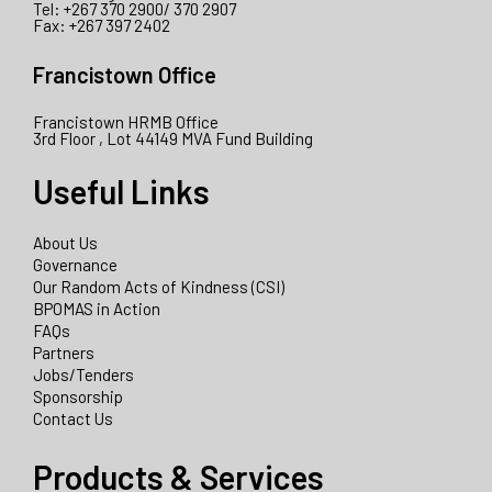
Tel: +267 370 2900/ 370 2907
Fax: +267 397 2402
Francistown Office
Francistown HRMB Office
3rd Floor , Lot 44149 MVA Fund Building
Useful Links
About Us
Governance
Our Random Acts of Kindness (CSI)
BPOMAS in Action
FAQs
Partners
Jobs/Tenders
Sponsorship
Contact Us
Products & Services