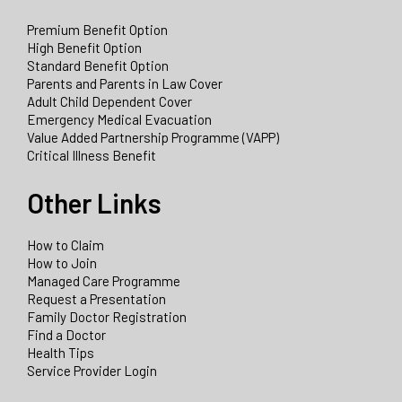
Premium Benefit Option
High Benefit Option
Standard Benefit Option
Parents and Parents in Law Cover
Adult Child Dependent Cover
Emergency Medical Evacuation
Value Added Partnership Programme (VAPP)
Critical Illness Benefit
Other Links
How to Claim
How to Join
Managed Care Programme
Request a Presentation
Family Doctor Registration
Find a Doctor
Health Tips
Service Provider Login