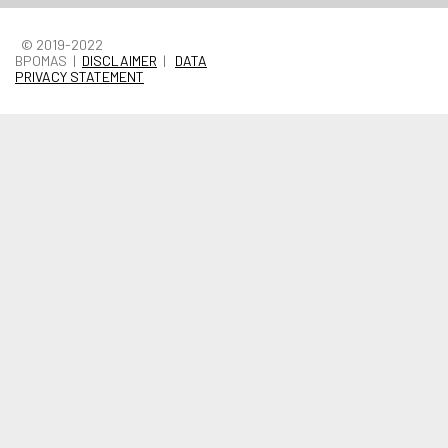
© 2019-2022
BPOMAS |
DISCLAIMER
|
DATA
PRIVACY STATEMENT