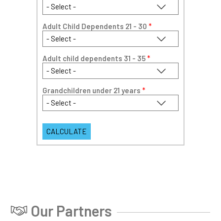
Adult Child Dependents 21 - 30
*
Adult child dependents 31 - 35
*
Grandchildren under 21 years
*
Our Partners