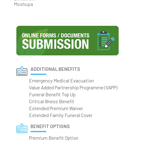
Moshupa
ADDITIONAL BENEFITS
Emergency Medical Evacuation
Value Added Partnership Programme (VAPP)
Funeral Benefit Top Up
Critical Illness Benefit
Extended Premium Waiver
Extended Family Funeral Cover
BENEFIT OPTIONS
Premium Benefit Option