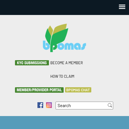
BECOME A MEMBER
HOW TO CLAIM
BPOMAS CHAT
Search
f
i
Search form