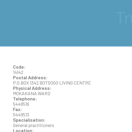
MOGODI
Code:
14142
Postal Address:
P.O.BOX 1342 BOTSOGO LIVING CENTRE
Physical Address:
MOKAKANA WARD
Telephone:
5449516
Fax:
5449513
Specialisation:
General practitioners
Location: