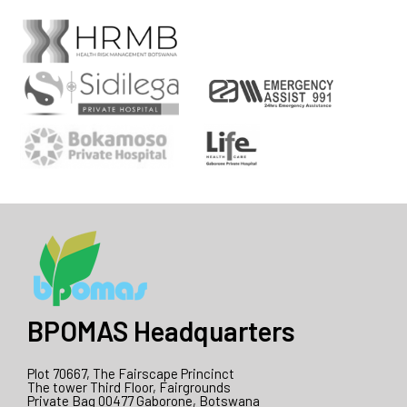
BPOMAS Headquarters
Plot 70667, The Fairscape Princinct
The tower Third Floor, Fairgrounds
Private Bag 00477 Gaborone, Botswana