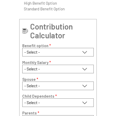
High Benefit Option
Standard Benefit Option
Contribution
Calculator
Benefit option
*
Monthly Salary
*
Spouse
*
Child Dependents
*
Parents
*