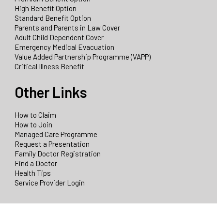
High Benefit Option
Standard Benefit Option
Parents and Parents in Law Cover
Adult Child Dependent Cover
Emergency Medical Evacuation
Value Added Partnership Programme (VAPP)
Critical Illness Benefit
Other Links
How to Claim
How to Join
Managed Care Programme
Request a Presentation
Family Doctor Registration
Find a Doctor
Health Tips
Service Provider Login