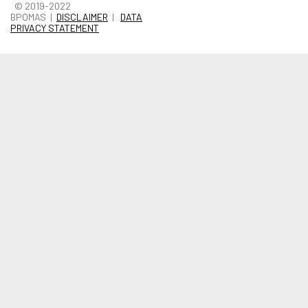
© 2019-2022
BPOMAS |
DISCLAIMER
|
DATA
PRIVACY STATEMENT