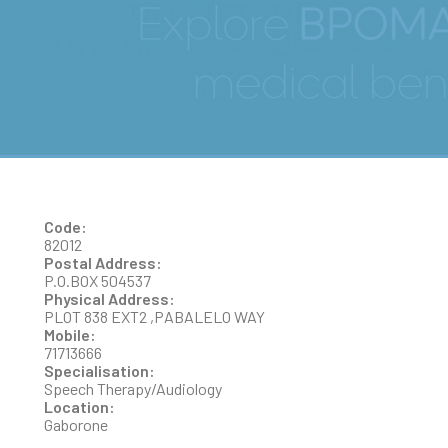
MS ANITAH TAOLO K.
MOENG
Code:
82012
Postal Address:
P.O.BOX 504537
Physical Address:
PLOT 838 EXT2 ,PABALELO WAY
Mobile:
71713666
Specialisation:
Speech Therapy/Audiology
Location:
Gaborone