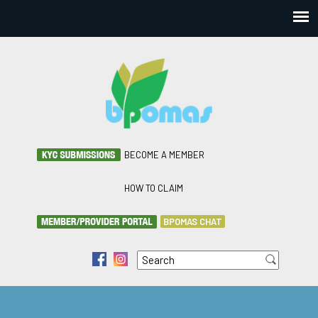
BECOME A MEMBER
HOW TO CLAIM
BPOMAS CHAT
Search
f
i
Search form