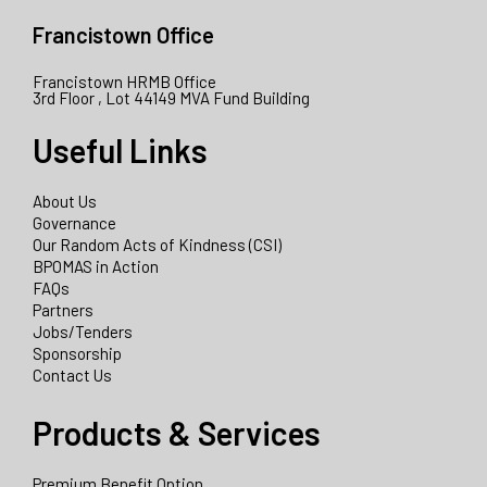
Francistown Office
Francistown HRMB Office
3rd Floor , Lot 44149 MVA Fund Building
Useful Links
About Us
Governance
Our Random Acts of Kindness (CSI)
BPOMAS in Action
FAQs
Partners
Jobs/Tenders
Sponsorship
Contact Us
Products & Services
Premium Benefit Option