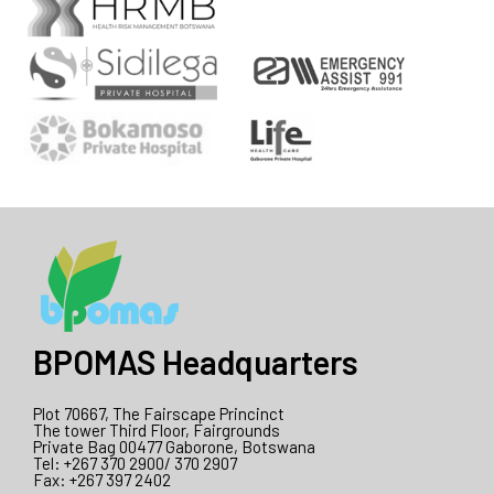
BPOMAS Headquarters
Plot 70667, The Fairscape Princinct
The tower Third Floor, Fairgrounds
Private Bag 00477 Gaborone, Botswana
Tel: +267 370 2900/ 370 2907
Fax: +267 397 2402