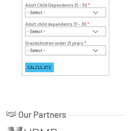
Adult Child Dependents 21 - 30
*
Adult child dependents 31 - 35
*
Grandchildren under 21 years
*
Our Partners