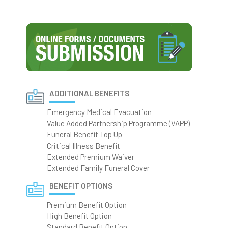
ADDITIONAL BENEFITS
Emergency Medical Evacuation
Value Added Partnership Programme (VAPP)
Funeral Benefit Top Up
Critical Illness Benefit
Extended Premium Waiver
Extended Family Funeral Cover
BENEFIT OPTIONS
Premium Benefit Option
High Benefit Option
Standard Benefit Option