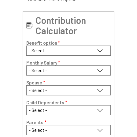
Contribution
Calculator
Benefit option
*
Monthly Salary
*
Spouse
*
Child Dependents
*
Parents
*