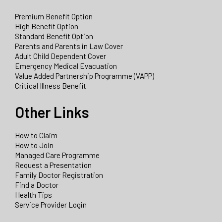
Premium Benefit Option
High Benefit Option
Standard Benefit Option
Parents and Parents in Law Cover
Adult Child Dependent Cover
Emergency Medical Evacuation
Value Added Partnership Programme (VAPP)
Critical Illness Benefit
Other Links
How to Claim
How to Join
Managed Care Programme
Request a Presentation
Family Doctor Registration
Find a Doctor
Health Tips
Service Provider Login