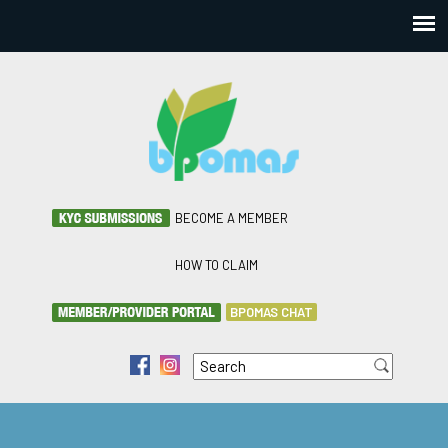
BECOME A MEMBER
HOW TO CLAIM
BPOMAS CHAT
Search
f
i
Search form