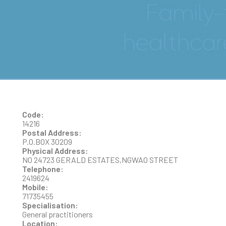
MUBIBALA NSANGI
Code:
14216
Postal Address:
P.O.BOX 30209
Physical Address:
NO 24723 GERALD ESTATES,NGWAO STREET
Telephone:
2419624
Mobile:
71735455
Specialisation:
General practitioners
Location: