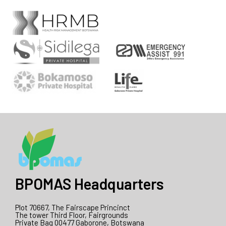
BPOMAS Headquarters
Plot 70667, The Fairscape Princinct
The tower Third Floor, Fairgrounds
Private Bag 00477 Gaborone, Botswana