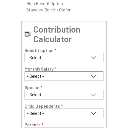
High Benefit Option
Standard Benefit Option
Contribution
Calculator
Benefit option
*
Monthly Salary
*
Spouse
*
Child Dependents
*
Parents
*