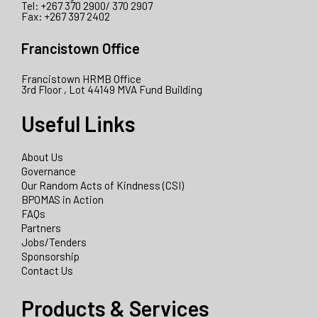
Tel: +267 370 2900/ 370 2907
Fax: +267 397 2402
Francistown Office
Francistown HRMB Office
3rd Floor , Lot 44149 MVA Fund Building
Useful Links
About Us
Governance
Our Random Acts of Kindness (CSI)
BPOMAS in Action
FAQs
Partners
Jobs/Tenders
Sponsorship
Contact Us
Products & Services