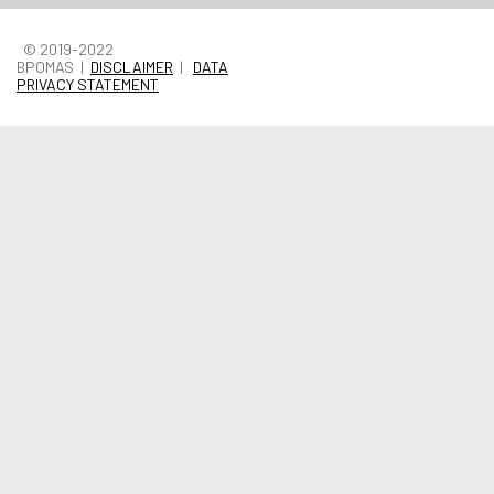
© 2019-2022
BPOMAS |
DISCLAIMER
|
DATA
PRIVACY STATEMENT