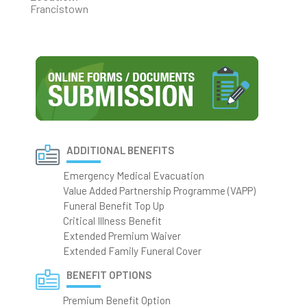
Francistown
ADDITIONAL BENEFITS
Emergency Medical Evacuation
Value Added Partnership Programme (VAPP)
Funeral Benefit Top Up
Critical Illness Benefit
Extended Premium Waiver
Extended Family Funeral Cover
BENEFIT OPTIONS
Premium Benefit Option