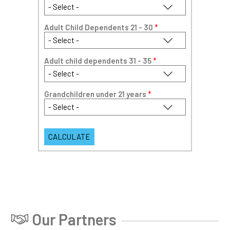
Adult Child Dependents 21 - 30
*
Adult child dependents 31 - 35
*
Grandchildren under 21 years
*
Our Partners