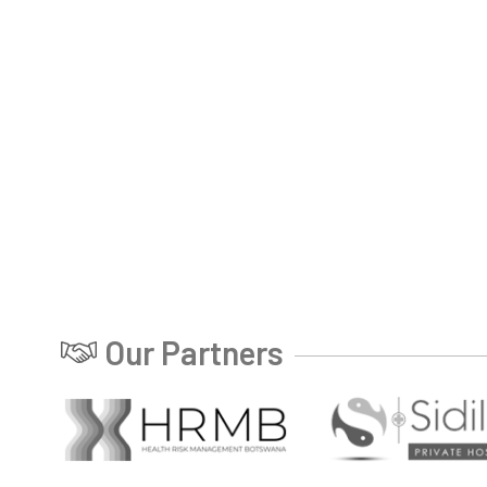
Our Partners