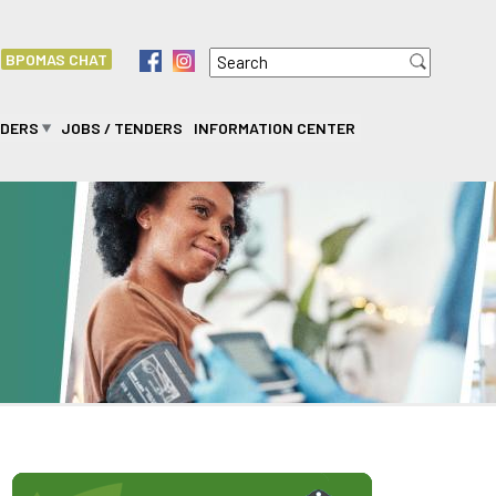
Search
f
i
BPOMAS CHAT
Search form
IDERS
JOBS / TENDERS
INFORMATION CENTER