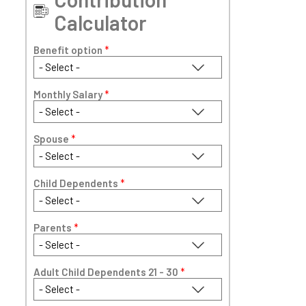
Calculator
Benefit option
*
Monthly Salary
*
Spouse
*
Child Dependents
*
Parents
*
Adult Child Dependents 21 - 30
*