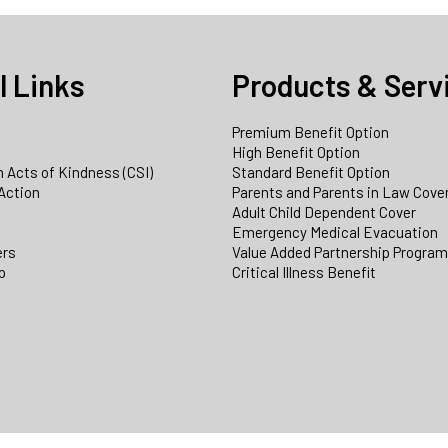
l Links
Products & Serv
Premium Benefit Option
e
High Benefit Option
 Acts of Kindness (CSI)
Standard Benefit Option
Action
Parents and Parents in Law Cove
Adult Child Dependent Cover
Emergency Medical Evacuation
ers
Value Added Partnership Progra
p
Critical Illness Benefit