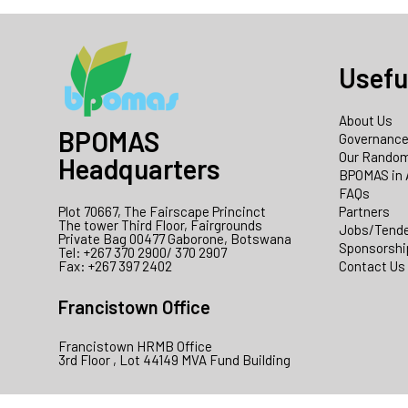
Usefu
About Us
BPOMAS
Governanc
Our Random
Headquarters
BPOMAS in 
FAQs
Plot 70667, The Fairscape Princinct
Partners
The tower Third Floor, Fairgrounds
Jobs/Tend
Private Bag 00477 Gaborone, Botswana
Sponsorshi
Tel: +267 370 2900/ 370 2907
Fax: +267 397 2402
Contact Us
Francistown Office
Francistown HRMB Office
3rd Floor , Lot 44149 MVA Fund Building