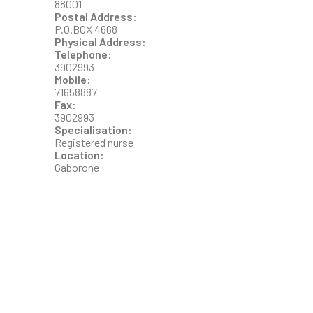
88001
Postal Address:
P.O.BOX 4668
Physical Address:
Telephone:
3902993
Mobile:
71658887
Fax:
3902993
Specialisation:
Registered nurse
Location:
Gaborone