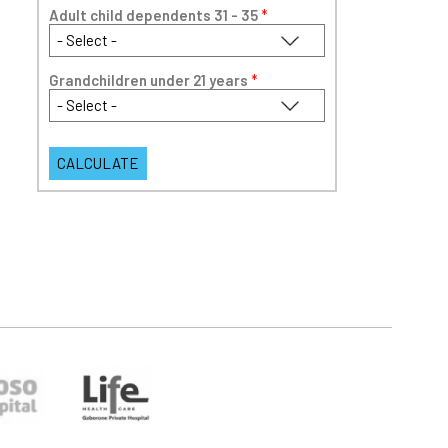
Adult child dependents 31 - 35
*
Grandchildren under 21 years
*