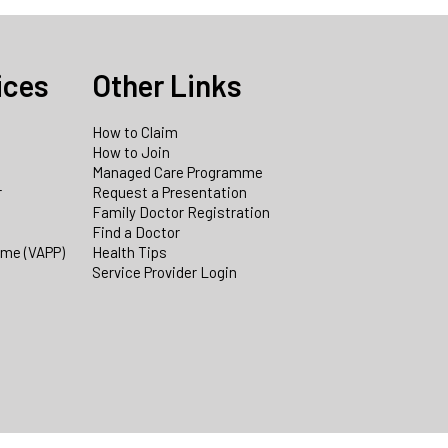
ices
Other Links
How to Claim
How to Join
Managed Care Programme
r
Request a Presentation
Family Doctor Registration
Find a Doctor
mme (VAPP)
Health Tips
Service Provider Login