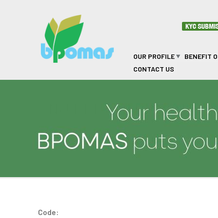
Skip to main content
OUR PROFILE
BENEFIT 
CONTACT US
NJ LEBANI PRIVATE C
Code: