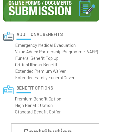
ADDITIONAL BENEFITS
Emergency Medical Evacuation
Value Added Partnership Programme (VAPP)
Funeral Benefit Top Up
Critical Illness Benefit
Extended Premium Waiver
Extended Family Funeral Cover
BENEFIT OPTIONS
Premium Benefit Option
High Benefit Option
Standard Benefit Option
Contribution