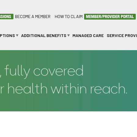
BECOME A MEMBER
HOW TO CLAIM
OPTIONS
ADDITIONAL BENEFITS
MANAGED CARE
SERVICE PROV
LINIC