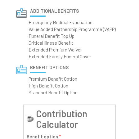
ADDITIONAL BENEFITS
Emergency Medical Evacuation
Value Added Partnership Programme (VAPP)
Funeral Benefit Top Up
Critical Illness Benefit
Extended Premium Waiver
Extended Family Funeral Cover
BENEFIT OPTIONS
Premium Benefit Option
High Benefit Option
Standard Benefit Option
Contribution
Calculator
Benefit option
*