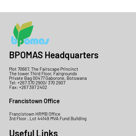
BPOMAS Headquarters
Plot 70667, The Fairscape Princinct
The tower Third Floor, Fairgrounds
Private Bag 00477 Gaborone, Botswana
Tel: +267 370 2900/ 370 2907
Fax: +267 397 2402
Francistown Office
Francistown HRMB Office
3rd Floor , Lot 44149 MVA Fund Building
Useful Links