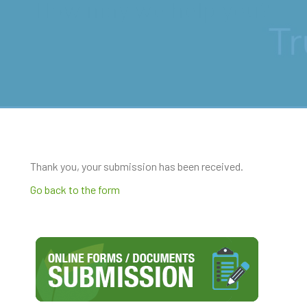
How may we help you?
Thank you, your submission has been received.
Go back to the form