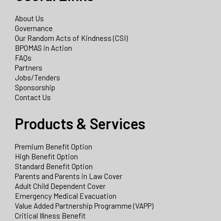
About Us
Governance
Our Random Acts of Kindness (CSI)
BPOMAS in Action
FAQs
Partners
Jobs/Tenders
Sponsorship
Contact Us
Products & Services
Premium Benefit Option
High Benefit Option
Standard Benefit Option
Parents and Parents in Law Cover
Adult Child Dependent Cover
Emergency Medical Evacuation
Value Added Partnership Programme (VAPP)
Critical Illness Benefit