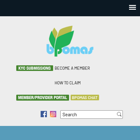
BECOME A MEMBER
HOW TO CLAIM
BPOMAS CHAT
Search
f
i
Search form