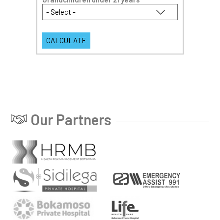
Our Partners