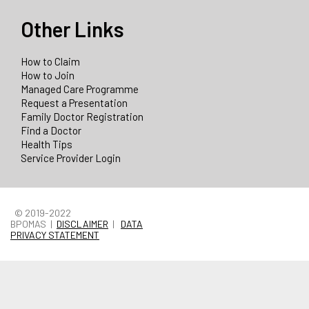
Other Links
How to Claim
How to Join
Managed Care Programme
Request a Presentation
Family Doctor Registration
Find a Doctor
Health Tips
Service Provider Login
© 2019-2022
BPOMAS |
DISCLAIMER
|
DATA
PRIVACY STATEMENT