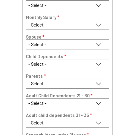
Monthly Salary
*
Spouse
*
Child Dependents
*
Parents
*
Adult Child Dependents 21 - 30
*
Adult child dependents 31 - 35
*
Grandchildren under 21 years
*