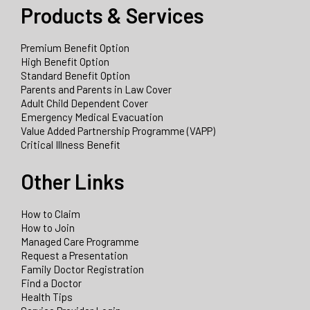
Products & Services
Premium Benefit Option
High Benefit Option
Standard Benefit Option
Parents and Parents in Law Cover
Adult Child Dependent Cover
Emergency Medical Evacuation
Value Added Partnership Programme (VAPP)
Critical Illness Benefit
Other Links
How to Claim
How to Join
Managed Care Programme
Request a Presentation
Family Doctor Registration
Find a Doctor
Health Tips