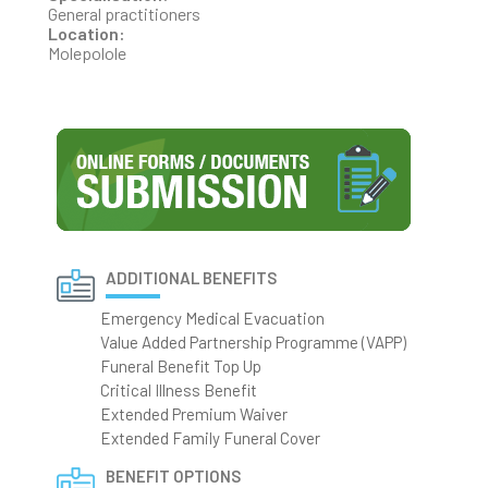
General practitioners
Location:
Molepolole
ADDITIONAL BENEFITS
Emergency Medical Evacuation
Value Added Partnership Programme (VAPP)
Funeral Benefit Top Up
Critical Illness Benefit
Extended Premium Waiver
Extended Family Funeral Cover
BENEFIT OPTIONS