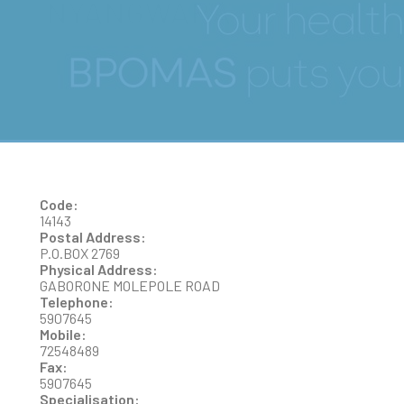
NYANGWARA
Code:
14143
Postal Address:
P.O.BOX 2769
Physical Address:
GABORONE MOLEPOLE ROAD
Telephone:
5907645
Mobile:
72548489
Fax:
5907645
Specialisation: