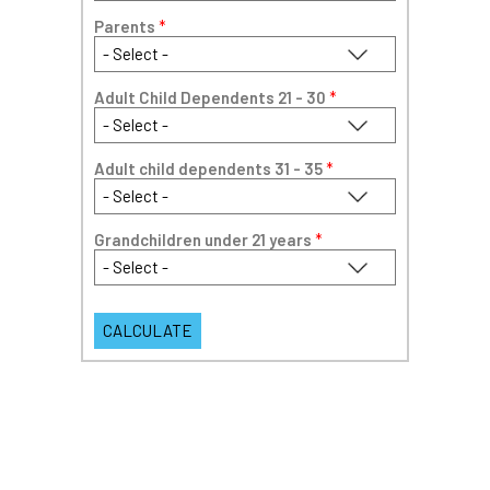
Parents
*
Adult Child Dependents 21 - 30
*
Adult child dependents 31 - 35
*
Grandchildren under 21 years
*