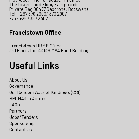
The tower Third Floor, Fairgrounds
Private Bag 00477 Gaborone, Botswana
Tel: +267 370 2900/ 370 2907
Fax: +267 397 2402
Francistown Office
Francistown HRMB Office
3rd Floor , Lot 44149 MVA Fund Building
Useful Links
About Us
Governance
Our Random Acts of Kindness (CSI)
BPOMAS in Action
FAQs
Partners
Jobs/Tenders
Sponsorship
Contact Us