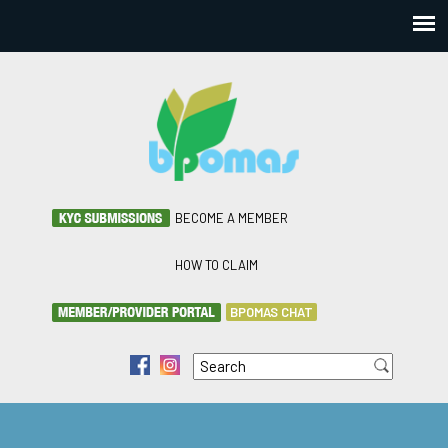
BECOME A MEMBER
HOW TO CLAIM
BPOMAS CHAT
Search
f
i
Search form