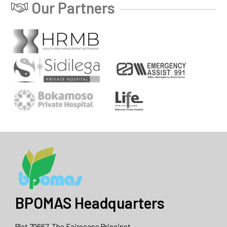
Our Partners
BPOMAS Headquarters
Plot 70667, The Fairscape Princinct