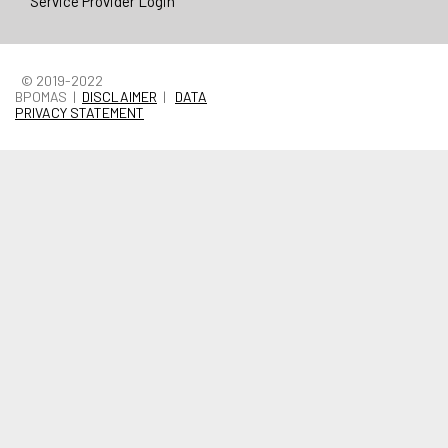
Service Provider Login
© 2019-2022
BPOMAS |
DISCLAIMER
|
DATA
PRIVACY STATEMENT