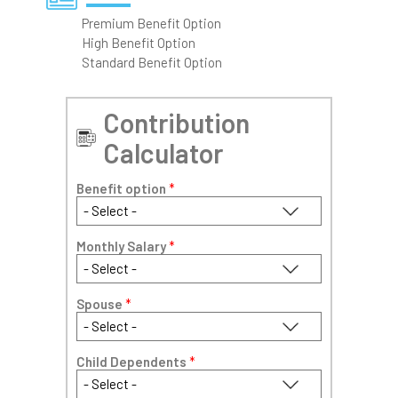
Premium Benefit Option
High Benefit Option
Standard Benefit Option
Contribution
Calculator
Benefit option
*
Monthly Salary
*
Spouse
*
Child Dependents
*