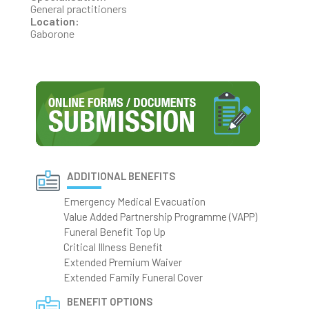
General practitioners
Location:
Gaborone
ADDITIONAL BENEFITS
Emergency Medical Evacuation
Value Added Partnership Programme (VAPP)
Funeral Benefit Top Up
Critical Illness Benefit
Extended Premium Waiver
Extended Family Funeral Cover
BENEFIT OPTIONS