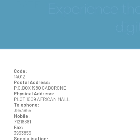
PATEL
Code:
14012
Postal Address:
P.O.BOX 1980 GABORONE
Physical Address:
PLOT 1009 AFRICAN MALL
Telephone:
3953855
Mobile:
71218881
Fax:
3953855
Specialisation: