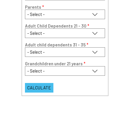
Parents
*
Adult Child Dependents 21 - 30
*
Adult child dependents 31 - 35
*
Grandchildren under 21 years
*