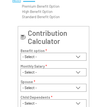
Premium Benefit Option
High Benefit Option
Standard Benefit Option
Contribution
Calculator
Benefit option
*
Monthly Salary
*
Spouse
*
Child Dependents
*