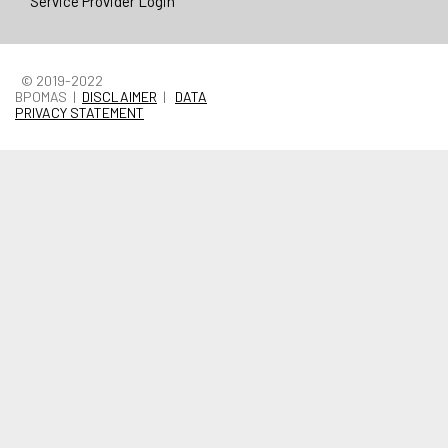
Service Provider Login
© 2019-2022
BPOMAS |
DISCLAIMER
|
DATA
PRIVACY STATEMENT