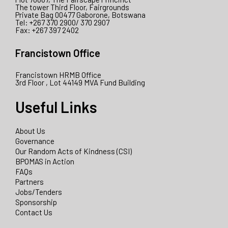
The tower Third Floor, Fairgrounds
Private Bag 00477 Gaborone, Botswana
Tel: +267 370 2900/ 370 2907
Fax: +267 397 2402
Francistown Office
Francistown HRMB Office
3rd Floor , Lot 44149 MVA Fund Building
Useful Links
About Us
Governance
Our Random Acts of Kindness (CSI)
BPOMAS in Action
FAQs
Partners
Jobs/Tenders
Sponsorship
Contact Us