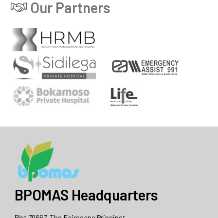
Our Partners
BPOMAS Headquarters
Plot 70667, The Fairscape Princinct