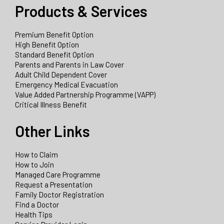
Products & Services
Premium Benefit Option
High Benefit Option
Standard Benefit Option
Parents and Parents in Law Cover
Adult Child Dependent Cover
Emergency Medical Evacuation
Value Added Partnership Programme (VAPP)
Critical Illness Benefit
Other Links
How to Claim
How to Join
Managed Care Programme
Request a Presentation
Family Doctor Registration
Find a Doctor
Health Tips