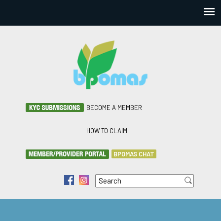
BECOME A MEMBER
HOW TO CLAIM
BPOMAS CHAT
Search
f
i
Search form