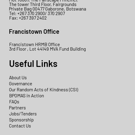
The tower Third Floor, Fairgrounds
Private Bag 00477 Gaborone, Botswana
Tel: +267 370 2900/ 370 2907
Fax: +267 397 2402
Francistown Office
Francistown HRMB Office
3rd Floor , Lot 44149 MVA Fund Building
Useful Links
About Us
Governance
Our Random Acts of Kindness (CSI)
BPOMAS in Action
FAQs
Partners
Jobs/Tenders
Sponsorship
Contact Us