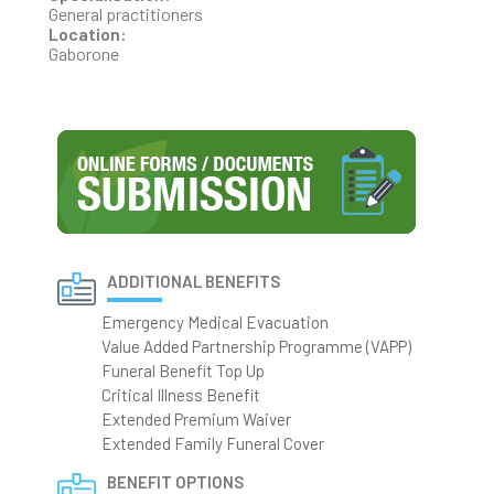
General practitioners
Location:
Gaborone
ADDITIONAL BENEFITS
Emergency Medical Evacuation
Value Added Partnership Programme (VAPP)
Funeral Benefit Top Up
Critical Illness Benefit
Extended Premium Waiver
Extended Family Funeral Cover
BENEFIT OPTIONS