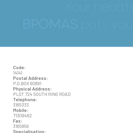
RAHMAN
Code:
14141
Postal Address:
P.O.BOX 60891
Physical Address:
PLOT 724 SOUTH RING ROAD
Telephone:
3165333
Mobile:
71309462
Fax:
3165856
Specialisation: