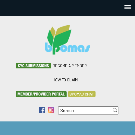
BECOME A MEMBER
HOW TO CLAIM
BPOMAS CHAT
Search
f
i
Search form