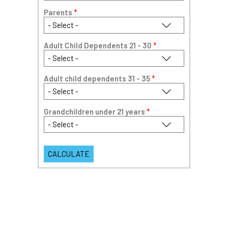
Parents
*
Adult Child Dependents 21 - 30
*
Adult child dependents 31 - 35
*
Grandchildren under 21 years
*