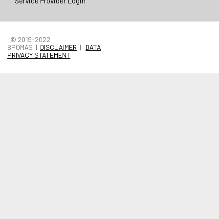
Service Provider Login
© 2019-2022
BPOMAS |
DISCLAIMER
|
DATA
PRIVACY STATEMENT