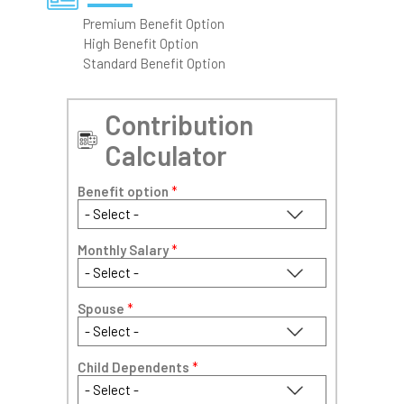
Premium Benefit Option
High Benefit Option
Standard Benefit Option
Contribution
Calculator
Benefit option
*
Monthly Salary
*
Spouse
*
Child Dependents
*