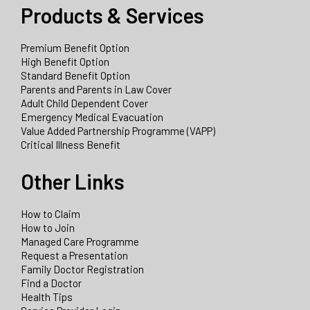
Products & Services
Premium Benefit Option
High Benefit Option
Standard Benefit Option
Parents and Parents in Law Cover
Adult Child Dependent Cover
Emergency Medical Evacuation
Value Added Partnership Programme (VAPP)
Critical Illness Benefit
Other Links
How to Claim
How to Join
Managed Care Programme
Request a Presentation
Family Doctor Registration
Find a Doctor
Health Tips