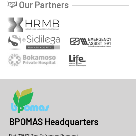
Our Partners
BPOMAS Headquarters
Plot 70667, The Fairscape Princinct