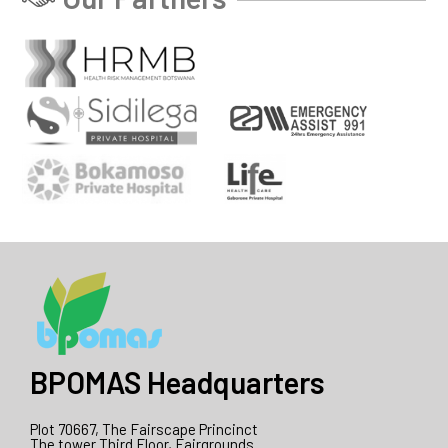
BPOMAS Headquarters
Plot 70667, The Fairscape Princinct
The tower Third Floor, Fairgrounds