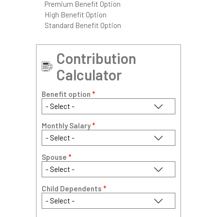
Premium Benefit Option
High Benefit Option
Standard Benefit Option
Contribution
Calculator
Benefit option
*
Monthly Salary
*
Spouse
*
Child Dependents
*