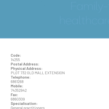
REDDY NIRANJAN
Code:
14255
Postal Address:
Physical Address:
PLOT 732 OLD MALL EXTENSION
Telephone:
6861268
Mobile:
74352942
Fax:
6860309
Specialisation:
General practitioners