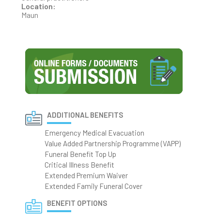
Location:
Maun
ADDITIONAL BENEFITS
Emergency Medical Evacuation
Value Added Partnership Programme (VAPP)
Funeral Benefit Top Up
Critical Illness Benefit
Extended Premium Waiver
Extended Family Funeral Cover
BENEFIT OPTIONS