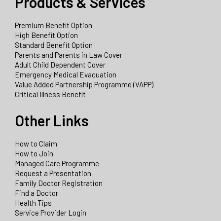
Products & Services
Premium Benefit Option
High Benefit Option
Standard Benefit Option
Parents and Parents in Law Cover
Adult Child Dependent Cover
Emergency Medical Evacuation
Value Added Partnership Programme (VAPP)
Critical Illness Benefit
Other Links
How to Claim
How to Join
Managed Care Programme
Request a Presentation
Family Doctor Registration
Find a Doctor
Health Tips
Service Provider Login