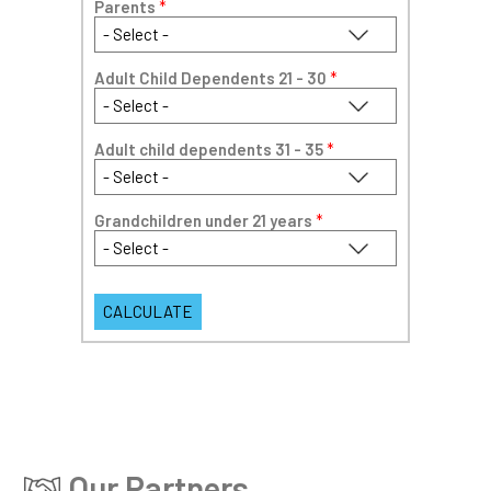
Parents
*
Adult Child Dependents 21 - 30
*
Adult child dependents 31 - 35
*
Grandchildren under 21 years
*
Our Partners