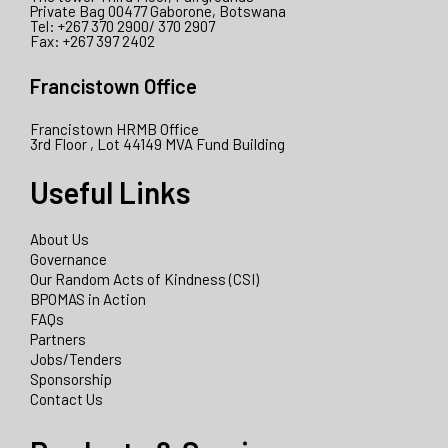
Private Bag 00477 Gaborone, Botswana
Tel: +267 370 2900/ 370 2907
Fax: +267 397 2402
Francistown Office
Francistown HRMB Office
3rd Floor , Lot 44149 MVA Fund Building
Useful Links
About Us
Governance
Our Random Acts of Kindness (CSI)
BPOMAS in Action
FAQs
Partners
Jobs/Tenders
Sponsorship
Contact Us