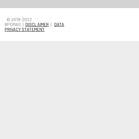
© 2019-2022
BPOMAS |
DISCLAIMER
|
DATA
PRIVACY STATEMENT