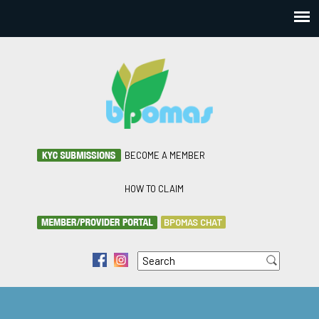
BECOME A MEMBER
HOW TO CLAIM
BPOMAS CHAT
Search
f
i
Search form