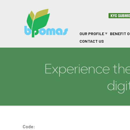
Skip to main content
OUR PROFILE
BENEFIT 
CONTACT US
SHEEA-NWAKO
Code: