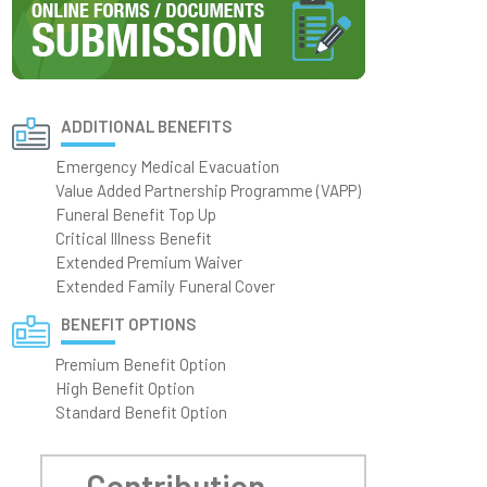
ADDITIONAL BENEFITS
Emergency Medical Evacuation
Value Added Partnership Programme (VAPP)
Funeral Benefit Top Up
Critical Illness Benefit
Extended Premium Waiver
Extended Family Funeral Cover
BENEFIT OPTIONS
Premium Benefit Option
High Benefit Option
Standard Benefit Option
Contribution