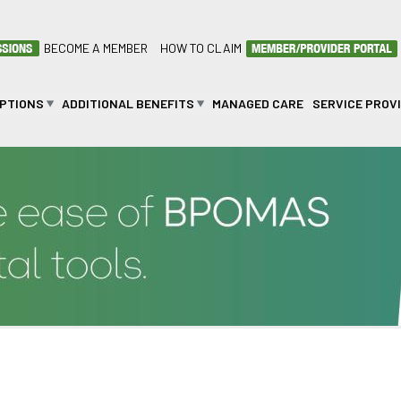
BECOME A MEMBER
HOW TO CLAIM
OPTIONS
ADDITIONAL BENEFITS
MANAGED CARE
SERVICE PROV