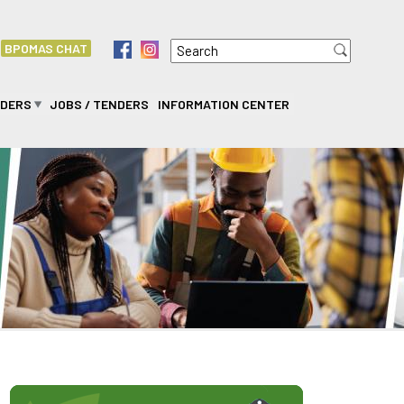
Search
f
i
BPOMAS CHAT
Search form
IDERS
JOBS / TENDERS
INFORMATION CENTER