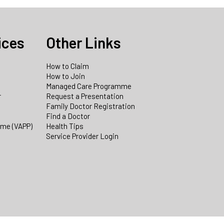
ices
Other Links
How to Claim
How to Join
Managed Care Programme
r
Request a Presentation
Family Doctor Registration
Find a Doctor
mme (VAPP)
Health Tips
Service Provider Login