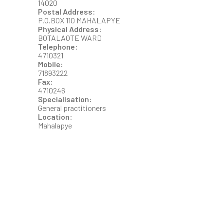
14020
Postal Address:
P.O.BOX 110 MAHALAPYE
Physical Address:
BOTALAOTE WARD
Telephone:
4710321
Mobile:
71893222
Fax:
4710246
Specialisation:
General practitioners
Location:
Mahalapye