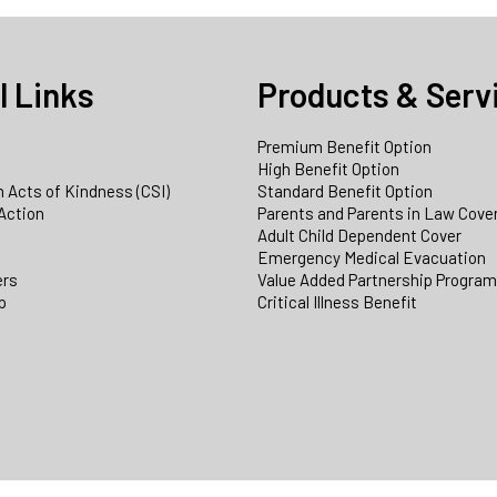
l Links
Products & Serv
Premium Benefit Option
e
High Benefit Option
 Acts of Kindness (CSI)
Standard Benefit Option
Action
Parents and Parents in Law Cove
Adult Child Dependent Cover
Emergency Medical Evacuation
ers
Value Added Partnership Progra
p
Critical Illness Benefit