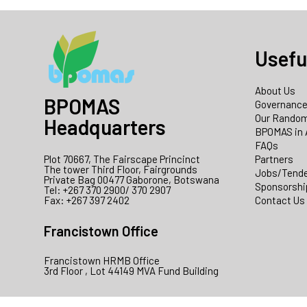
Usefu
About Us
BPOMAS
Governanc
Our Random
Headquarters
BPOMAS in 
FAQs
Plot 70667, The Fairscape Princinct
Partners
The tower Third Floor, Fairgrounds
Jobs/Tend
Private Bag 00477 Gaborone, Botswana
Sponsorshi
Tel: +267 370 2900/ 370 2907
Fax: +267 397 2402
Contact Us
Francistown Office
Francistown HRMB Office
3rd Floor , Lot 44149 MVA Fund Building