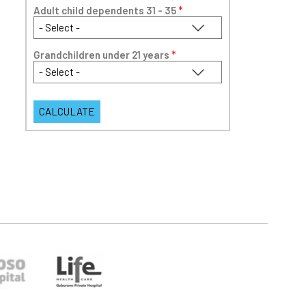
Adult child dependents 31 - 35
*
Grandchildren under 21 years
*