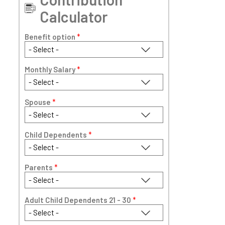
Calculator
Benefit option
*
Monthly Salary
*
Spouse
*
Child Dependents
*
Parents
*
Adult Child Dependents 21 - 30
*