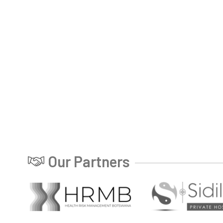
Our Partners