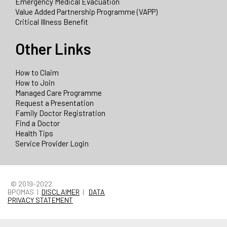
Emergency Medical Evacuation
Value Added Partnership Programme (VAPP)
Critical Illness Benefit
Other Links
How to Claim
How to Join
Managed Care Programme
Request a Presentation
Family Doctor Registration
Find a Doctor
Health Tips
Service Provider Login
© 2019-2022
BPOMAS |
DISCLAIMER
|
DATA
PRIVACY STATEMENT