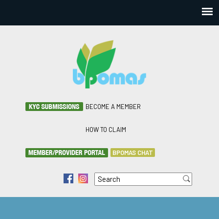
BECOME A MEMBER
HOW TO CLAIM
BPOMAS CHAT
Search
f
i
Search form