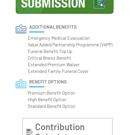
ADDITIONAL BENEFITS
Emergency Medical Evacuation
Value Added Partnership Programme (VAPP)
Funeral Benefit Top Up
Critical Illness Benefit
Extended Premium Waiver
Extended Family Funeral Cover
BENEFIT OPTIONS
Premium Benefit Option
High Benefit Option
Standard Benefit Option
Contribution