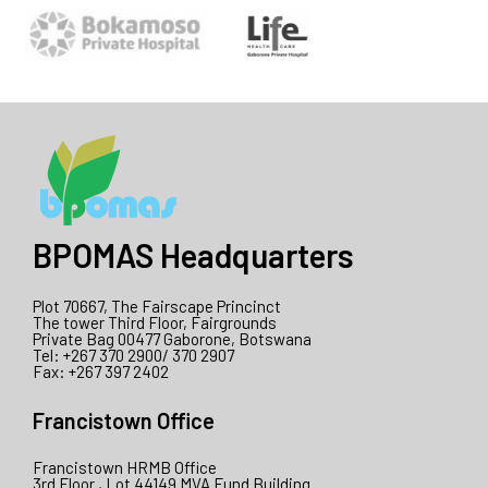
BPOMAS Headquarters
Plot 70667, The Fairscape Princinct
The tower Third Floor, Fairgrounds
Private Bag 00477 Gaborone, Botswana
Tel: +267 370 2900/ 370 2907
Fax: +267 397 2402
Francistown Office
Francistown HRMB Office
3rd Floor , Lot 44149 MVA Fund Building