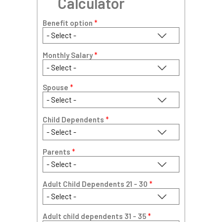
Calculator
Benefit option
*
Monthly Salary
*
Spouse
*
Child Dependents
*
Parents
*
Adult Child Dependents 21 - 30
*
Adult child dependents 31 - 35
*