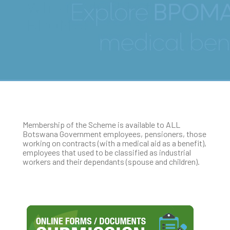
Who is eligible to join
BPOMAS?
Membership of the Scheme is available to ALL
Botswana Government employees, pensioners, those
working on contracts (with a medical aid as a benefit),
employees that used to be classified as industrial
workers and their dependants (spouse and children).