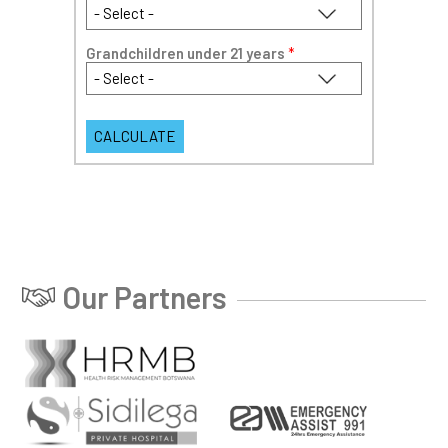
Grandchildren under 21 years
*
Our Partners