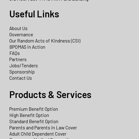
Useful Links
About Us
Governance
Our Random Acts of Kindness (CSI)
BPOMAS in Action
FAQs
Partners
Jobs/Tenders
Sponsorship
Contact Us
Products & Services
Premium Benefit Option
High Benefit Option
Standard Benefit Option
Parents and Parents in Law Cover
Adult Child Dependent Cover