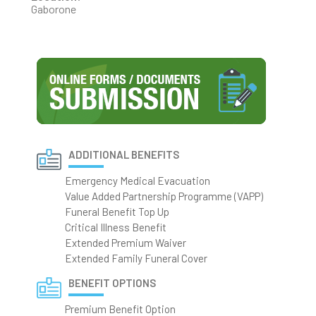
Gaborone
ADDITIONAL BENEFITS
Emergency Medical Evacuation
Value Added Partnership Programme (VAPP)
Funeral Benefit Top Up
Critical Illness Benefit
Extended Premium Waiver
Extended Family Funeral Cover
BENEFIT OPTIONS
Premium Benefit Option