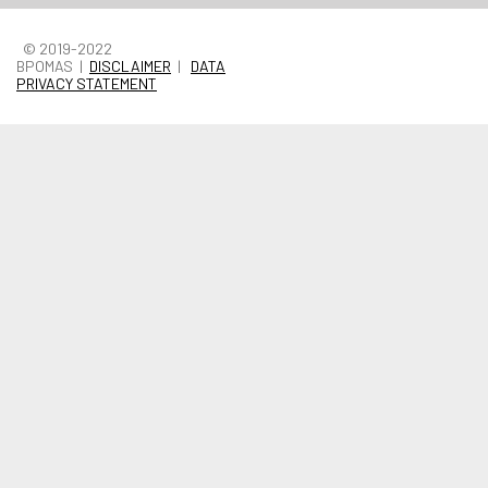
© 2019-2022
BPOMAS |
DISCLAIMER
|
DATA
PRIVACY STATEMENT