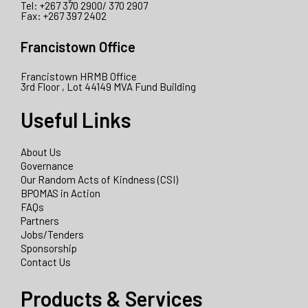
Tel: +267 370 2900/ 370 2907
Fax: +267 397 2402
Francistown Office
Francistown HRMB Office
3rd Floor , Lot 44149 MVA Fund Building
Useful Links
About Us
Governance
Our Random Acts of Kindness (CSI)
BPOMAS in Action
FAQs
Partners
Jobs/Tenders
Sponsorship
Contact Us
Products & Services