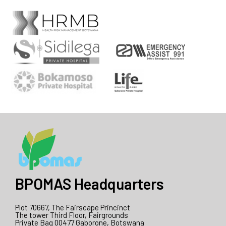
BPOMAS Headquarters
Plot 70667, The Fairscape Princinct
The tower Third Floor, Fairgrounds
Private Bag 00477 Gaborone, Botswana