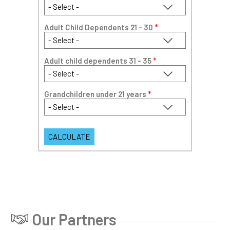
Adult Child Dependents 21 - 30
*
Adult child dependents 31 - 35
*
Grandchildren under 21 years
*
Our Partners