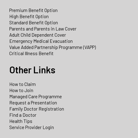
Premium Benefit Option
High Benefit Option
Standard Benefit Option
Parents and Parents in Law Cover
Adult Child Dependent Cover
Emergency Medical Evacuation
Value Added Partnership Programme (VAPP)
Critical Illness Benefit
Other Links
How to Claim
How to Join
Managed Care Programme
Request a Presentation
Family Doctor Registration
Find a Doctor
Health Tips
Service Provider Login