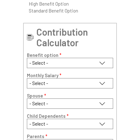
High Benefit Option
Standard Benefit Option
Contribution
Calculator
Benefit option
*
Monthly Salary
*
Spouse
*
Child Dependents
*
Parents
*