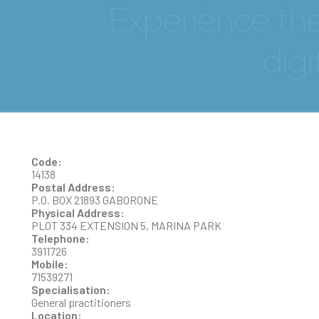
ZHIYONG
Code:
14138
Postal Address:
P.O. BOX 21893 GABORONE
Physical Address:
PLOT 334 EXTENSION 5, MARINA PARK
Telephone:
3911726
Mobile:
71539271
Specialisation:
General practitioners
Location: