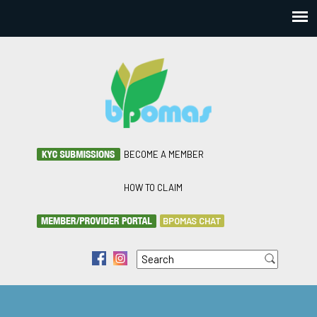
BECOME A MEMBER
HOW TO CLAIM
BPOMAS CHAT
Search
f
i
Search form