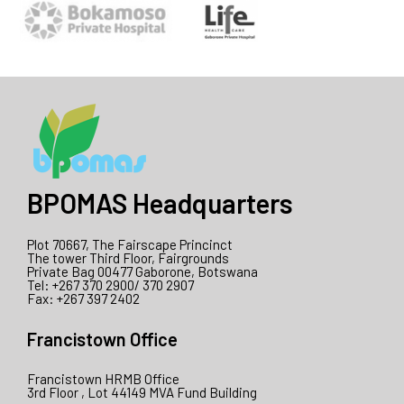
BPOMAS Headquarters
Plot 70667, The Fairscape Princinct
The tower Third Floor, Fairgrounds
Private Bag 00477 Gaborone, Botswana
Tel: +267 370 2900/ 370 2907
Fax: +267 397 2402
Francistown Office
Francistown HRMB Office
3rd Floor , Lot 44149 MVA Fund Building