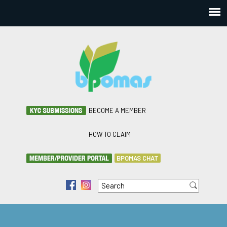
BECOME A MEMBER
HOW TO CLAIM
BPOMAS CHAT
Search
f
i
Search form