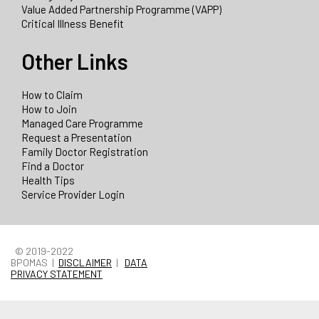
Value Added Partnership Programme (VAPP)
Critical Illness Benefit
Other Links
How to Claim
How to Join
Managed Care Programme
Request a Presentation
Family Doctor Registration
Find a Doctor
Health Tips
Service Provider Login
© 2019-2022
BPOMAS |
DISCLAIMER
|
DATA
PRIVACY STATEMENT