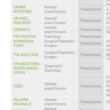
P
SAMBA
General
Francistown
A
NYIRENDA
practitioners
S
DR ABEL
General
U
Francistown
MOGOROSI
practitioners
S
General
LO
SEBHATU
Francistown
practitioners
B
PREVENTIVE
Radiology
Francistown
KORNISHUK
Surgery/Paediatric
4
Francistown
YURIY
Surgery
A
P
Surgery/Paediatric
POLANI CLINIC
Francistown
66
Surgery
T
FRANCISTOWN
Diagnostic
RADIOLOGICAL
Francistown
Radiology
SERVS
P
S
General
SUGO
Francistown
M
practitioners
R
NO
MAJAMA
General
Francistown
1
REGINALD
practitioners
General