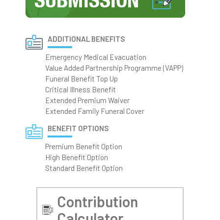
ADDITIONAL BENEFITS
Emergency Medical Evacuation
Value Added Partnership Programme (VAPP)
Funeral Benefit Top Up
Critical Illness Benefit
Extended Premium Waiver
Extended Family Funeral Cover
BENEFIT OPTIONS
Premium Benefit Option
High Benefit Option
Standard Benefit Option
Contribution
Calculator