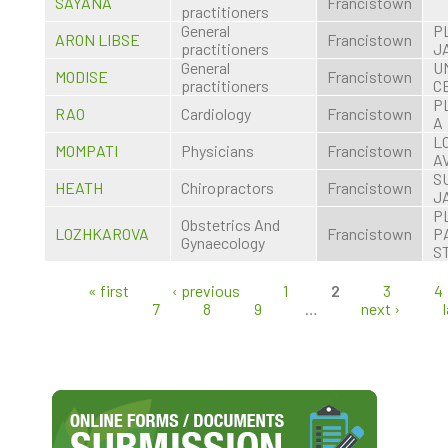
SAYANA
Francistown
practitioners
General
P
ARON LIBSE
Francistown
practitioners
J
General
U
MODISE
Francistown
practitioners
C
P
RAO
Cardiology
Francistown
A
L
MOMPATI
Physicians
Francistown
A
S
HEATH
Chiropractors
Francistown
J
P
Obstetrics And
LOZHKAROVA
Francistown
P
Gynaecology
S
« first
‹ previous
1
2
3
4
Pages
7
8
9
…
next ›