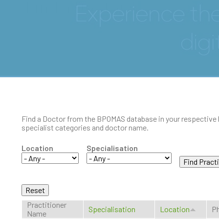
Find a Doctor
Find a Doctor from the BPOMAS database in your respective 
specialist categories and doctor name.
Location
Specialisation
Practitioner
Specialisation
Location
Ph
Name