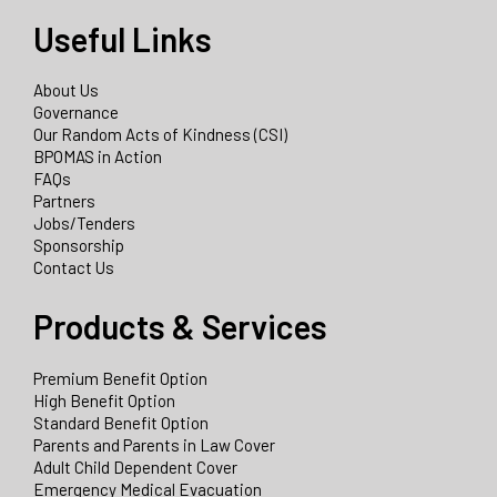
Useful Links
About Us
Governance
Our Random Acts of Kindness (CSI)
BPOMAS in Action
FAQs
Partners
Jobs/Tenders
Sponsorship
Contact Us
Products & Services
Premium Benefit Option
High Benefit Option
Standard Benefit Option
Parents and Parents in Law Cover
Adult Child Dependent Cover
Emergency Medical Evacuation