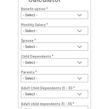
Benefit option
*
Monthly Salary
*
Spouse
*
Child Dependents
*
Parents
*
Adult Child Dependents 21 - 30
*
Adult child dependents 31 - 35
*