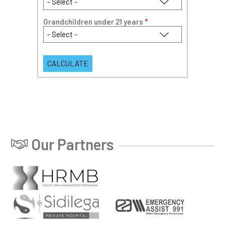
Grandchildren under 21 years
*
Our Partners