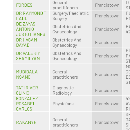
General
L
FORBES
Francistown
practitioners
S
DR RAYMOND T
Surgery/Paediatric
P
Francistown
LADU
Surgery
E
DE ZAYAS
Obstetrics And
B
ANTONIO
Francistown
Gynaecology
4
JUSTO LIANES
DR HASAM
Obstetrics And
Francistown
BAYAD
Gynaecology
P
DR VALERIY
Obstetrics And
Francistown
P
SHAMILYAN
Gynaecology
S
N
MUBIBALA
General
G
Francistown
NSANGI
practitioners
E
S
TATI RIVER
Diagnostic
Francistown
CLINIC
Radiology
GONZALEZ
4
ROSABEL
Physicians
Francistown
A
CARLOS
R
S
General
G
RAKANYE
Francistown
practitioners
S
C