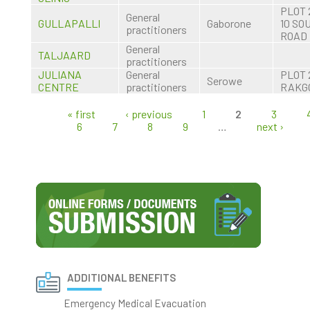
PLOT 
General
GULLAPALLI
Gaborone
10 SO
practitioners
ROAD
General
TALJAARD
practitioners
JULIANA
General
PLOT 
Serowe
CENTRE
practitioners
RAKG
« first
‹ previous
1
2
3
Pages
6
7
8
9
…
next ›
ADDITIONAL BENEFITS
Emergency Medical Evacuation