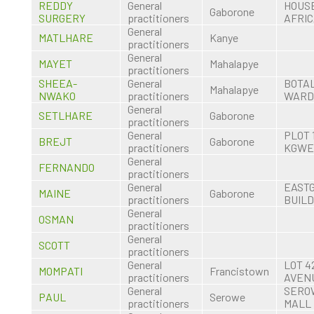
REDDY
General
HOUSE
Gaborone
SURGERY
practitioners
AFRI
General
MATLHARE
Kanye
practitioners
General
MAYET
Mahalapye
practitioners
SHEEA-
General
BOTA
Mahalapye
NWAKO
practitioners
WARD
General
SETLHARE
Gaborone
practitioners
General
PLOT 
BREJT
Gaborone
practitioners
KGWE
General
FERNANDO
practitioners
General
EAST
MAINE
Gaborone
practitioners
BUILD
General
OSMAN
practitioners
General
SCOTT
practitioners
General
LOT 4
MOMPATI
Francistown
practitioners
AVEN
General
SERO
PAUL
Serowe
practitioners
MALL