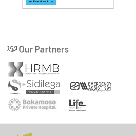
Our Partners