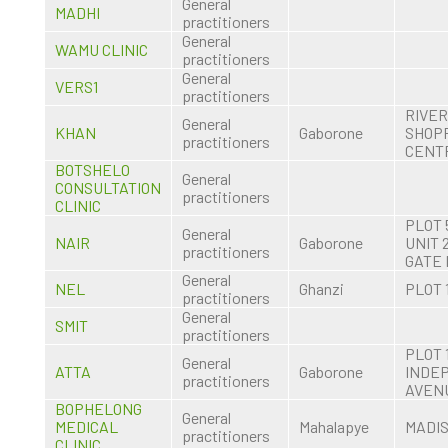
General
MADHI
practitioners
General
WAMU CLINIC
practitioners
General
VERS1
practitioners
RIVE
General
KHAN
Gaborone
SHOP
practitioners
CENT
BOTSHELO
General
CONSULTATION
practitioners
CLINIC
PLOT 
General
NAIR
Gaborone
UNIT 
practitioners
GATE
General
NEL
Ghanzi
PLOT 
practitioners
General
SMIT
practitioners
PLOT 
General
ATTA
Gaborone
INDE
practitioners
AVEN
BOPHELONG
General
MEDICAL
Mahalapye
MADI
practitioners
CLINIC