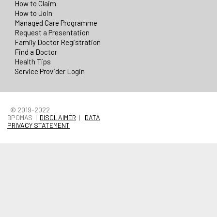
How to Claim
How to Join
Managed Care Programme
Request a Presentation
Family Doctor Registration
Find a Doctor
Health Tips
Service Provider Login
© 2019-2022
BPOMAS |
DISCLAIMER
|
DATA
PRIVACY STATEMENT