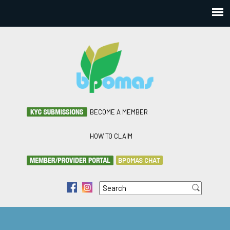
BECOME A MEMBER
HOW TO CLAIM
BPOMAS CHAT
Search
f
i
Search form