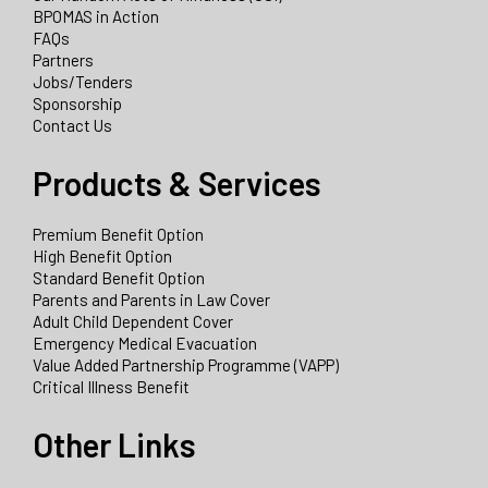
BPOMAS in Action
FAQs
Partners
Jobs/Tenders
Sponsorship
Contact Us
Products & Services
Premium Benefit Option
High Benefit Option
Standard Benefit Option
Parents and Parents in Law Cover
Adult Child Dependent Cover
Emergency Medical Evacuation
Value Added Partnership Programme (VAPP)
Critical Illness Benefit
Other Links