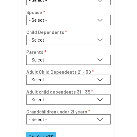
Spouse
*
Child Dependents
*
Parents
*
Adult Child Dependents 21 - 30
*
Adult child dependents 31 - 35
*
Grandchildren under 21 years
*