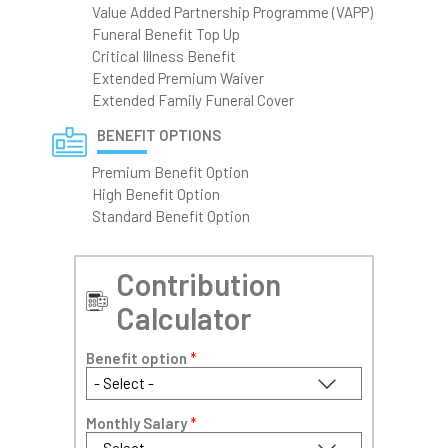
Value Added Partnership Programme (VAPP)
Funeral Benefit Top Up
Critical Illness Benefit
Extended Premium Waiver
Extended Family Funeral Cover
BENEFIT OPTIONS
Premium Benefit Option
High Benefit Option
Standard Benefit Option
Contribution
Calculator
Benefit option
*
Monthly Salary
*