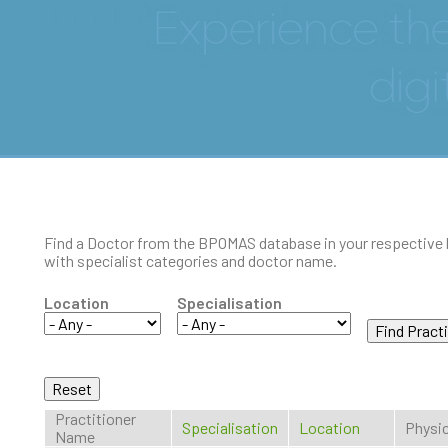
Find a Doctor
Find a Doctor from the BPOMAS database in your respective 
with specialist categories and doctor name.
Location
Specialisation
Practitioner
Specialisation
Location
Physic
Name