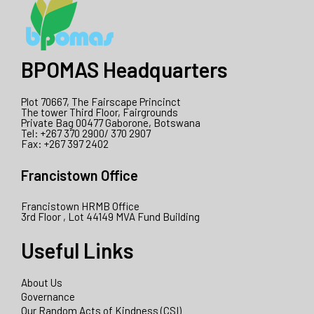
BPOMAS Headquarters
Plot 70667, The Fairscape Princinct
The tower Third Floor, Fairgrounds
Private Bag 00477 Gaborone, Botswana
Tel: +267 370 2900/ 370 2907
Fax: +267 397 2402
Francistown Office
Francistown HRMB Office
3rd Floor , Lot 44149 MVA Fund Building
Useful Links
About Us
Governance
Our Random Acts of Kindness (CSI)