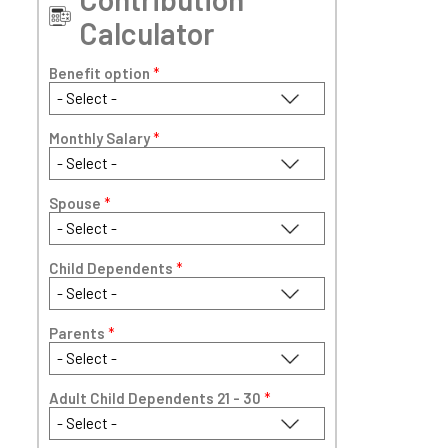
Calculator
Benefit option
*
Monthly Salary
*
Spouse
*
Child Dependents
*
Parents
*
Adult Child Dependents 21 - 30
*