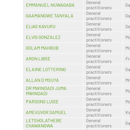
General
EMMANUEL NUWAGABA
Ga
practitioners
General
GAAMANGWE TANYALA
Ga
practitioners
General
ELIAS KAVURU
S
practitioners
General
ELVIS GONZALEZ
M
practitioners
General
GOLAM MAHBUB
Mo
practitioners
General
ARON LIBSE
Fr
practitioners
General
ELAINE LOTTERING
Ga
practitioners
General
ALLAN D MSUYA
M
practitioners
DR MWINDADI JUMA
General
M
MWINDADI
practitioners
General
PARSONS LUISE
M
practitioners
General
AMEVUVOR SAMUEL
K
practitioners
LETSHOLATHEBE
General
Ga
CHAWANGWA
practitioners