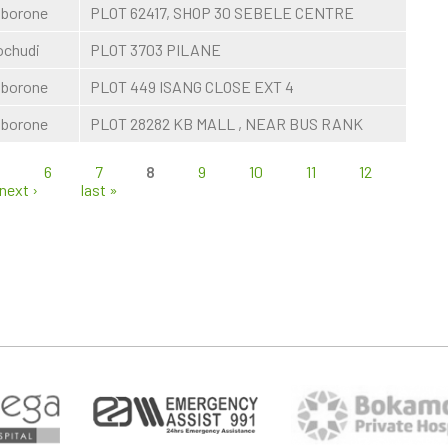
borone
PLOT 62417, SHOP 30 SEBELE CENTRE
chudi
PLOT 3703 PILANE
borone
PLOT 449 ISANG CLOSE EXT 4
borone
PLOT 28282 KB MALL , NEAR BUS RANK
5
6
7
8
9
10
11
12
next ›
last »