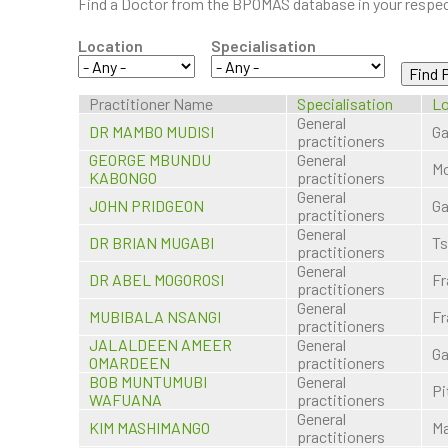
Find a Doctor from the BPOMAS database in your respect
Location
Specialisation
Practitioner Name
Specialisation
Lo
General
DR MAMBO MUDISI
Ga
practitioners
GEORGE MBUNDU
General
Mo
KABONGO
practitioners
General
JOHN PRIDGEON
Ga
practitioners
General
DR BRIAN MUGABI
T
practitioners
General
DR ABEL MOGOROSI
Fr
practitioners
General
MUBIBALA NSANGI
Fr
practitioners
JALALDEEN AMEER
General
Ga
OMARDEEN
practitioners
BOB MUNTUMUBI
General
Pi
WAFUANA
practitioners
General
KIM MASHIMANGO
M
practitioners