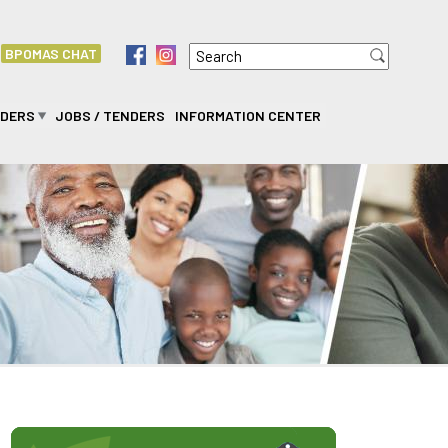
Search
f
i
BPOMAS CHAT
Search form
IDERS
JOBS / TENDERS
INFORMATION CENTER