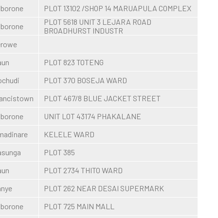
borone
PLOT 13102 /SHOP 14 MARUAPULA COMPLEX
PLOT 5618 UNIT 3 LEJARA ROAD
borone
BROADHURST INDUSTR
erowe
aun
PLOT 823 TOTENG
chudi
PLOT 370 BOSEJA WARD
ancistown
PLOT 467/8 BLUE JACKET STREET
borone
UNIT LOT 43174 PHAKALANE
madinare
KELELE WARD
asunga
PLOT 385
aun
PLOT 2734 THITO WARD
anye
PLOT 262 NEAR DESAI SUPERMARK
borone
PLOT 725 MAIN MALL