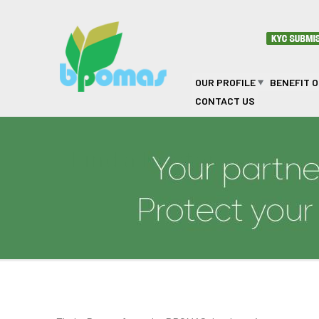
Skip to main content
OUR PROFILE
BENEFIT 
CONTACT US
Find a Doctor