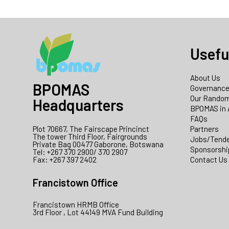
Usefu
About Us
BPOMAS
Governanc
Our Random
Headquarters
BPOMAS in 
FAQs
Plot 70667, The Fairscape Princinct
Partners
The tower Third Floor, Fairgrounds
Jobs/Tend
Private Bag 00477 Gaborone, Botswana
Sponsorshi
Tel: +267 370 2900/ 370 2907
Fax: +267 397 2402
Contact Us
Francistown Office
Francistown HRMB Office
3rd Floor , Lot 44149 MVA Fund Building