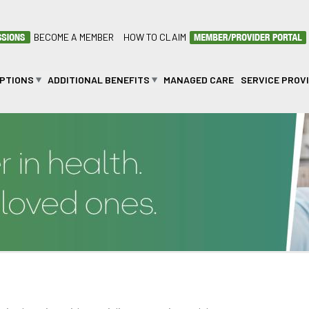
BECOME A MEMBER
HOW TO CLAIM
OPTIONS
ADDITIONAL BENEFITS
MANAGED CARE
SERVICE PROV