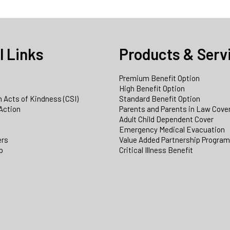
l Links
Products & Serv
Premium Benefit Option
e
High Benefit Option
 Acts of Kindness (CSI)
Standard Benefit Option
Action
Parents and Parents in Law Cove
Adult Child Dependent Cover
Emergency Medical Evacuation
ers
Value Added Partnership Progra
p
Critical Illness Benefit