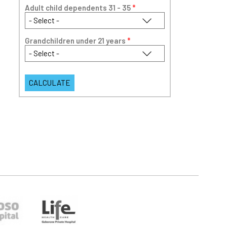
Adult child dependents 31 - 35
*
Grandchildren under 21 years
*