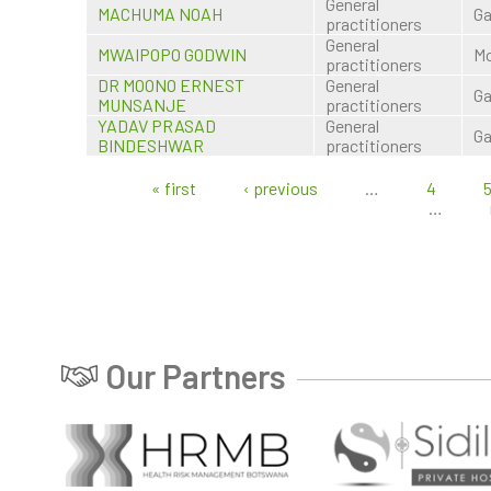
General
MACHUMA NOAH
Ga
practitioners
General
MWAIPOPO GODWIN
Mo
practitioners
DR MOONO ERNEST
General
Ga
MUNSANJE
practitioners
YADAV PRASAD
General
Ga
BINDESHWAR
practitioners
« first
‹ previous
…
4
Pages
…
Our Partners