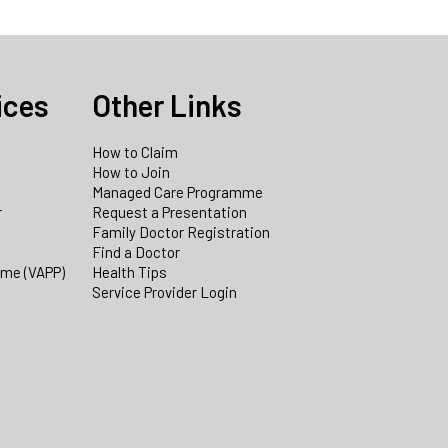
ices
Other Links
How to Claim
How to Join
Managed Care Programme
r
Request a Presentation
Family Doctor Registration
Find a Doctor
mme (VAPP)
Health Tips
Service Provider Login