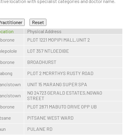
ive location with specialist categories and doctor name.
cation
Physical Address
borone
PLOT 1221 MOPIPI MALL.UNIT 2
lepolole
LOT 357 NTLOEDIBE
borone
BROADHURST
sabong
PLOT 2 MCRRTHYS RUSTY ROAD
ancistown
UNIT 15 MARANG SUPER SPA
NO 24723 GERALD ESTATES,NGWAO
ancistown
STREET
borone
PLOT 2871 MABUTO DRIVE OPP UB
tsane
PITSANE WEST WARD
aun
PULANE RD