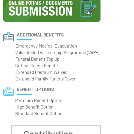
ADDITIONAL BENEFITS
Emergency Medical Evacuation
Value Added Partnership Programme (VAPP)
Funeral Benefit Top Up
Critical Illness Benefit
Extended Premium Waiver
Extended Family Funeral Cover
BENEFIT OPTIONS
Premium Benefit Option
High Benefit Option
Standard Benefit Option
Contribution